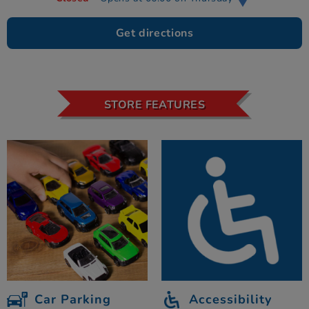
Get directions
STORE FEATURES
Car Parking
Accessibility