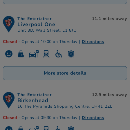
The Entertainer
11.1 miles away
Liverpool One
Unit 3D, Wall Street, L1 8JQ
Closed
- Opens at 10:00 on Thursday
|
Directions
More store details
The Entertainer
12.9 miles away
Birkenhead
16 The Pyramids Shopping Centre, CH41 2ZL
Closed
- Opens at 09:30 on Thursday
|
Directions