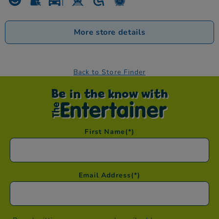
More store details
Back to Store Finder
Be in the know with
First Name
(*)
Email Address
(*)