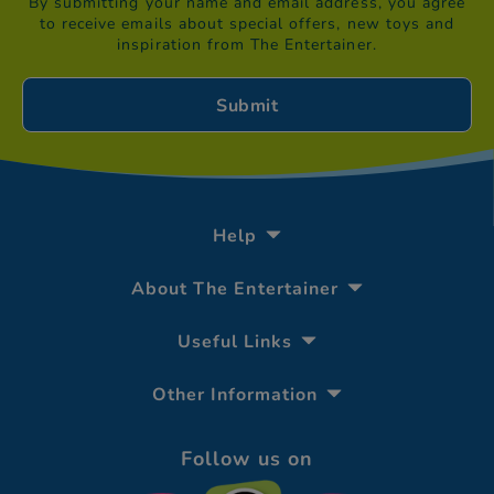
By submitting your name and email address, you agree
to receive emails about special offers, new toys and
inspiration from The Entertainer.
Help
About The Entertainer
Useful Links
Other Information
Follow us on