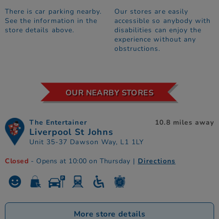
There is car parking nearby.
Our stores are easily
See the information in the
accessible so anybody with
store details above.
disabilities can enjoy the
experience without any
obstructions.
OUR NEARBY STORES
The Entertainer
10.8 miles away
Liverpool St Johns
Unit 35-37 Dawson Way, L1 1LY
Closed
- Opens at 10:00 on Thursday
|
Directions
More store details