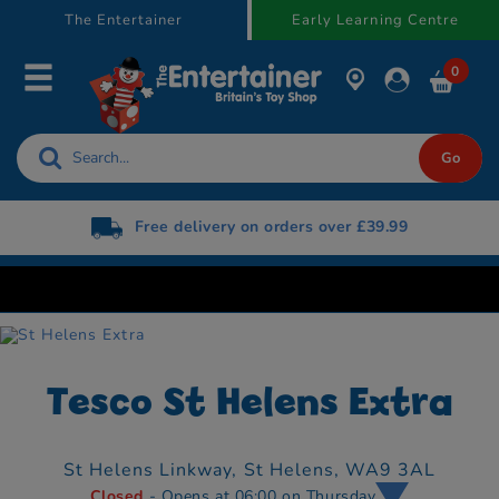
text.skipToContent
text.skipToNavigation
The Entertainer
Early Learning Centre
0
Free delivery on orders over £39.99
Tesco St Helens Extra
St Helens Linkway,
St Helens,
WA9 3AL
Closed
- Opens at 06:00 on Thursday