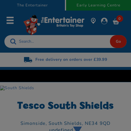
text.skipToContent
text.skipToNavigation
The Entertainer
Early Learning Centre
0
Free delivery on orders over £39.99
Tesco South Shields
Simonside,
South Shields,
NE34 9QD
undefined