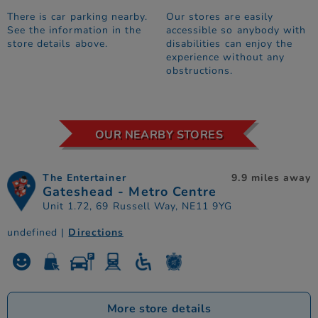
There is car parking nearby.
Our stores are easily
See the information in the
accessible so anybody with
store details above.
disabilities can enjoy the
experience without any
obstructions.
OUR NEARBY STORES
The Entertainer
9.9 miles away
Gateshead - Metro Centre
Unit 1.72, 69 Russell Way, NE11 9YG
undefined |
Directions
More store details