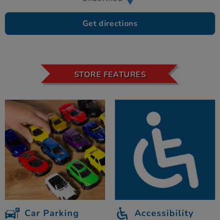
Get directions
STORE FEATURES
Car Parking
Accessibility