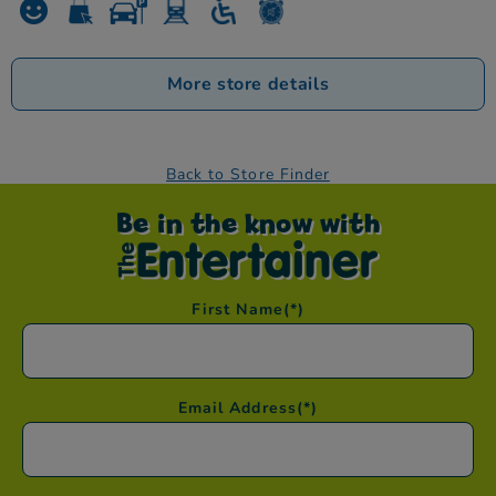
More store details
Back to Store Finder
Be in the know with
First Name
(*)
Email Address
(*)