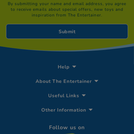
By submitting your name and email address, you agree
to receive emails about special offers, new toys and
inspiration from The Entertainer.
Help
About The Entertainer
Useful Links
Other Information
Follow us on