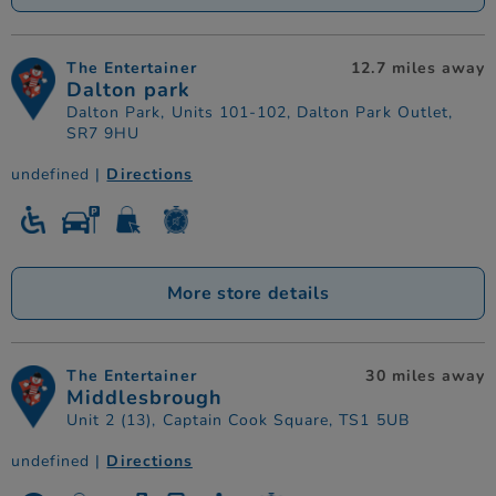
The Entertainer
12.7 miles away
Dalton park
Dalton Park, Units 101-102, Dalton Park Outlet,
SR7 9HU
undefined |
Directions
More store details
The Entertainer
30 miles away
Middlesbrough
Unit 2 (13), Captain Cook Square, TS1 5UB
undefined |
Directions