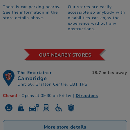
There is car parking nearby.
Our stores are easily
See the information in the
accessible so anybody with
store details above.
disabilities can enjoy the
experience without any
obstructions.
OUR NEARBY STORES
The Entertainer
18.7 miles away
Cambridge
Unit 56, Grafton Centre, CB1 1PS
Closed
- Opens at 09:30 on Friday
|
Directions
More store details