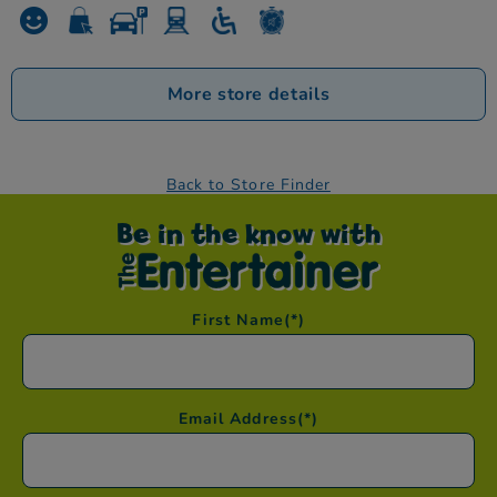
More store details
Back to Store Finder
Be in the know with
First Name
(*)
Email Address
(*)