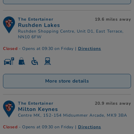
The Entertainer
19.6 miles away
Rushden Lakes
Rushden Shopping Centre, Unit D1, East Terrace,
NN10 6FW
Closed
- Opens at 09:30 on Friday
|
Directions
More store details
The Entertainer
20.9 miles away
Milton Keynes
Centre MK, 152-154 Midsummer Arcade, MK9 3BA
Closed
- Opens at 09:30 on Friday
|
Directions