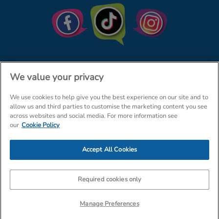
We value your privacy
We use cookies to help give you the best experience on our site and to
© The Entertainer 2026
Home
allow us and third parties to customise the marketing content you see
across websites and social media. For more information see
Terms & Conditions
Your Privacy
Site Map
our
Cookie Policy
Amazon Data Protection Policy
Accept All Cookies
Company Details: The Entertainer (Amersham) Limited, TEAL House,
Tra
Required cookies only
Manage Preferences