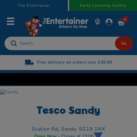
text.skipToContent
text.skipToNavigation
The Entertainer
Early Learning Centre
0
Free delivery on orders over £39.99
Tesco Sandy
Station Rd,
Sandy,
SG19 1NX
Open Now
- Closes at 23:00