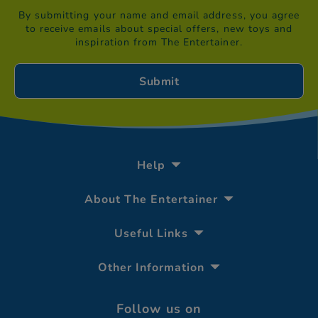
By submitting your name and email address, you agree
to receive emails about special offers, new toys and
inspiration from The Entertainer.
Help
About The Entertainer
Useful Links
Other Information
Follow us on