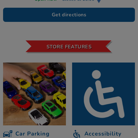
Get directions
STORE FEATURES
Car Parking
Accessibility