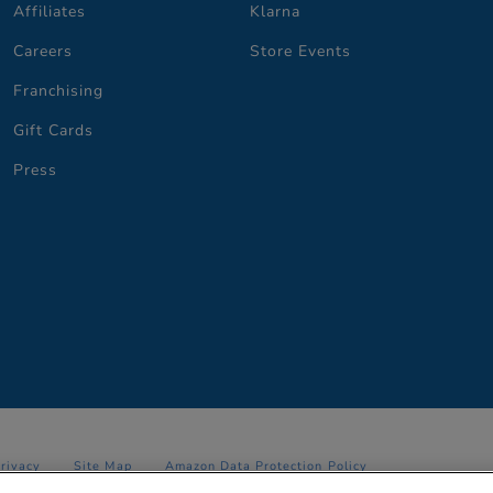
Affiliates
Klarna
Careers
Store Events
Franchising
Gift Cards
Press
Privacy
Site Map
Amazon Data Protection Policy