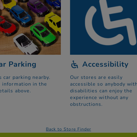
ar Parking
Accessibility
s car parking nearby.
Our stores are easily
 information in the
accessible so anybody wit
etails above.
disabilities can enjoy the
experience without any
obstructions.
Back to Store Finder