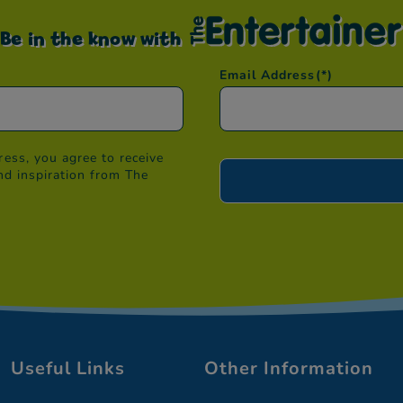
Be in the know with
Email Address
(*)
ess, you agree to receive
nd inspiration from The
Useful Links
Other Information