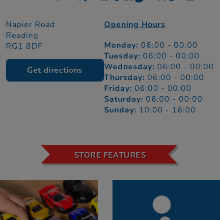
Napier Road
Opening Hours
Reading
Monday:
06:00 - 00:00
RG1 8DF
Tuesday:
06:00 - 00:00
Wednesday:
06:00 - 00:00
Get directions
Thursday:
06:00 - 00:00
Friday:
06:00 - 00:00
Saturday:
06:00 - 00:00
Sunday:
10:00 - 16:00
STORE FEATURES