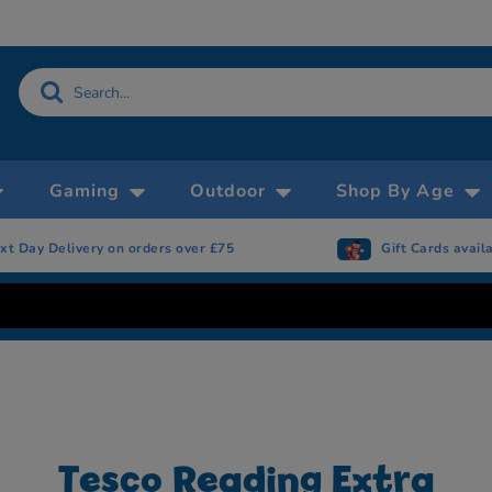
Gaming
Outdoor
Shop By Age
on orders over £75
Gift Cards available
Tesco Reading Extra