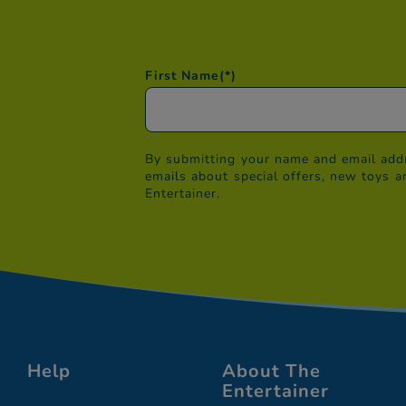
First Name
(*)
By submitting your name and email addr
emails about special offers, new toys a
Entertainer.
Help
About The
Entertainer