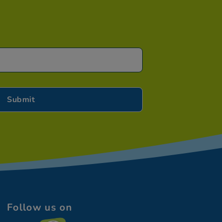
Follow us on