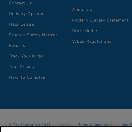
Contact Us
About Us
Delivery Options
Modern Slavery Statement
Help Centre
Store finder
Product Safety Notices
WEEE Regulations
Returns
Track Your Order
Your Privacy
How To Complain
© The Entertainer 2026
Home
Terms & Conditions
Your 