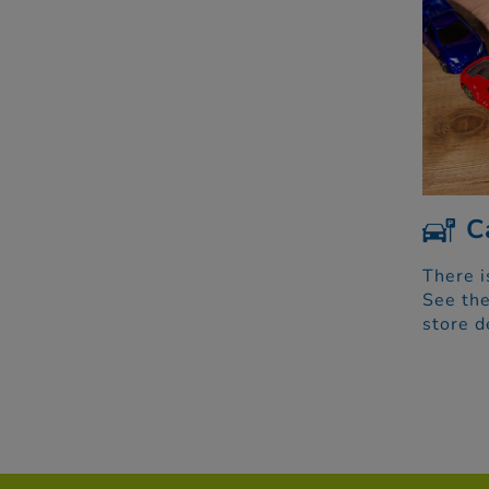
C
There i
See the
store d