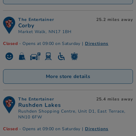
The Entertainer
25.2 miles away
Corby
Market Walk, NN17 1BH
Closed
- Opens at 09:00 on Saturday
|
Directions
More store details
The Entertainer
25.4 miles away
Rushden Lakes
Rushden Shopping Centre, Unit D1, East Terrace,
NN10 6FW
Closed
- Opens at 09:00 on Saturday
|
Directions