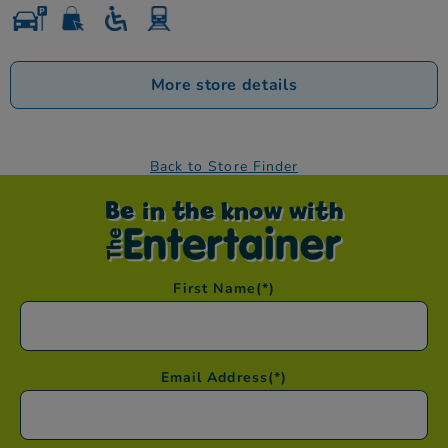
More store details
Back to Store Finder
Be in the know with
First Name
(*)
Email Address
(*)