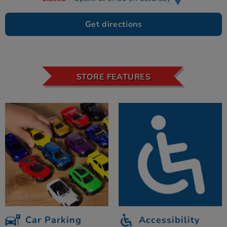
Get directions
STORE FEATURES
Car Parking
Accessibility