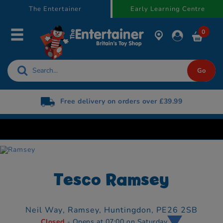
text.skipToContent
text.skipToNavigation
The Entertainer
Early Learning Centre
0
Free delivery on orders over £39.99
Tesco Ramsey
Neil Way,
Ramsey,
Huntingdon,
PE26 2SB
Closed
- Opens at 07:00 on Saturday