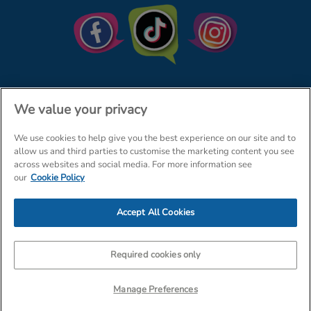
We value your privacy
We use cookies to help give you the best experience on our site and to
© The Entertainer 2026
Home
allow us and third parties to customise the marketing content you see
across websites and social media. For more information see
Terms & Conditions
Your Privacy
Site Map
our
Cookie Policy
Amazon Data Protection Policy
Accept All Cookies
Company Details: The Entertainer (Amersham) Limited, TEAL House,
Tra
Required cookies only
Manage Preferences