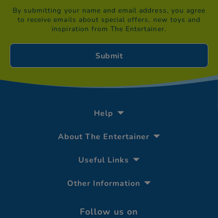
By submitting your name and email address, you agree
to receive emails about special offers, new toys and
inspiration from The Entertainer.
Help
About The Entertainer
Useful Links
Other Information
Follow us on