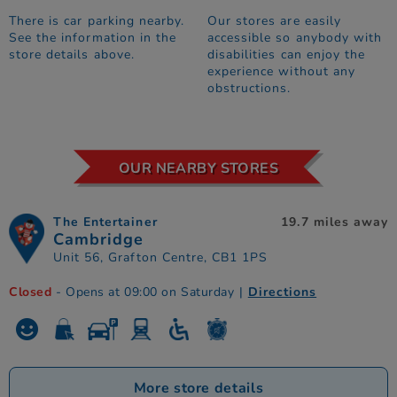
There is car parking nearby.
Our stores are easily
See the information in the
accessible so anybody with
store details above.
disabilities can enjoy the
experience without any
obstructions.
OUR NEARBY STORES
The Entertainer
19.7 miles away
Cambridge
Unit 56, Grafton Centre, CB1 1PS
Closed
- Opens at 09:00 on Saturday
|
Directions
More store details