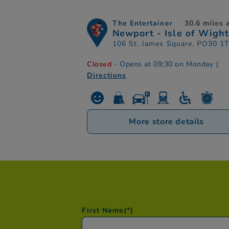
The Entertainer
30.6 miles
Newport - Isle of Wight
106 St. James Square, PO30 1
Closed
- Opens at 09:30 on Monday
|
Directions
More store details
First Name
(*)