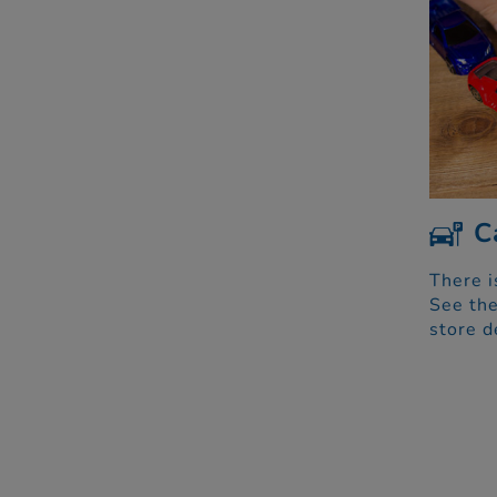
C
There i
See the
store d