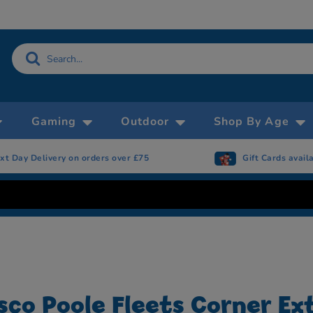
Gaming
Outdoor
Shop By Age
xt Day Delivery on orders over £75
Gift Cards avail
sco Poole Fleets Corner Ex