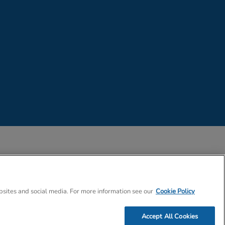
 Company Number 02057757
bsites and social media. For more information see our
Cookie Policy
Accept All Cookies