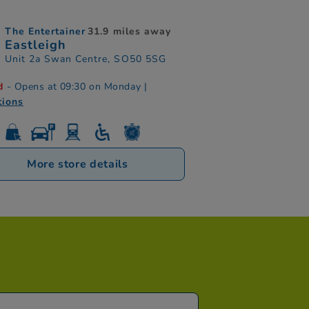
The Entertainer
31.9 miles away
Eastleigh
Unit 2a Swan Centre, SO50 5SG
d
- Opens at 09:30 on Monday
|
tions
More store details