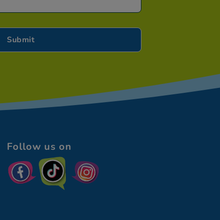
Follow us on