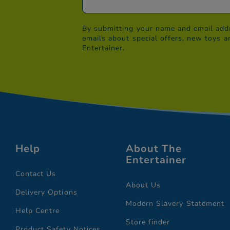
By submitting your name and email addr
emails about special offers, new toys a
Entertainer.
Help
About The
Entertainer
Contact Us
About Us
Delivery Options
Modern Slavery Statement
Help Centre
Store finder
Product Safety Notices