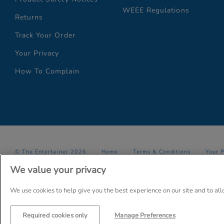
WEEE Regulations
Returns
Track Your Order
Your Privacy
How To Complain
© The Entertainer 2026
Home
Terms & Conditions
Your 
We value your privacy
Company Details: The Entertainer (Amersham) Limited, TEAL House,
Trading as The Entertainer since 1981
We use cookies to help give you the best experience on our site and to al
Required cookies only
Manage Preferences