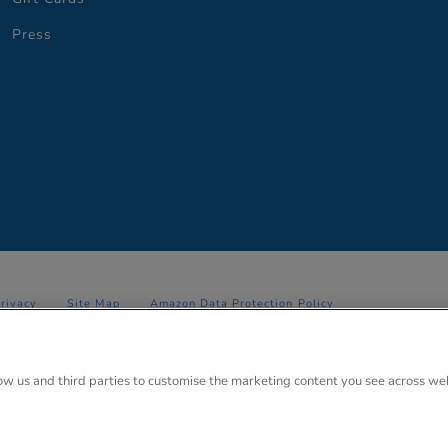
Press
Privacy
Site Map
Amazon Data Protection Policy
 Anglo Park, 67 White Lion Road, Amersham, Bucks. HP7 9FB Registered
low us and third parties to customise the marketing content you see across we