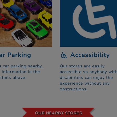
ar Parking
Accessibility
s car parking nearby.
Our stores are easily
 information in the
accessible so anybody wit
etails above.
disabilities can enjoy the
experience without any
obstructions.
OUR NEARBY STORES