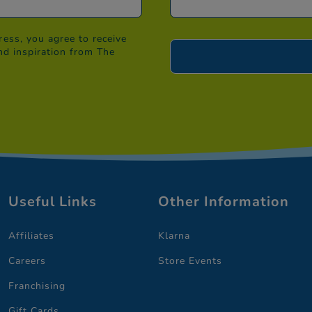
ess, you agree to receive
nd inspiration from The
Useful Links
Other Information
Affiliates
Klarna
Careers
Store Events
Franchising
Gift Cards