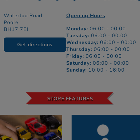
Waterloo Road
Opening Hours
Poole
Monday:
06:00 - 00:00
BH17 7EJ
Tuesday:
06:00 - 00:00
Wednesday:
06:00 - 00:00
Get directions
Thursday:
06:00 - 00:00
Friday:
06:00 - 00:00
Saturday:
06:00 - 00:00
Sunday:
10:00 - 16:00
STORE FEATURES