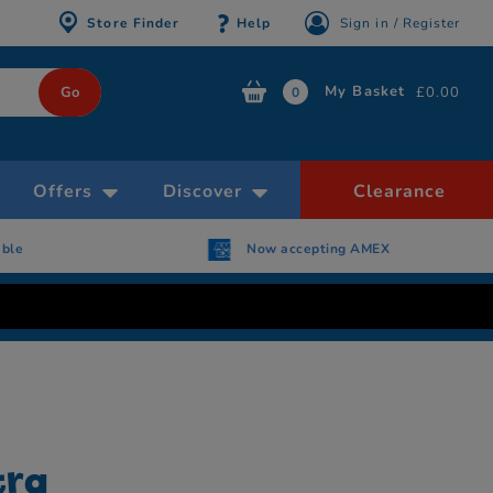
Store Finder
Help
Sign in / Register
My Basket
£0.00
0
Offers
Discover
Clearance
able
Now accepting AMEX
tra