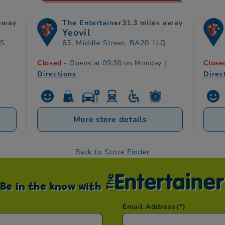
 away
The Entertainer
31.3 miles away
Yeovil
TS
63, Middle Street, BA20 1LQ
Closed
- Opens at 09:30 on Monday
|
Close
Directions
Direc
More store details
Back to Store Finder
Be in the know with
Email Address
(*)