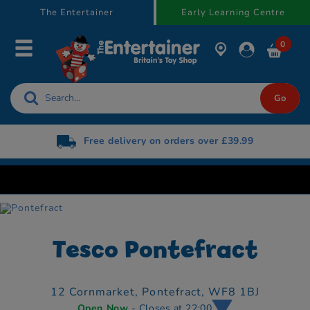
text.skipToContent
text.skipToNavigation
The Entertainer
Early Learning Centre
0
Free delivery on orders over £39.99
Tesco Pontefract
12 Cornmarket,
Pontefract,
WF8 1BJ
Open Now
- Closes at 22:00