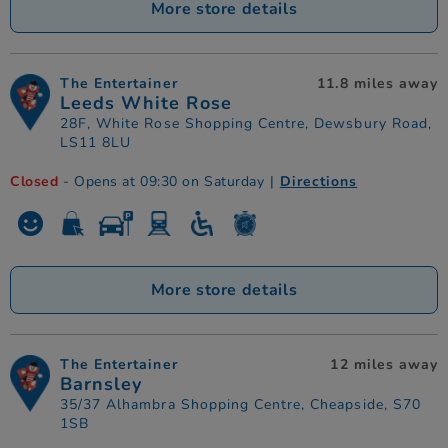
More store details
The Entertainer
11.8 miles away
Leeds White Rose
28F, White Rose Shopping Centre, Dewsbury Road,
LS11 8LU
Closed
- Opens at 09:30 on Saturday
|
Directions
More store details
The Entertainer
12 miles away
Barnsley
35/37 Alhambra Shopping Centre, Cheapside, S70
1SB