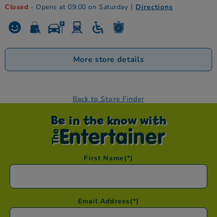
Closed
- Opens at 09:00 on Saturday
|
Directions
More store details
Back to Store Finder
Be in the know with
First Name
(*)
Email Address
(*)