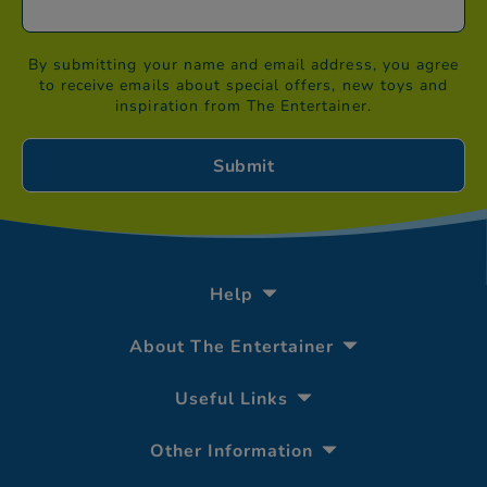
By submitting your name and email address, you agree
to receive emails about special offers, new toys and
inspiration from The Entertainer.
Help
About The Entertainer
Useful Links
Other Information