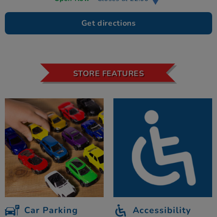
Get directions
STORE FEATURES
Car Parking
Accessibility