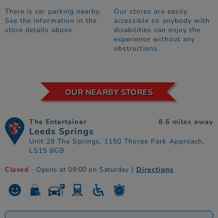
There is car parking nearby.
Our stores are easily
See the information in the
accessible so anybody with
store details above.
disabilities can enjoy the
experience without any
obstructions.
OUR NEARBY STORES
The Entertainer
8.6 miles away
Leeds Springs
Unit 28 The Springs, 1150 Thorpe Park Approach,
LS15 8GB
Closed
- Opens at 09:00 on Saturday
|
Directions