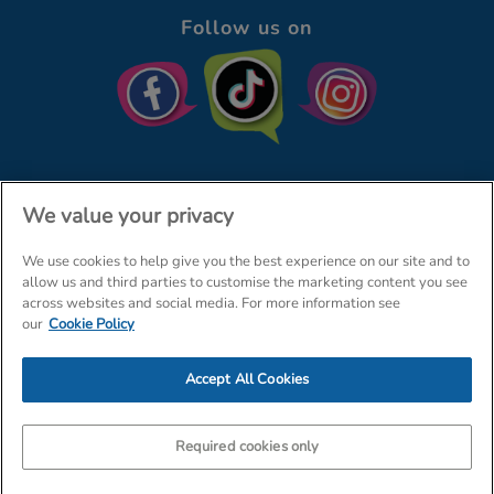
Follow us on
We value your privacy
We use cookies to help give you the best experience on our site and to
© The Entertainer 2026
Home
allow us and third parties to customise the marketing content you see
across websites and social media. For more information see
Terms & Conditions
Your Privacy
Site Map
our
Cookie Policy
Amazon Data Protection Policy
Accept All Cookies
Company Details: The Entertainer (Amersham) Limited, TEAL House,
Tra
Required cookies only