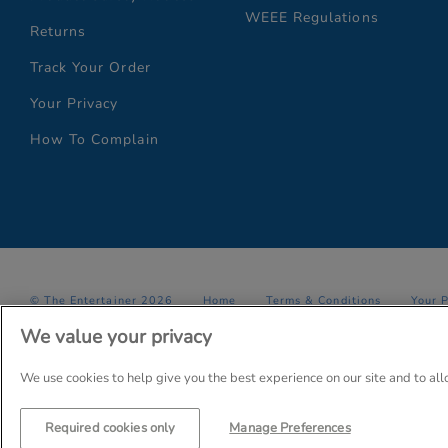
WEEE Regulations
Returns
Track Your Order
Your Privacy
How To Complain
© The Entertainer 2026
Home
Terms & Conditions
Your 
We value your privacy
Company Details: The Entertainer (Amersham) Limited, TEAL House,
Trading as The Entertainer since 1981
We use cookies to help give you the best experience on our site and to al
Required cookies only
Manage Preferences