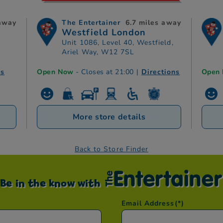
 away
The Entertainer
6.7 miles away
Westfield London
Unit 1086, Level 40, Westfield,
Ariel Way, W12 7SL
ns
Open Now
- Closes at 21:00
|
Directions
Open
More store details
Back to Store Finder
Be in the know with
Email Address
(*)