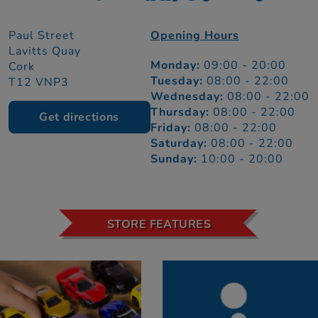
Paul Street
Opening Hours
Lavitts Quay
Monday:
09:00 - 20:00
Cork
Tuesday:
08:00 - 22:00
T12 VNP3
Wednesday:
08:00 - 22:00
Thursday:
08:00 - 22:00
Get directions
Friday:
08:00 - 22:00
Saturday:
08:00 - 22:00
Sunday:
10:00 - 20:00
STORE FEATURES