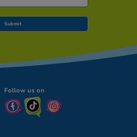
Follow us on