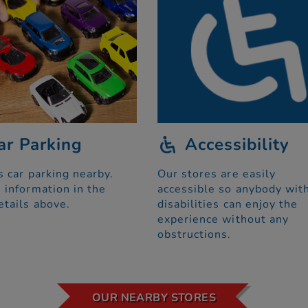
ar Parking
Accessibility
s car parking nearby.
Our stores are easily
 information in the
accessible so anybody wit
etails above.
disabilities can enjoy the
experience without any
obstructions.
OUR NEARBY STORES