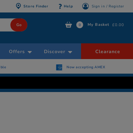
Store Finder
Help
Sign in / Register
My Basket
£0.00
0
Offers
Discover
Clearance
Now accepting AMEX