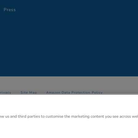
Press
Privacy
Site Map
Amazon Data Protection Policy
 Anglo Park, 67 White Lion Road, Amersham, Bucks. HP7 9FB Registered
low us and third parties to customise the marketing content you see across we