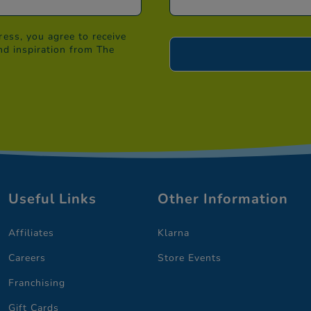
ess, you agree to receive
nd inspiration from The
Useful Links
Other Information
Affiliates
Klarna
Careers
Store Events
Franchising
Gift Cards