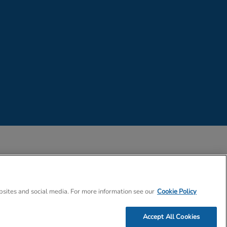
 Company Number 02057757
bsites and social media. For more information see our
Cookie Policy
Accept All Cookies