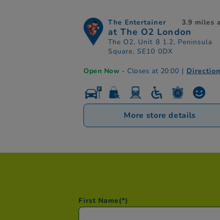
The Entertainer
3.9 miles
at The O2 London
The O2, Unit 8 1.2, Peninsula
Square, SE10 0DX
Open Now
- Closes at 20:00
|
Directio
More store details
First Name
(*)