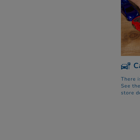
C
There i
See the
store d