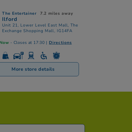
The Entertainer
7.2 miles away
Ilford
Unit 21, Lower Level East Mall, The
Exchange Shopping Mall, IG14FA
 Now
- Closes at 17:30
|
Directions
More store details