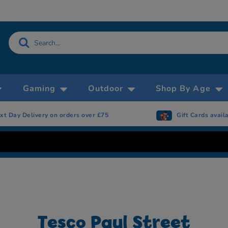
Gaming
Outdoor
Shop By Age
ay Delivery on orders over £75
Gift Cards available
Tesco Paul Street