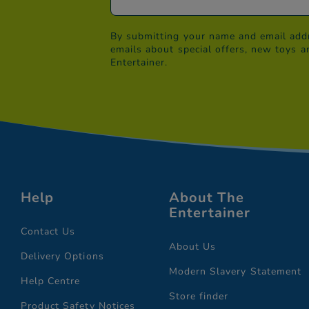
By submitting your name and email addr
emails about special offers, new toys a
Entertainer.
Help
About The
Entertainer
Contact Us
About Us
Delivery Options
Modern Slavery Statement
Help Centre
Store finder
Product Safety Notices