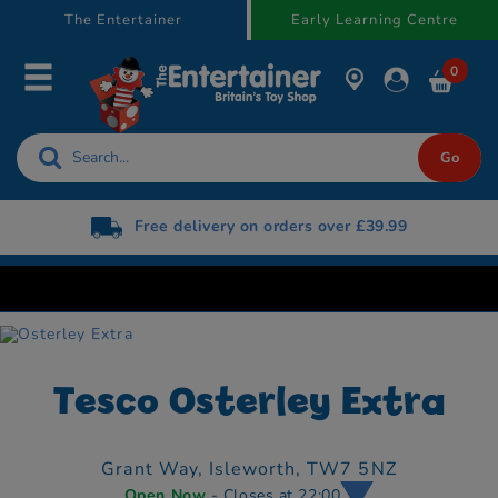
text.skipToContent
text.skipToNavigation
The Entertainer
Early Learning Centre
0
Free delivery on orders over £39.99
Tesco Osterley Extra
Grant Way,
Isleworth,
TW7 5NZ
Open Now
- Closes at 22:00