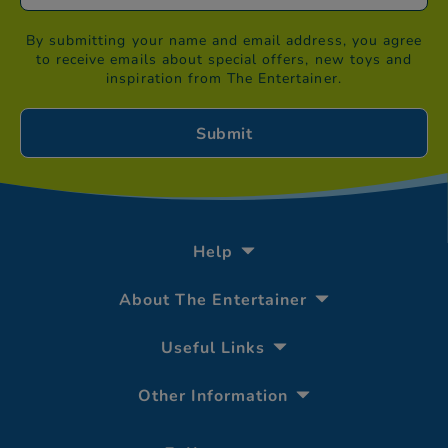
By submitting your name and email address, you agree
to receive emails about special offers, new toys and
inspiration from The Entertainer.
Help
About The Entertainer
Useful Links
Other Information