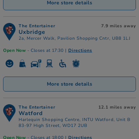
More store details
The Entertainer
7.9 miles away
Uxbridge
2a, Mercer Walk, Pavilion Shopping Cntr, UB8 1LJ
Open Now
- Closes at 17:30
|
Directions
More store details
The Entertainer
12.1 miles away
Watford
Harlequin Shopping Centre, INTU Watford, Unit B
83-97 High Street, WD17 2UB
Open Now
- Closes at 18:00
|
Directions