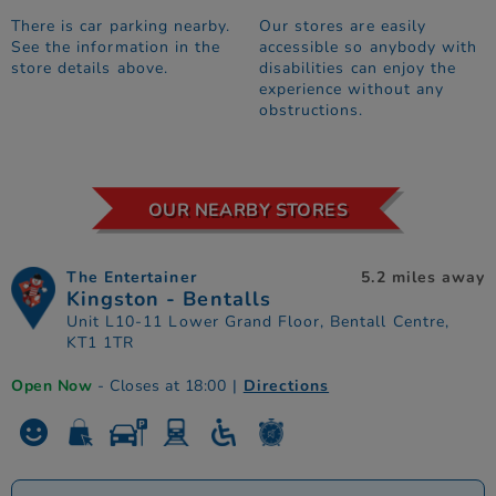
There is car parking nearby.
Our stores are easily
See the information in the
accessible so anybody with
store details above.
disabilities can enjoy the
experience without any
obstructions.
OUR NEARBY STORES
The Entertainer
5.2 miles away
Kingston - Bentalls
Unit L10-11 Lower Grand Floor, Bentall Centre,
KT1 1TR
Open Now
- Closes at 18:00
|
Directions