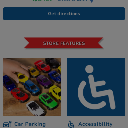
Get directions
STORE FEATURES
Car Parking
Accessibility