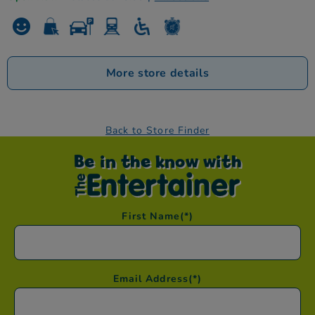
More store details
Back to Store Finder
Be in the know with
First Name
(*)
Email Address
(*)