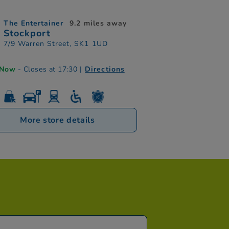
The Entertainer
9.2 miles away
Stockport
7/9 Warren Street, SK1 1UD
 Now
- Closes at 17:30
|
Directions
More store details