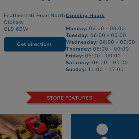
Featherstall Road North
Opening Hours
Oldham
Monday:
06:00 - 00:00
OL9 6BW
Tuesday:
06:00 - 00:00
Wednesday:
06:00 - 00:00
Get directions
Thursday:
06:00 - 00:00
Friday:
06:00 - 00:00
Saturday:
06:00 - 00:00
Sunday:
11:00 - 17:00
STORE FEATURES