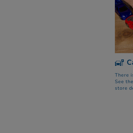
C
There i
See the
store d