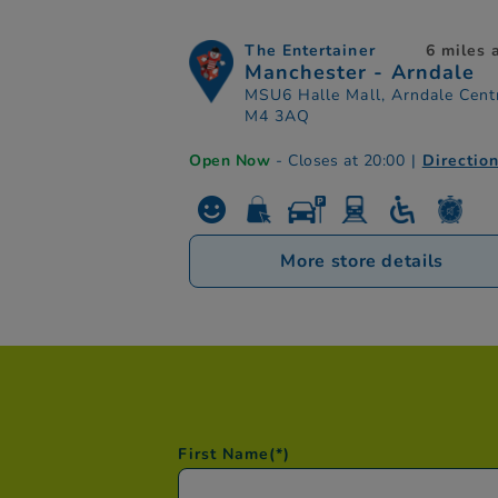
The Entertainer
6 miles
Manchester - Arndale
MSU6 Halle Mall, Arndale Cent
M4 3AQ
Open Now
- Closes at 20:00
|
Directio
More store details
First Name
(*)