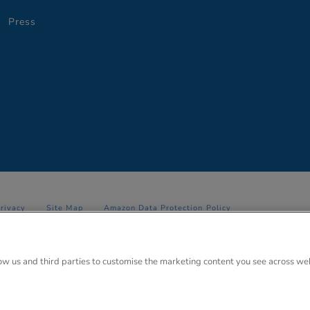
Press
Privacy
Site Map
Amazon Data Protection Policy
 Anglo Park, 67 White Lion Road, Amersham, Bucks. HP7 9FB Registered
low us and third parties to customise the marketing content you see across we