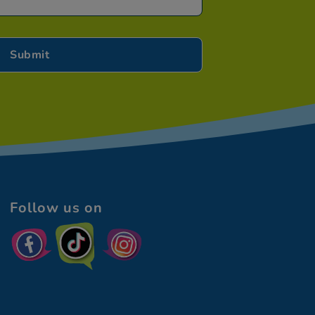
Follow us on