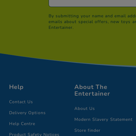
By submitting your name and email addr
emails about special offers, new toys a
Entertainer.
Help
About The
Entertainer
Contact Us
About Us
Delivery Options
Modern Slavery Statement
Help Centre
Store finder
Product Safety Notices