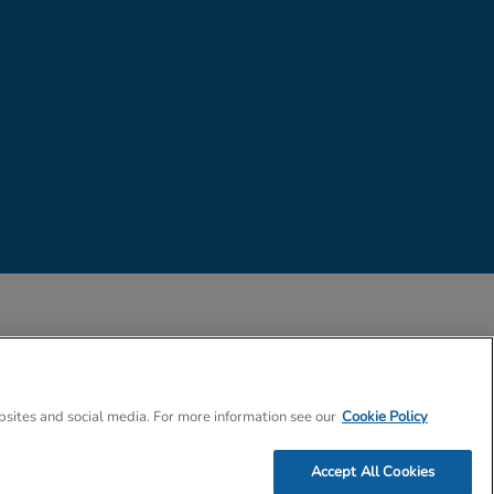
 Company Number 02057757
bsites and social media. For more information see our
Cookie Policy
Accept All Cookies