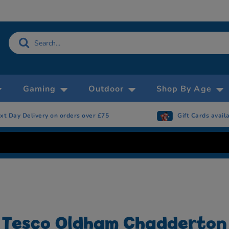
Gaming
Outdoor
Shop By Age
xt Day Delivery on orders over £75
Gift Cards avail
Tesco Oldham Chadderton