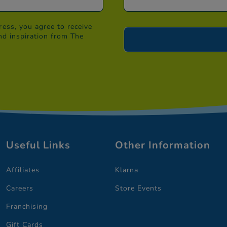
ess, you agree to receive
nd inspiration from The
Useful Links
Other Information
Affiliates
Klarna
Careers
Store Events
Franchising
Gift Cards