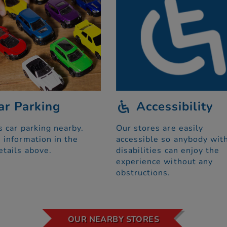
ar Parking
Accessibility
s car parking nearby.
Our stores are easily
 information in the
accessible so anybody wit
etails above.
disabilities can enjoy the
experience without any
obstructions.
OUR NEARBY STORES