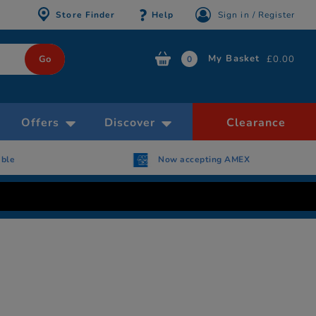
Store Finder
Help
Sign in / Register
My Basket
£0.00
0
Offers
Discover
Clearance
able
Now accepting AMEX