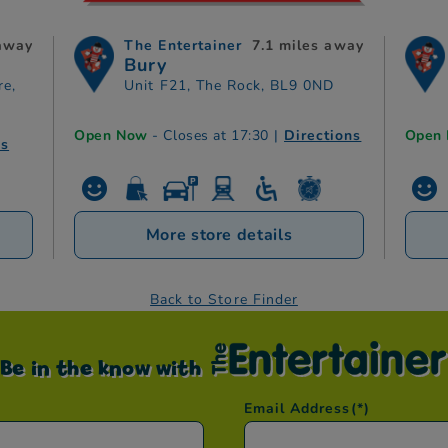
 away
The Entertainer
7.1 miles away
Bury
re,
Unit F21, The Rock, BL9 0ND
Open Now
- Closes at 17:30
|
Directions
Open
ns
More store details
Back to Store Finder
Be in the know with
Email Address
(*)