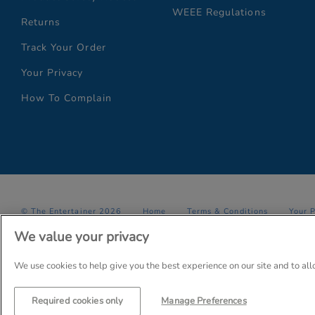
WEEE Regulations
Returns
Track Your Order
Your Privacy
How To Complain
© The Entertainer 2026
Home
Terms & Conditions
Your 
We value your privacy
Company Details: The Entertainer (Amersham) Limited, TEAL House,
Trading as The Entertainer since 1981
We use cookies to help give you the best experience on our site and to al
Required cookies only
Manage Preferences