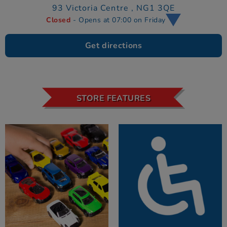
93 Victoria Centre ,
NG1 3QE
Closed
- Opens at 07:00 on Friday
Get directions
STORE FEATURES