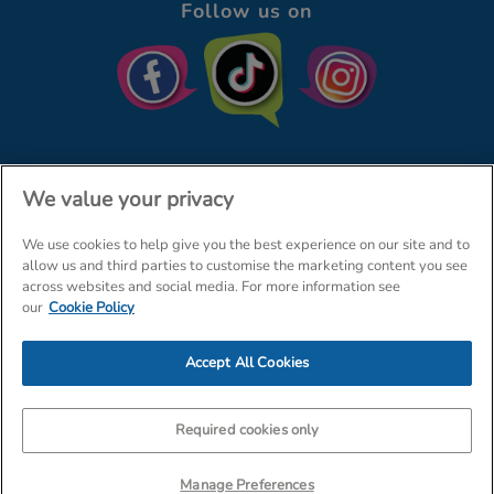
Follow us on
We value your privacy
We use cookies to help give you the best experience on our site and to
© The Entertainer 2026
Home
allow us and third parties to customise the marketing content you see
across websites and social media. For more information see
Terms & Conditions
Your Privacy
Site Map
our
Cookie Policy
Amazon Data Protection Policy
Accept All Cookies
Company Details: The Entertainer (Amersham) Limited, TEAL House,
Tra
Required cookies only
Manage Preferences