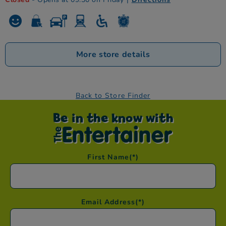
More store details
Back to Store Finder
Be in the know with
First Name
(*)
Email Address
(*)