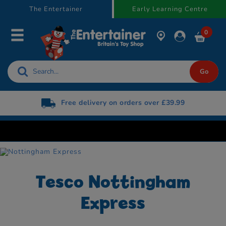
text.skipToContent
text.skipToNavigation
The Entertainer
Early Learning Centre
0
Free delivery on orders over £39.99
Tesco Nottingham
Express