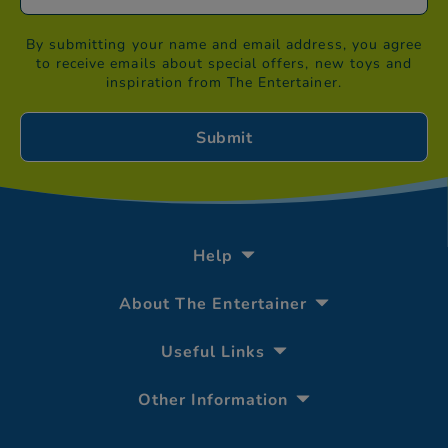
By submitting your name and email address, you agree
to receive emails about special offers, new toys and
inspiration from The Entertainer.
Help
About The Entertainer
Useful Links
Other Information