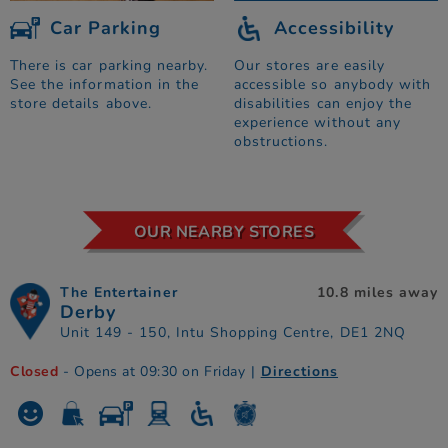
Car Parking
Accessibility
There is car parking nearby.
Our stores are easily
See the information in the
accessible so anybody with
store details above.
disabilities can enjoy the
experience without any
obstructions.
OUR NEARBY STORES
The Entertainer
10.8 miles away
Derby
Unit 149 - 150, Intu Shopping Centre, DE1 2NQ
Closed
- Opens at 09:30 on Friday
|
Directions