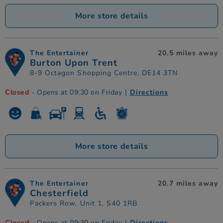
More store details
The Entertainer
20.5 miles away
Burton Upon Trent
8-9 Octagon Shopping Centre, DE14 3TN
Closed
- Opens at 09:30 on Friday
|
Directions
More store details
The Entertainer
20.7 miles away
Chesterfield
Packers Row, Unit 1, S40 1RB
Closed
- Opens at 09:30 on Friday
|
Directions