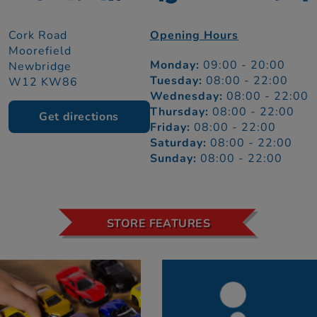
Cork Road
Opening Hours
Moorefield
Monday:
09:00 - 20:00
Newbridge
Tuesday:
08:00 - 22:00
W12 KW86
Wednesday:
08:00 - 22:00
Thursday:
08:00 - 22:00
Get directions
Friday:
08:00 - 22:00
Saturday:
08:00 - 22:00
Sunday:
08:00 - 22:00
STORE FEATURES