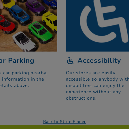
ar Parking
Accessibility
s car parking nearby.
Our stores are easily
 information in the
accessible so anybody wit
etails above.
disabilities can enjoy the
experience without any
obstructions.
Back to Store Finder