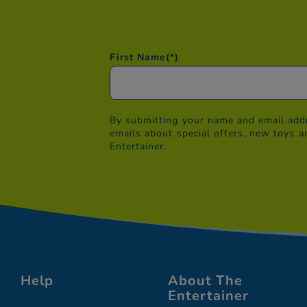
First Name
(*)
By submitting your name and email addr
emails about special offers, new toys a
Entertainer.
Help
About The
Entertainer