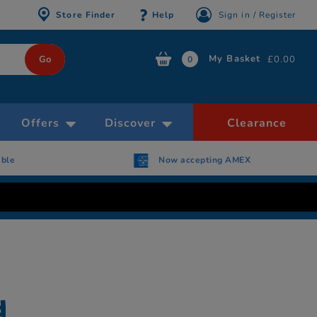
Store Finder
Help
Sign in / Register
My Basket
£0.00
0
Offers
Discover
Clearance
able
Now accepting AMEX
d