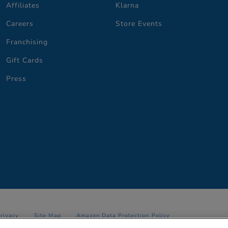
Affiliates
Klarna
Careers
Store Events
Franchising
Gift Cards
Press
Privacy
Site Map
Amazon Data Protection Policy