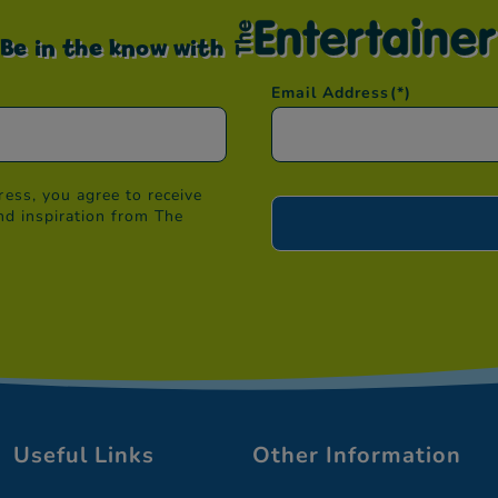
Be in the know with
Email Address
(*)
ess, you agree to receive
nd inspiration from The
Useful Links
Other Information