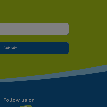
Follow us on