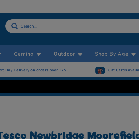
Gaming
Outdoor
Shop By Age
xt Day Delivery on orders over £75
Gift Cards avail
Tesco Newbridge Moorefiel