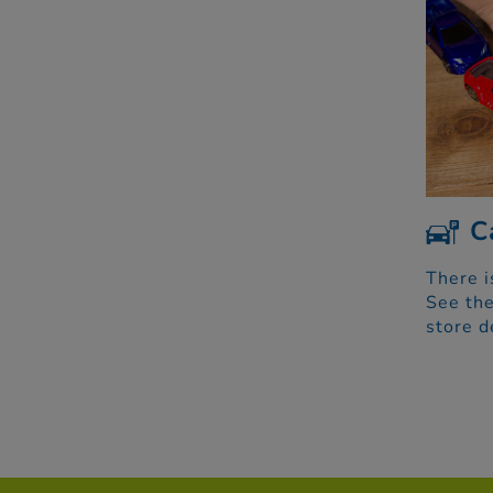
C
There i
See the
store d