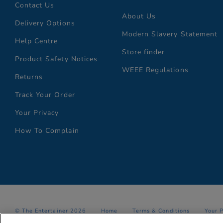
Contact Us
About Us
Delivery Options
Modern Slavery Statement
Help Centre
Store finder
Product Safety Notices
WEEE Regulations
Returns
Track Your Order
Your Privacy
How To Complain
© The Entertainer 2026
Home
Terms & Conditions
Your 