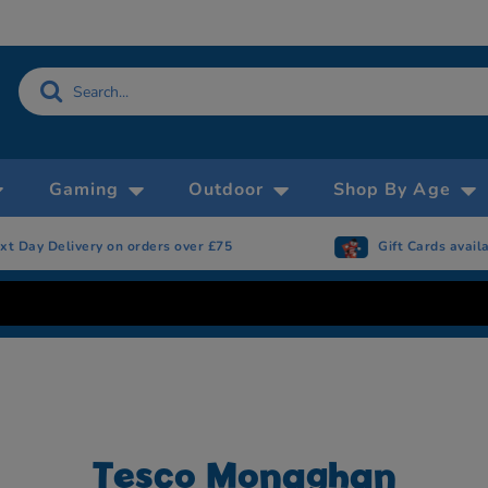
Gaming
Outdoor
Shop By Age
rs over £75
Gift Cards available
Tesco Monaghan