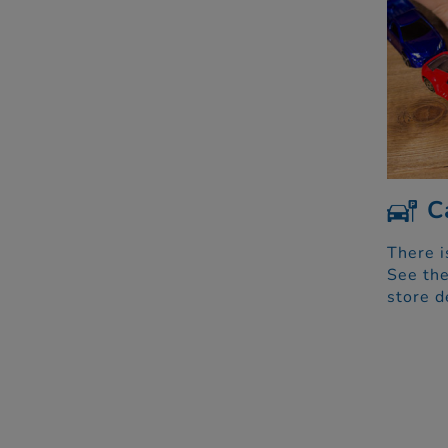
C
There i
See the
store d