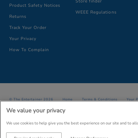
Store finder
Product Safety Notices
WEEE Regulations
Returns
Track Your Order
Your Privacy
How To Complain
© The Entertainer 2026
Home
Terms & Conditions
Your 
We value your privacy
Company Details: The Entertainer (Amersham) Limited, TEAL House,
Trading as The Entertainer since 1981
We use cookies to help give you the best experience on our site and to al