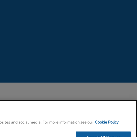
 Company Number 02057757
bsites and social media. For more information see our
Cookie Policy