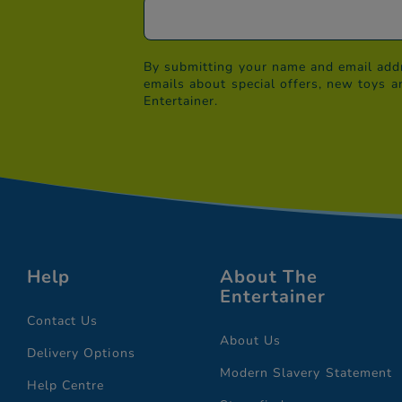
By submitting your name and email addr
emails about special offers, new toys a
Entertainer.
Help
About The
Entertainer
Contact Us
About Us
Delivery Options
Modern Slavery Statement
Help Centre