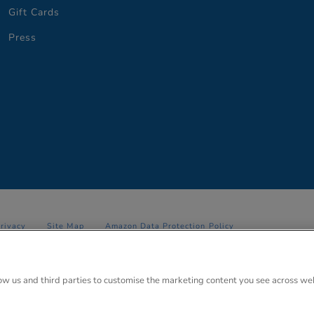
Gift Cards
Press
Privacy
Site Map
Amazon Data Protection Policy
 Anglo Park, 67 White Lion Road, Amersham, Bucks. HP7 9FB Registered
low us and third parties to customise the marketing content you see across we