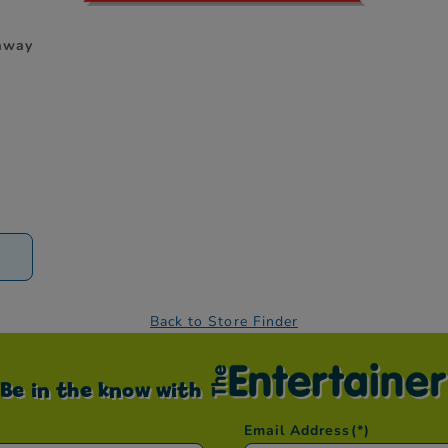
 away
D
Back to Store Finder
Be in the know with
Email Address
(*)