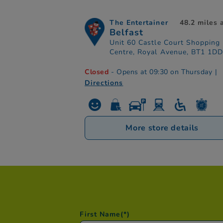
The Entertainer
48.2 miles
Belfast
Unit 60 Castle Court Shopping
Centre, Royal Avenue, BT1 1D
Closed
- Opens at 09:30 on Thursday
|
Directions
More store details
First Name
(*)