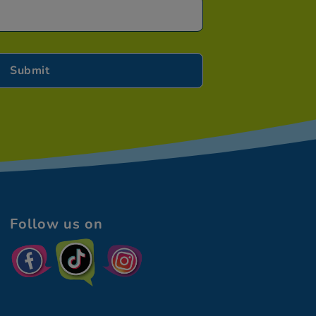
Follow us on