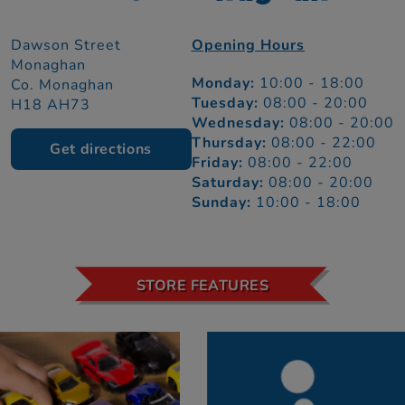
Dawson Street
Opening Hours
Monaghan
Monday:
10:00 - 18:00
Co. Monaghan
Tuesday:
08:00 - 20:00
H18 AH73
Wednesday:
08:00 - 20:00
Thursday:
08:00 - 22:00
Get directions
Friday:
08:00 - 22:00
Saturday:
08:00 - 20:00
Sunday:
10:00 - 18:00
STORE FEATURES