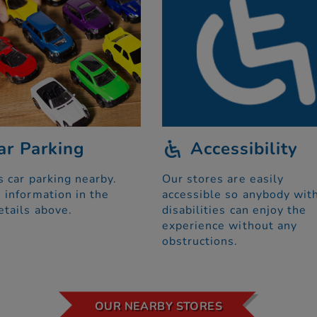
ar Parking
Accessibility
s car parking nearby.
Our stores are easily
 information in the
accessible so anybody wit
etails above.
disabilities can enjoy the
experience without any
obstructions.
OUR NEARBY STORES