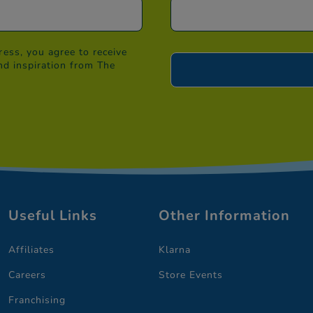
ess, you agree to receive
nd inspiration from The
Useful Links
Other Information
Affiliates
Klarna
Careers
Store Events
Franchising