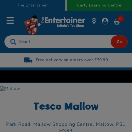
text.skipToContent
text.skipToNavigation
The Entertainer
Early Learning Centre
0
Free delivery on orders over £39.99
Tesco Mallow
Park Road,
Mallow Shopping Centre,
Mallow,
P51
H363