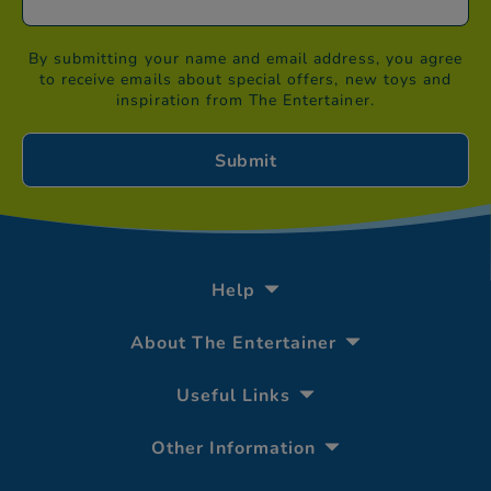
By submitting your name and email address, you agree
to receive emails about special offers, new toys and
inspiration from The Entertainer.
Help
About The Entertainer
Useful Links
Other Information