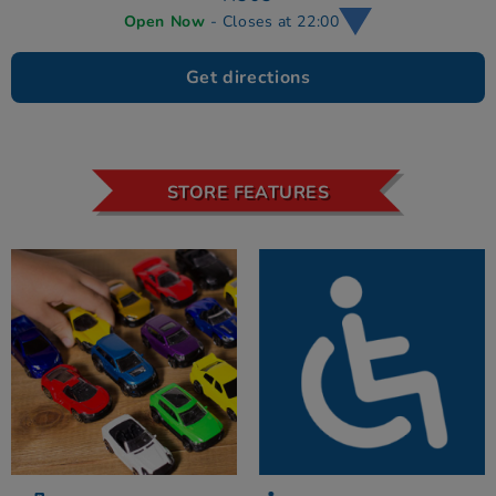
Open Now
- Closes at 22:00
Get directions
STORE FEATURES