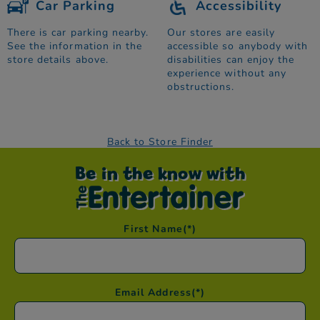
Car Parking
Accessibility
There is car parking nearby.
Our stores are easily
See the information in the
accessible so anybody with
store details above.
disabilities can enjoy the
experience without any
obstructions.
Back to Store Finder
Be in the know with
First Name
(*)
Email Address
(*)