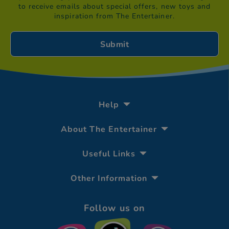
to receive emails about special offers, new toys and
inspiration from The Entertainer.
Help
About The Entertainer
Useful Links
Other Information
Follow us on