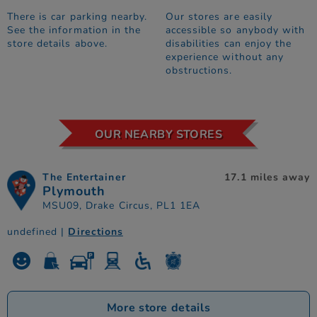
There is car parking nearby.
Our stores are easily
See the information in the
accessible so anybody with
store details above.
disabilities can enjoy the
experience without any
obstructions.
OUR NEARBY STORES
The Entertainer
17.1 miles away
Plymouth
MSU09, Drake Circus, PL1 1EA
undefined |
Directions
More store details