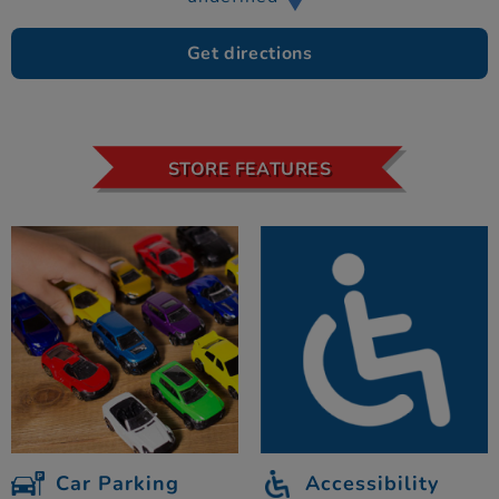
Get directions
STORE FEATURES
Car Parking
Accessibility