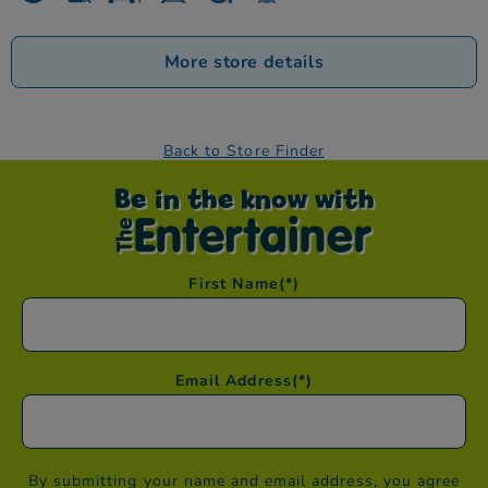
More store details
Back to Store Finder
Be in the know with
First Name
(*)
Email Address
(*)
By submitting your name and email address, you agree