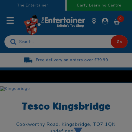
text.skipToContent
text.skipToNavigation
The Entertainer
Early Learning Centre
0
Free delivery on orders over £39.99
Tesco Kingsbridge
Cookworthy Road,
Kingsbridge,
TQ7 1QN
undefined