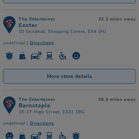
The Entertainer
32.3 miles away
Exeter
10 Guildhall Shopping Centre, EX4 3HJ
undefined |
Directions
More store details
The Entertainer
56.4 miles away
Barnstaple
16-17 High Street, EX31 1BG
undefined |
Directions