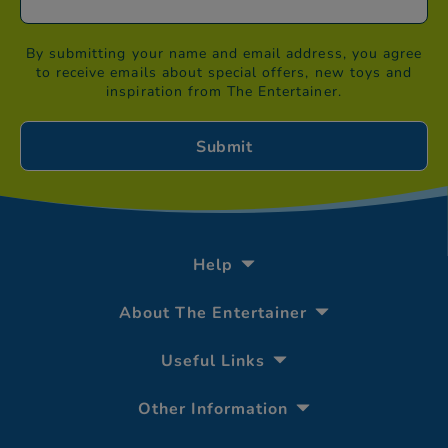
By submitting your name and email address, you agree
to receive emails about special offers, new toys and
inspiration from The Entertainer.
Help
About The Entertainer
Useful Links
Other Information