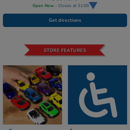
Open Now
- Closes at 21:00
Get directions
STORE FEATURES