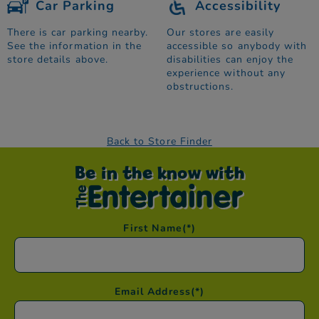
Car Parking
Accessibility
There is car parking nearby.
Our stores are easily
See the information in the
accessible so anybody with
store details above.
disabilities can enjoy the
experience without any
obstructions.
Back to Store Finder
Be in the know with
First Name
(*)
Email Address
(*)