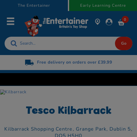
text.skipToContent
text.skipToNavigation
The Entertainer
Early Learning Centre
0
Free delivery on orders over £39.99
Tesco Kilbarrack
Kilbarrack Shopping Centre,
Grange Park,
Dublin 5,
DO5 H5H0