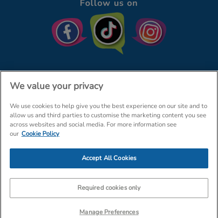
Follow us on
We value your privacy
We use cookies to help give you the best experience on our site and to
© The Entertainer 2026
Home
allow us and third parties to customise the marketing content you see
across websites and social media. For more information see
Terms & Conditions
Your Privacy
Site Map
our
Cookie Policy
Amazon Data Protection Policy
Accept All Cookies
Company Details: The Entertainer (Amersham) Limited, TEAL House,
Tra
Required cookies only
Manage Preferences