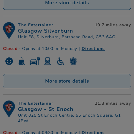
More store details
The Entertainer
19.7 miles away
Glasgow Silverburn
Unit E8, Silverburn, Barrhead Road, G53 6AG
Closed
- Opens at 10:00 on Monday
|
Directions
More store details
The Entertainer
21.3 miles away
Glasgow - St Enoch
Unit 025 St Enoch Centre, 55 Enoch Square, G1
4BW
Closed
- Opens at 09:30 on Monday
|
Directions