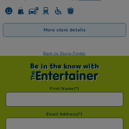
More store details
Back to Store Finder
Be in the know with
First Name
(*)
Email Address
(*)