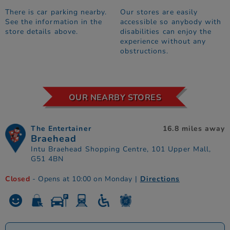
There is car parking nearby.
Our stores are easily
See the information in the
accessible so anybody with
store details above.
disabilities can enjoy the
experience without any
obstructions.
OUR NEARBY STORES
The Entertainer
16.8 miles away
Braehead
Intu Braehead Shopping Centre, 101 Upper Mall,
G51 4BN
Closed
- Opens at 10:00 on Monday
|
Directions