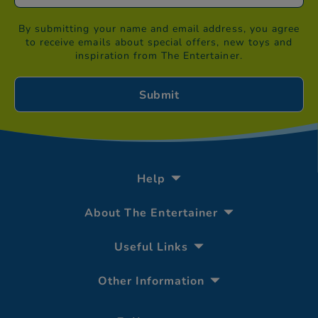
By submitting your name and email address, you agree
to receive emails about special offers, new toys and
inspiration from The Entertainer.
Help
About The Entertainer
Useful Links
Other Information