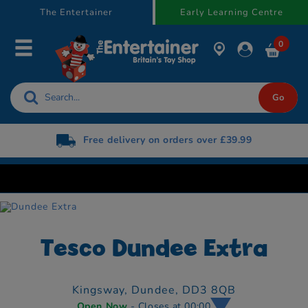
text.skipToContent
text.skipToNavigation
The Entertainer
Early Learning Centre
0
Free delivery on orders over £39.99
Tesco Dundee Extra
Kingsway,
Dundee,
DD3 8QB
Open Now
- Closes at 00:00