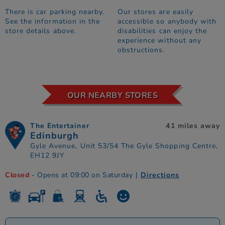
There is car parking nearby.
Our stores are easily
See the information in the
accessible so anybody with
store details above.
disabilities can enjoy the
experience without any
obstructions.
OUR NEARBY STORES
The Entertainer
41 miles away
Edinburgh
Gyle Avenue, Unit 53/54 The Gyle Shopping Centre,
EH12 9JY
Closed
- Opens at 09:00 on Saturday
|
Directions