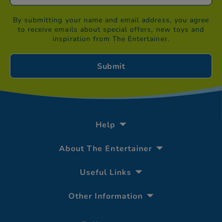
By submitting your name and email address, you agree
to receive emails about special offers, new toys and
inspiration from The Entertainer.
Help
About The Entertainer
Useful Links
Other Information