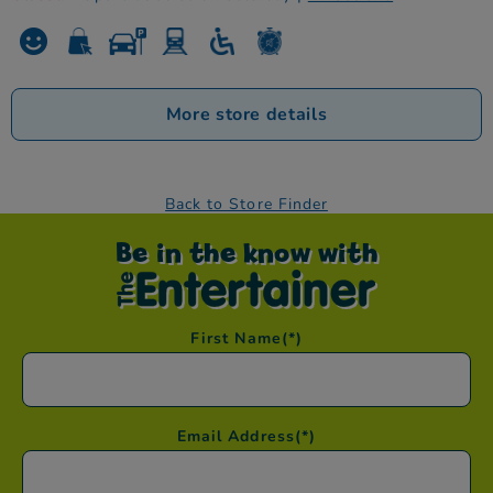
More store details
Back to Store Finder
Be in the know with
First Name
(*)
Email Address
(*)