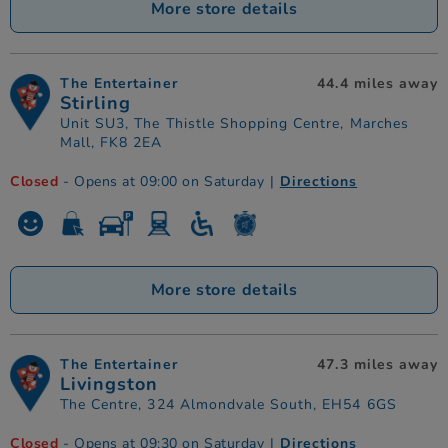
More store details
The Entertainer
44.4 miles away
Stirling
Unit SU3, The Thistle Shopping Centre, Marches
Mall, FK8 2EA
Closed
- Opens at 09:00 on Saturday
|
Directions
More store details
The Entertainer
47.3 miles away
Livingston
The Centre, 324 Almondvale South, EH54 6GS
Closed
- Opens at 09:30 on Saturday
|
Directions