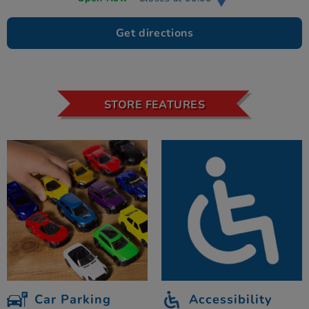
Get directions
STORE FEATURES
Car Parking
Accessibility