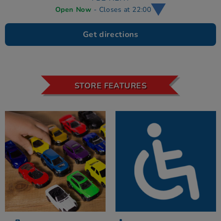
Open Now
- Closes at 22:00
Get directions
STORE FEATURES