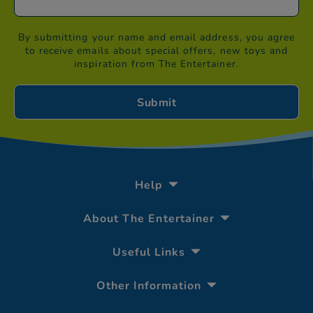
By submitting your name and email address, you agree
to receive emails about special offers, new toys and
inspiration from The Entertainer.
Help
About The Entertainer
Useful Links
Other Information