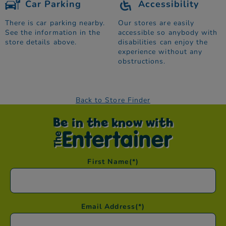
Car Parking
Accessibility
There is car parking nearby.
Our stores are easily
See the information in the
accessible so anybody with
store details above.
disabilities can enjoy the
experience without any
obstructions.
Back to Store Finder
Be in the know with
First Name
(*)
Email Address
(*)