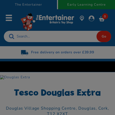
text.skipToContent
text.skipToNavigation
The Entertainer
Early Learning Centre
0
Free delivery on orders over £39.99
Tesco Douglas Extra
Douglas Village Shopping Centre,
Douglas,
Cork,
T12 X2XT