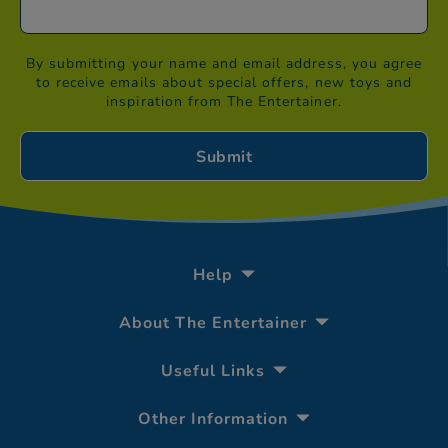
By submitting your name and email address, you agree
to receive emails about special offers, new toys and
inspiration from The Entertainer.
Help
About The Entertainer
Useful Links
Other Information