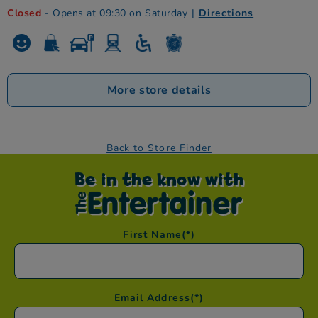
Closed
- Opens at 09:30 on Saturday
|
Directions
More store details
Back to Store Finder
Be in the know with
First Name
(*)
Email Address
(*)