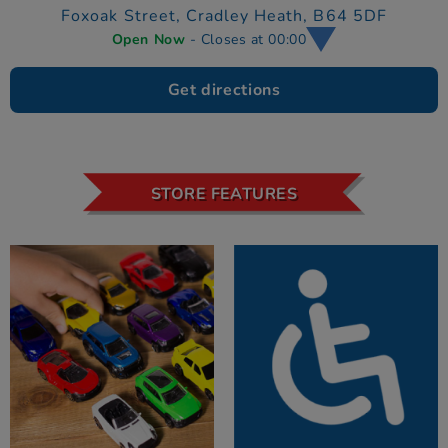
Foxoak Street,
Cradley Heath,
B64 5DF
Open Now
- Closes at 00:00
Get directions
STORE FEATURES