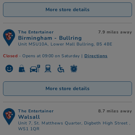
More store details
The Entertainer
7.9 miles away
Birmingham - Bullring
Unit MSU10A, Lower Mall Bullring, B5 4BE
Closed
- Opens at 09:00 on Saturday
|
Directions
More store details
The Entertainer
8.7 miles away
Walsall
Unit 7, St. Matthews Quarter, Digbeth High Street ,
WS1 1QR