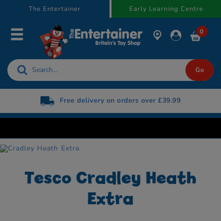
text.skipToContent
text.skipToNavigation
The Entertainer
Early Learning Centre
0
Free delivery on orders over £39.99
Tesco Cradley Heath
Extra