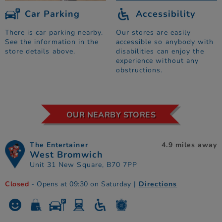
Car Parking
Accessibility
There is car parking nearby.
Our stores are easily
See the information in the
accessible so anybody with
store details above.
disabilities can enjoy the
experience without any
obstructions.
OUR NEARBY STORES
The Entertainer
4.9 miles away
West Bromwich
Unit 31 New Square, B70 7PP
Closed
- Opens at 09:30 on Saturday
|
Directions