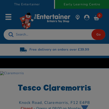
text.skipToContent
text.skipToNavigation
The Entertainer
Early Learning Centre
0
Free delivery on orders over £39.99
Tesco Claremorris
Knock Road,
Claremorris,
F12 E4P8
Closed
- Opens at 08:00 on Monday