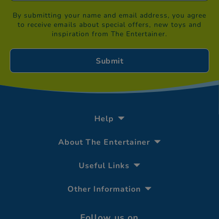
By submitting your name and email address, you agree
to receive emails about special offers, new toys and
inspiration from The Entertainer.
Help
About The Entertainer
Useful Links
Other Information
Follow us on