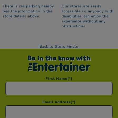
There is car parking nearby.
Our stores are easily
See the information in the
accessible so anybody with
store details above.
disabilities can enjoy the
experience without any
obstructions.
Back to Store Finder
Be in the know with
First Name
(*)
Email Address
(*)