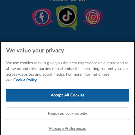
We value your privacy
We use cookies to help give you the best experience on our site and to
© The Entertainer 2026
Home
allow us and third parties to customise the marketing content you see
across websites and social media. For more information see
Terms & Conditions
Your Privacy
Site Map
our
Cookie Policy
Amazon Data Protection Policy
Accept All Cookies
Company Details: The Entertainer (Amersham) Limited, TEAL House,
Tra
Required cookies only
Manage Preferences