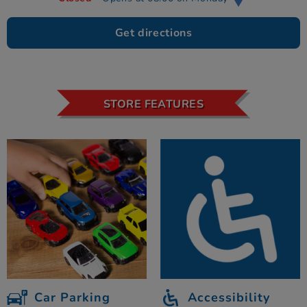
Get directions
STORE FEATURES
Car Parking
Accessibility