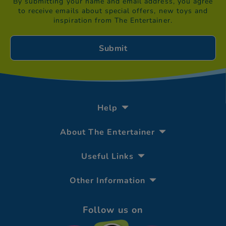
By submitting your name and email address, you agree
to receive emails about special offers, new toys and
inspiration from The Entertainer.
Help
About The Entertainer
Useful Links
Other Information
Follow us on