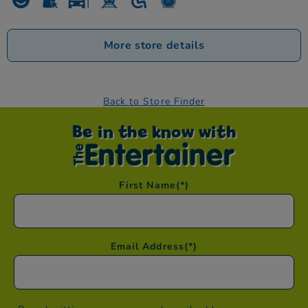
More store details
Back to Store Finder
Be in the know with
First Name
(*)
Email Address
(*)