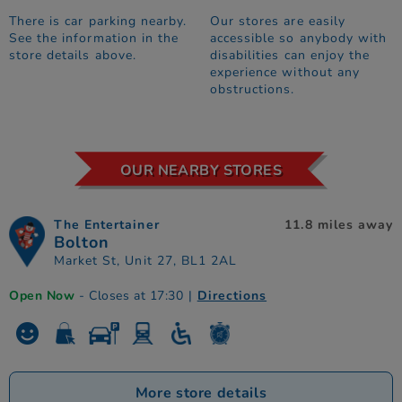
There is car parking nearby.
Our stores are easily
See the information in the
accessible so anybody with
store details above.
disabilities can enjoy the
experience without any
obstructions.
OUR NEARBY STORES
The Entertainer
11.8 miles away
Bolton
Market St, Unit 27, BL1 2AL
Open Now
- Closes at 17:30
|
Directions
More store details