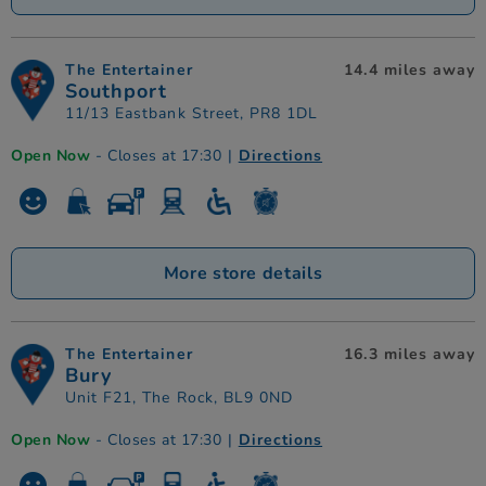
The Entertainer
14.4 miles away
Southport
11/13 Eastbank Street, PR8 1DL
Open Now
- Closes at 17:30
|
Directions
More store details
The Entertainer
16.3 miles away
Bury
Unit F21, The Rock, BL9 0ND
Open Now
- Closes at 17:30
|
Directions