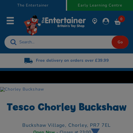
text.skipToContent
text.skipToNavigation
The Entertainer
Early Learning Centre
0
Free delivery on orders over £39.99
Tesco Chorley Buckshaw
Buckshaw Village,
Chorley,
PR7 7EL
Open Now
- Closes at 23:00