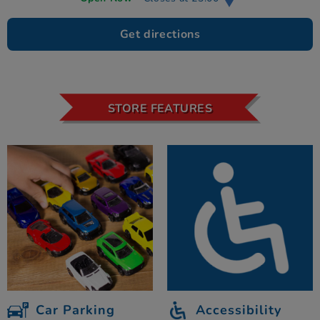
Get directions
STORE FEATURES
Car Parking
Accessibility