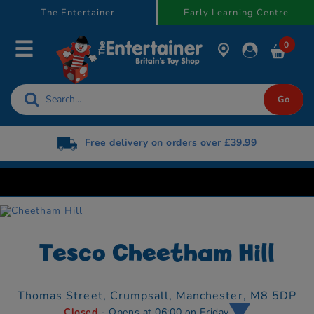
text.skipToContent
text.skipToNavigation
The Entertainer
Early Learning Centre
0
Free delivery on orders over £39.99
Tesco Cheetham Hill
Thomas Street,
Crumpsall,
Manchester,
M8 5DP
Closed
- Opens at 06:00 on Friday