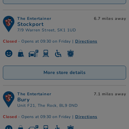
The Entertainer
6.7 miles away
Stockport
7/9 Warren Street, SK1 1UD
Closed
- Opens at 09:30 on Friday
|
Directions
More store details
The Entertainer
7.1 miles away
Bury
Unit F21, The Rock, BL9 0ND
Closed
- Opens at 09:30 on Friday
|
Directions