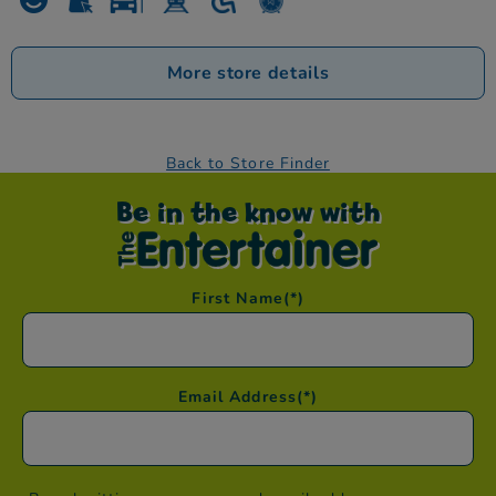
More store details
Back to Store Finder
Be in the know with
First Name
(*)
Email Address
(*)