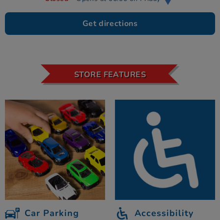
Get directions
STORE FEATURES
Car Parking
Accessibility