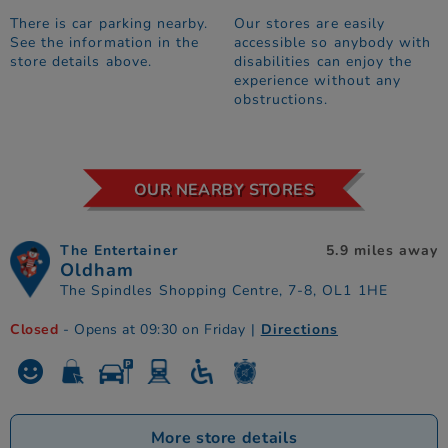
There is car parking nearby.
Our stores are easily
See the information in the
accessible so anybody with
store details above.
disabilities can enjoy the
experience without any
obstructions.
OUR NEARBY STORES
The Entertainer
5.9 miles away
Oldham
The Spindles Shopping Centre, 7-8, OL1 1HE
Closed
- Opens at 09:30 on Friday
|
Directions
More store details