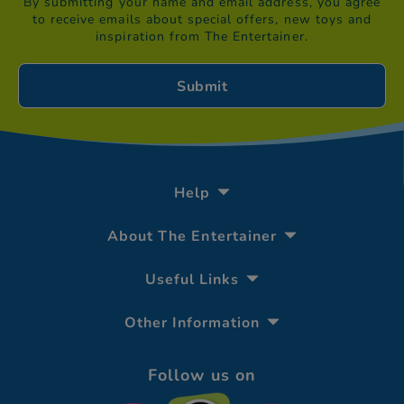
By submitting your name and email address, you agree
to receive emails about special offers, new toys and
inspiration from The Entertainer.
Help
About The Entertainer
Useful Links
Other Information
Follow us on