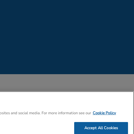
 Company Number 02057757
bsites and social media. For more information see our
Cookie Policy
Accept All Cookies