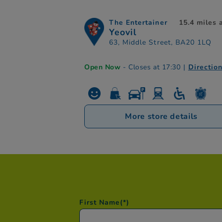
The Entertainer
15.4 miles
Yeovil
63, Middle Street, BA20 1LQ
Open Now
- Closes at 17:30
|
Directio
More store details
First Name
(*)