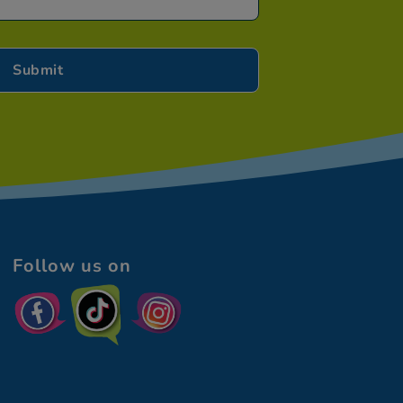
Follow us on