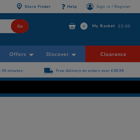
Store Finder
Help
Sign in / Register
My Basket
£0.00
0
Offers
Discover
Clearance
n 30 minutes
Free delivery on orders over £39.99