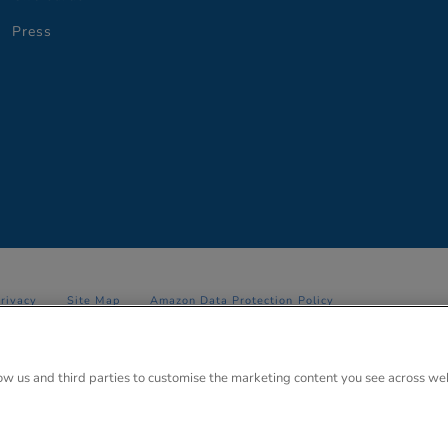
Press
Privacy
Site Map
Amazon Data Protection Policy
 Anglo Park, 67 White Lion Road, Amersham, Bucks. HP7 9FB Registered
low us and third parties to customise the marketing content you see across we