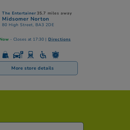
The Entertainer
35.7 miles away
Midsomer Norton
80 High Street, BA3 2DE
 Now
- Closes at 17:30
|
Directions
More store details