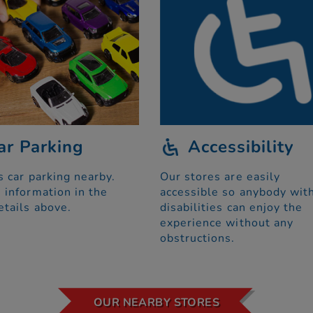
ar Parking
Accessibility
s car parking nearby.
Our stores are easily
 information in the
accessible so anybody wit
etails above.
disabilities can enjoy the
experience without any
obstructions.
OUR NEARBY STORES