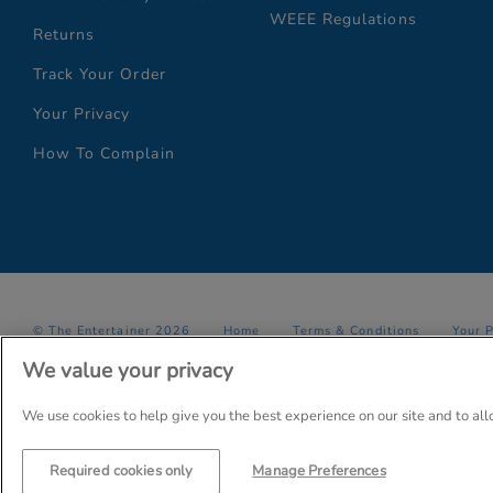
WEEE Regulations
Returns
Track Your Order
Your Privacy
How To Complain
© The Entertainer 2026
Home
Terms & Conditions
Your 
We value your privacy
Company Details: The Entertainer (Amersham) Limited, TEAL House,
Trading as The Entertainer since 1981
We use cookies to help give you the best experience on our site and to al
Required cookies only
Manage Preferences