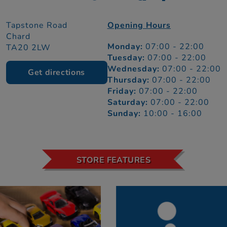
Tapstone Road
Opening Hours
Chard
Monday:
07:00 - 22:00
TA20 2LW
Tuesday:
07:00 - 22:00
Wednesday:
07:00 - 22:00
Get directions
Thursday:
07:00 - 22:00
Friday:
07:00 - 22:00
Saturday:
07:00 - 22:00
Sunday:
10:00 - 16:00
STORE FEATURES