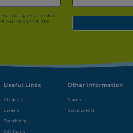
ess, you agree to receive
nd inspiration from The
Useful Links
Other Information
Affiliates
Klarna
Careers
Store Events
Franchising
Gift Cards