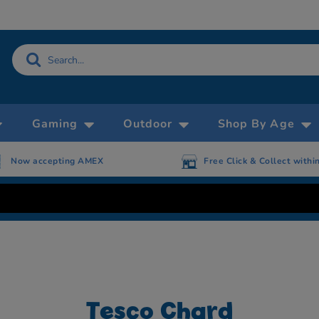
Gaming
Outdoor
Shop By Age
Now accepting AMEX
Free Click & Collect withi
Tesco Chard