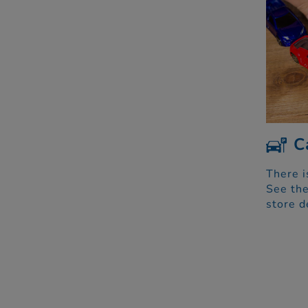
C
There i
See the
store d