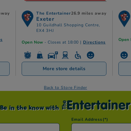
 away
The Entertainer
26.9 miles away
Exeter
10 Guildhall Shopping Centre,
EX4 3HJ
ns
Open
Open Now
- Closes at 18:00
|
Directions
More store details
Back to Store Finder
Be in the know with
Email Address
(*)