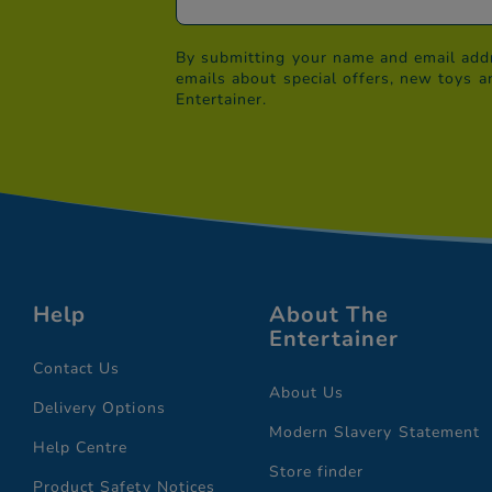
By submitting your name and email addr
emails about special offers, new toys a
Entertainer.
Help
About The
Entertainer
Contact Us
About Us
Delivery Options
Modern Slavery Statement
Help Centre
Store finder
Product Safety Notices