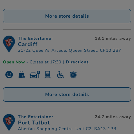
More store details
The Entertainer
13.1 miles away
Cardiff
21-22 Queen's Arcade, Queen Street, CF10 2BY
Open Now
- Closes at 17:30
|
Directions
More store details
The Entertainer
24.7 miles away
Port Talbot
Aberfan Shopping Centre, Unit C2, SA13 1PB