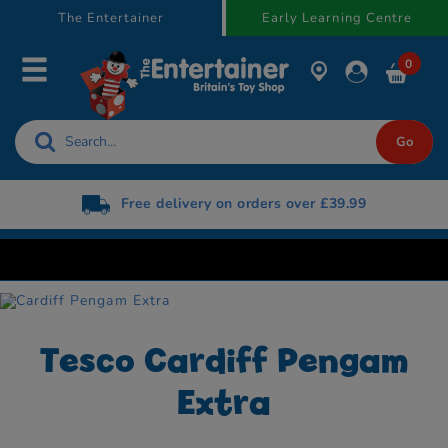
text.skipToContent
text.skipToNavigation
The Entertainer
Early Learning Centre
0
Free delivery on orders over £39.99
Tesco Cardiff Pengam
Extra