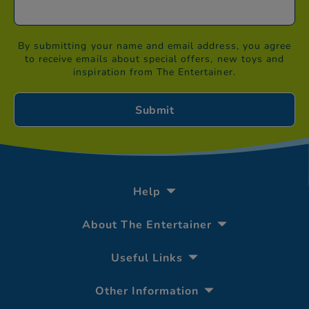
By submitting your name and email address, you agree
to receive emails about special offers, new toys and
inspiration from The Entertainer.
Help
About The Entertainer
Useful Links
Other Information