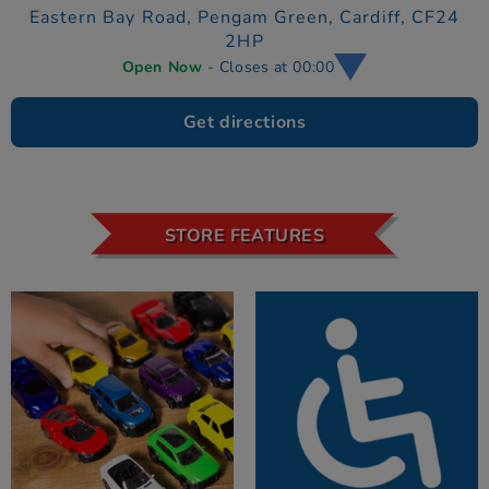
Eastern Bay Road,
Pengam Green,
Cardiff,
CF24
2HP
Open Now
- Closes at 00:00
Get directions
STORE FEATURES