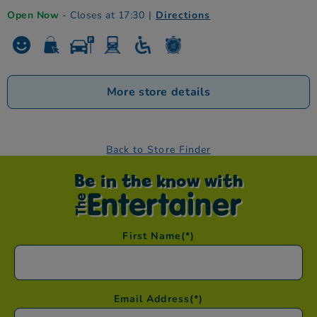
Open Now
- Closes at 17:30
|
Directions
More store details
Back to Store Finder
Be in the know with
First Name
(*)
Email Address
(*)