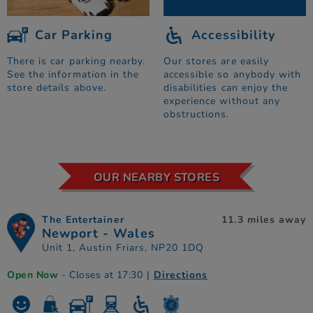
Car Parking
Accessibility
There is car parking nearby.
Our stores are easily
See the information in the
accessible so anybody with
store details above.
disabilities can enjoy the
experience without any
obstructions.
OUR NEARBY STORES
The Entertainer
11.3 miles away
Newport - Wales
Unit 1, Austin Friars, NP20 1DQ
Open Now
- Closes at 17:30
|
Directions