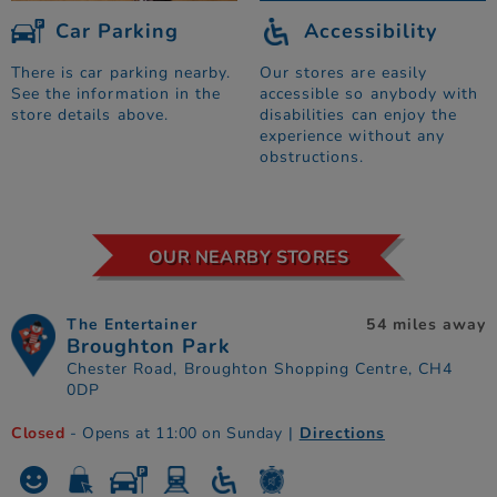
Car Parking
Accessibility
There is car parking nearby.
Our stores are easily
See the information in the
accessible so anybody with
store details above.
disabilities can enjoy the
experience without any
obstructions.
OUR NEARBY STORES
The Entertainer
54 miles away
Broughton Park
Chester Road, Broughton Shopping Centre, CH4
0DP
Closed
- Opens at 11:00 on Sunday
|
Directions