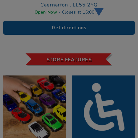
Caernarfon ,
LL55 2YG
Open Now
- Closes at 16:00
Get directions
STORE FEATURES