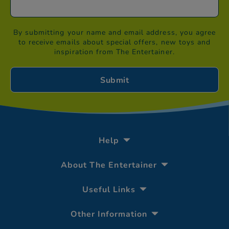
By submitting your name and email address, you agree
to receive emails about special offers, new toys and
inspiration from The Entertainer.
Help
About The Entertainer
Useful Links
Other Information