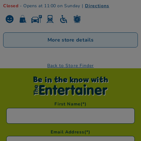
Closed
- Opens at 11:00 on Sunday
|
Directions
More store details
Back to Store Finder
Be in the know with
First Name
(*)
Email Address
(*)