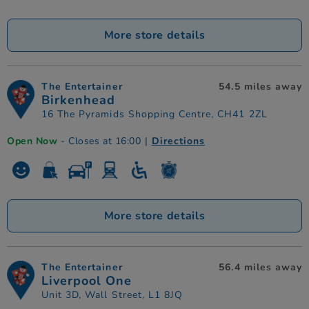
More store details
The Entertainer
54.5 miles away
Birkenhead
16 The Pyramids Shopping Centre, CH41 2ZL
Open Now
- Closes at 16:00
|
Directions
More store details
The Entertainer
56.4 miles away
Liverpool One
Unit 3D, Wall Street, L1 8JQ