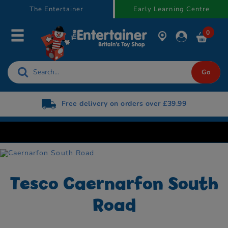
text.skipToContent
text.skipToNavigation
The Entertainer
Early Learning Centre
0
Free delivery on orders over £39.99
Tesco Caernarfon South
Road