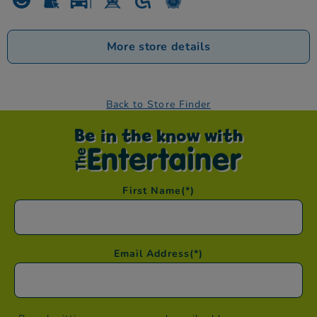
More store details
Back to Store Finder
Be in the know with
First Name
(*)
Email Address
(*)