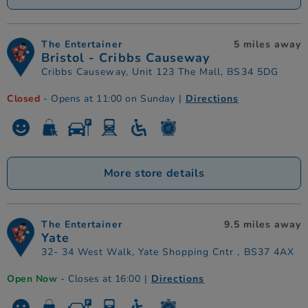
The Entertainer
5 miles away
Bristol - Cribbs Causeway
Cribbs Causeway, Unit 123 The Mall, BS34 5DG
Closed
- Opens at 11:00 on Sunday
|
Directions
More store details
The Entertainer
9.5 miles away
Yate
32- 34 West Walk, Yate Shopping Cntr , BS37 4AX
Open Now
- Closes at 16:00
|
Directions