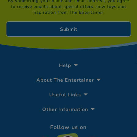
By submitting your name and email address, you agree
to receive emails about special offers, new toys and
inspiration from The Entertainer.
Help
About The Entertainer
Useful Links
Other Information
Follow us on