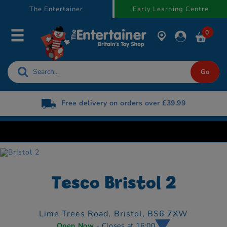
text.skipToContent
text.skipToNavigation
The Entertainer
Early Learning Centre
0
Free delivery on orders over £39.99
Tesco Bristol 2
Lime Trees Road,
Bristol,
BS6 7XW
Open Now
- Closes at 16:00