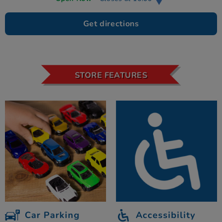
Get directions
STORE FEATURES
Car Parking
Accessibility