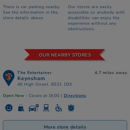
There is car parking nearby.
Our stores are easily
See the information in the
accessible so anybody with
store details above.
disabilities can enjoy the
experience without any
obstructions.
OUR NEARBY STORES
The Entertainer
4.7 miles away
Keynsham
40 High Street, BS31 1DX
Open Now
- Closes at 16:00
|
Directions
More store details