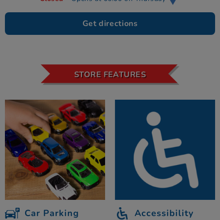
Get directions
STORE FEATURES
Car Parking
Accessibility