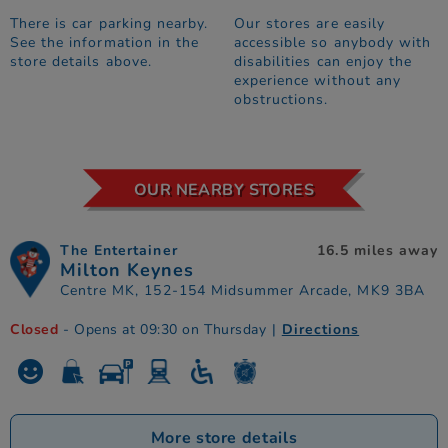
There is car parking nearby.
Our stores are easily
See the information in the
accessible so anybody with
store details above.
disabilities can enjoy the
experience without any
obstructions.
OUR NEARBY STORES
The Entertainer
16.5 miles away
Milton Keynes
Centre MK, 152-154 Midsummer Arcade, MK9 3BA
Closed
- Opens at 09:30 on Thursday
|
Directions
More store details