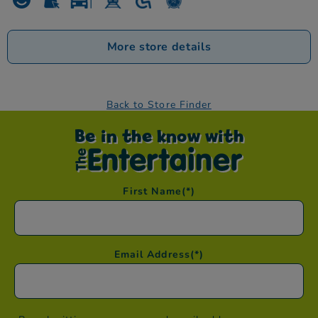
More store details
Back to Store Finder
Be in the know with
First Name
(*)
Email Address
(*)