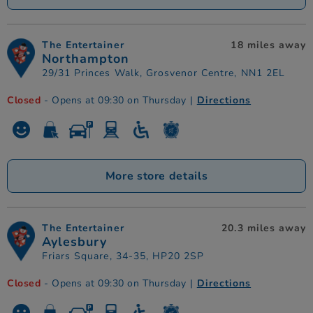
The Entertainer
18 miles away
Northampton
29/31 Princes Walk, Grosvenor Centre, NN1 2EL
Closed
- Opens at 09:30 on Thursday
|
Directions
More store details
The Entertainer
20.3 miles away
Aylesbury
Friars Square, 34-35, HP20 2SP
Closed
- Opens at 09:30 on Thursday
|
Directions