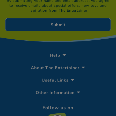
By submitting your name and email address, you agree
to receive emails about special offers, new toys and
inspiration from The Entertainer.
Help
About The Entertainer
Useful Links
Other Information
Follow us on