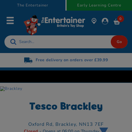
text.skipToContent
text.skipToNavigation
The Entertainer
Early Learning Centre
0
Free delivery on orders over £39.99
Tesco Brackley
Oxford Rd,
Brackley,
NN13 7EF
Closed
- Opens at 06:00 on Thursday