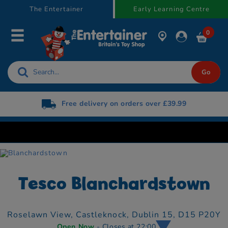
text.skipToContent
text.skipToNavigation
The Entertainer
Early Learning Centre
0
Free delivery on orders over £39.99
Tesco Blanchardstown
Roselawn View,
Castleknock,
Dublin 15,
D15 P20Y
Open Now
- Closes at 22:00