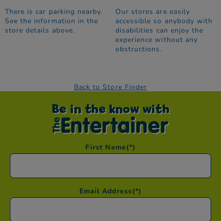
There is car parking nearby.
Our stores are easily
See the information in the
accessible so anybody with
store details above.
disabilities can enjoy the
experience without any
obstructions.
Back to Store Finder
Be in the know with
First Name
(*)
Email Address
(*)