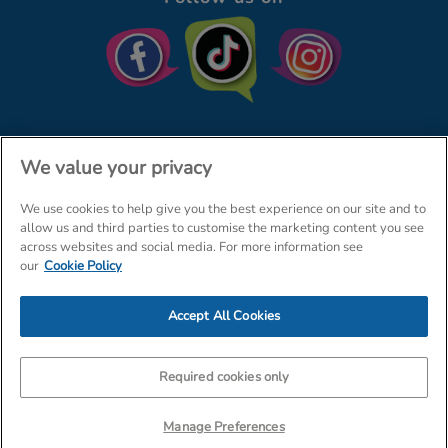
We value your privacy
We use cookies to help give you the best experience on our site and to
© The Entertainer 2026
Home
allow us and third parties to customise the marketing content you see
across websites and social media. For more information see
Terms & Conditions
Your Privacy
Site Map
our
Cookie Policy
Amazon Data Protection Policy
Accept All Cookies
Company Details: The Entertainer (Amersham) Limited, TEAL House,
Tra
Required cookies only
Manage Preferences