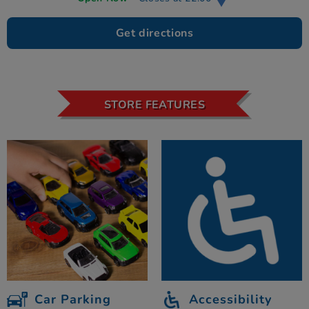
Get directions
STORE FEATURES
Car Parking
Accessibility