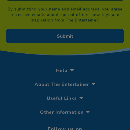
By submitting your name and email address, you agree
to receive emails about special offers, new toys and
inspiration from The Entertainer.
Help
About The Entertainer
Useful Links
Other Information
Follow us on