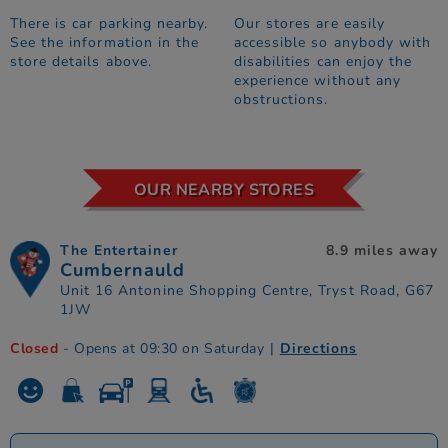
There is car parking nearby.
Our stores are easily
See the information in the
accessible so anybody with
store details above.
disabilities can enjoy the
experience without any
obstructions.
OUR NEARBY STORES
The Entertainer
8.9 miles away
Cumbernauld
Unit 16 Antonine Shopping Centre, Tryst Road, G67
1JW
Closed
- Opens at 09:30 on Saturday
|
Directions