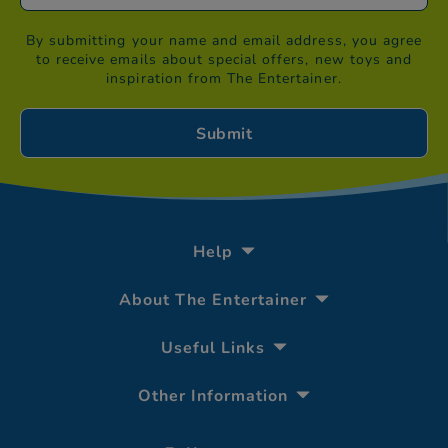
By submitting your name and email address, you agree
to receive emails about special offers, new toys and
inspiration from The Entertainer.
Help
About The Entertainer
Useful Links
Other Information