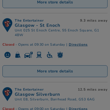
More store details
The Entertainer
9.3 miles away
Glasgow - St Enoch
Unit 025 St Enoch Centre, 55 Enoch Square, G1
4BW
Closed
- Opens at 09:30 on Saturday
|
Directions
More store details
The Entertainer
12.5 miles away
Glasgow Silverburn
Unit E8, Silverburn, Barrhead Road, G53 6AG
Closed
- Opens at 09:00 on Saturday
|
Directions