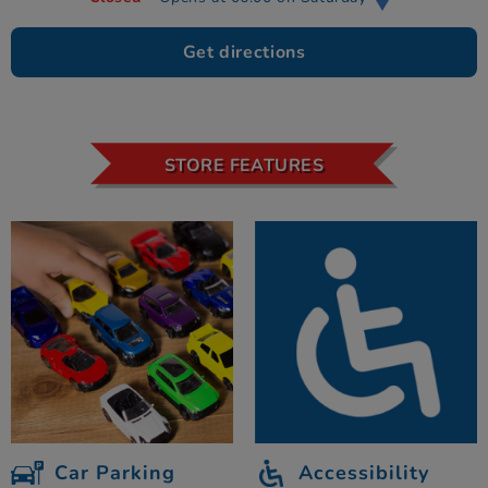
Get directions
STORE FEATURES
Car Parking
Accessibility