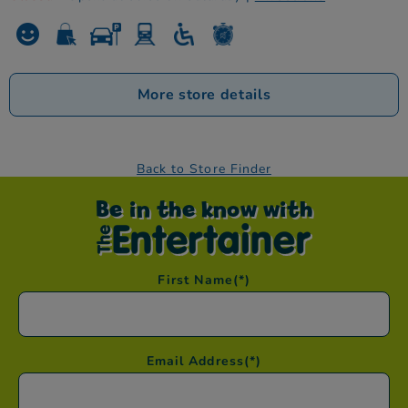
More store details
Back to Store Finder
Be in the know with
First Name
(*)
Email Address
(*)