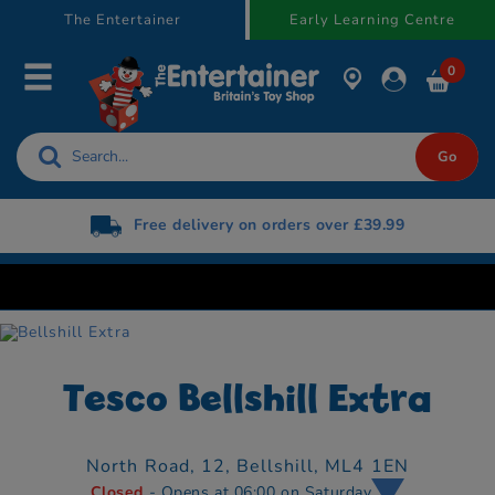
text.skipToContent
text.skipToNavigation
The Entertainer
Early Learning Centre
0
Free delivery on orders over £39.99
Free 
Tesco Bellshill Extra
North Road,
12,
Bellshill,
ML4 1EN
Closed
- Opens at 06:00 on Saturday