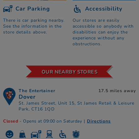
Car Parking
Accessibility
There is car parking nearby.
Our stores are easily
See the information in the
accessible so anybody with
store details above.
disabilities can enjoy the
experience without any
obstructions.
OUR NEARBY STORES
The Entertainer
17.5 miles away
Dover
St. James Street, Unit 15, St James Retail & Leisure
Park, CT16 1QD
Closed
- Opens at 09:00 on Saturday
|
Directions