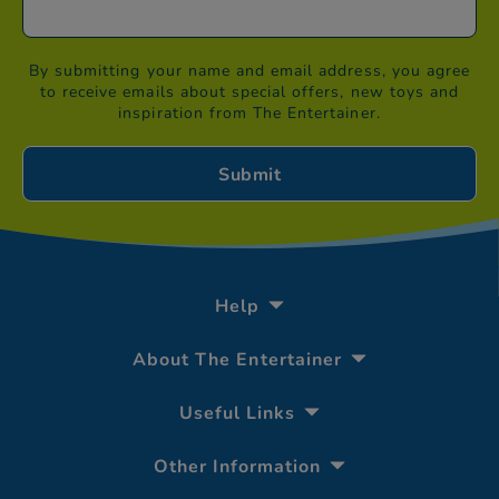
By submitting your name and email address, you agree
to receive emails about special offers, new toys and
inspiration from The Entertainer.
Help
About The Entertainer
Useful Links
Other Information