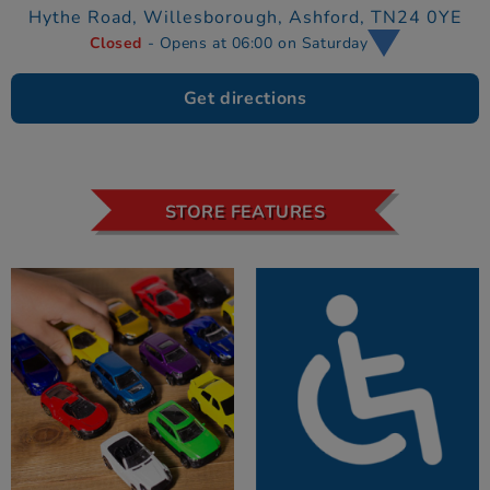
Hythe Road, Willesborough,
Ashford,
TN24 0YE
Closed
- Opens at 06:00 on Saturday
Get directions
STORE FEATURES