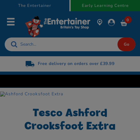
text.skipToContent
text.skipToNavigation
The Entertainer
Early Learning Centre
0
Free delivery on orders over £39.99
Tesco Ashford
Crooksfoot Extra