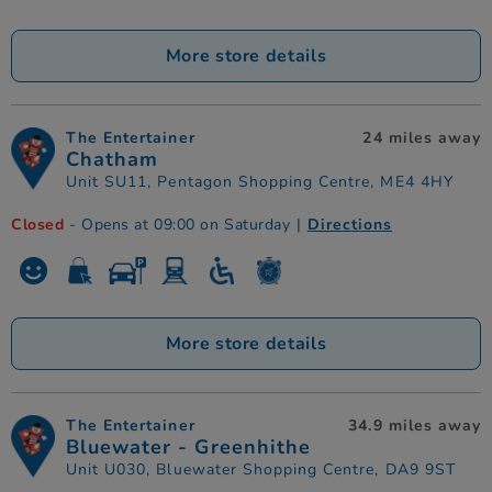
More store details
The Entertainer
24 miles away
Chatham
Unit SU11, Pentagon Shopping Centre, ME4 4HY
Closed
- Opens at 09:00 on Saturday
|
Directions
More store details
The Entertainer
34.9 miles away
Bluewater - Greenhithe
Unit U030, Bluewater Shopping Centre, DA9 9ST