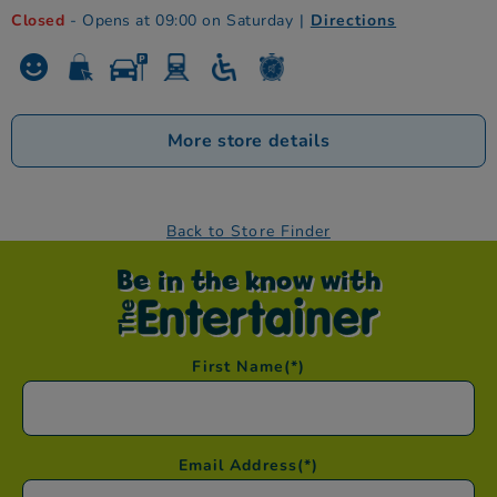
Closed
- Opens at 09:00 on Saturday
|
Directions
More store details
Back to Store Finder
Be in the know with
First Name
(*)
Email Address
(*)