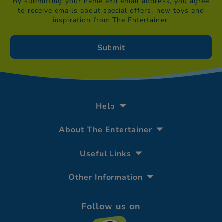
By submitting your name and email address, you agree
to receive emails about special offers, new toys and
inspiration from The Entertainer.
Help
About The Entertainer
Useful Links
Other Information
Follow us on