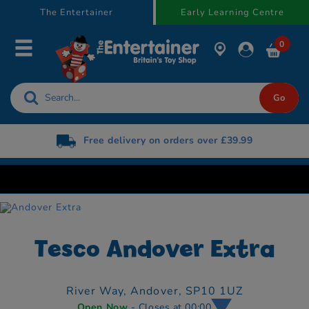
text.skipToContent
text.skipToNavigation
The Entertainer
Early Learning Centre
0
very on orders over £39.99
Free Next Day De
Now 
Tesco Andover Extra
River Way,
Andover,
SP10 1UZ
Open Now
- Closes at 00:00