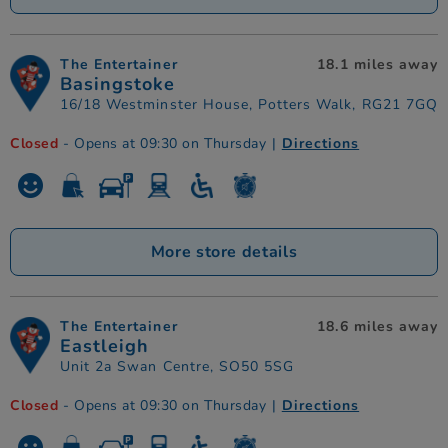
The Entertainer
18.1 miles away
Basingstoke
16/18 Westminster House, Potters Walk, RG21 7GQ
Closed
- Opens at 09:30 on Thursday
|
Directions
More store details
The Entertainer
18.6 miles away
Eastleigh
Unit 2a Swan Centre, SO50 5SG
Closed
- Opens at 09:30 on Thursday
|
Directions