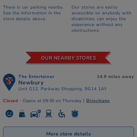
There is car parking nearby.
Our stores are easily
See the information in the
accessible so anybody with
store details above.
disabilities can enjoy the
experience without any
obstructions.
OUR NEARBY STORES
The Entertainer
14.9 miles away
Newbury
Unit G12, Parkway Shopping, RG14 1AY
Closed
- Opens at 09:30 on Thursday
|
Directions
More store details