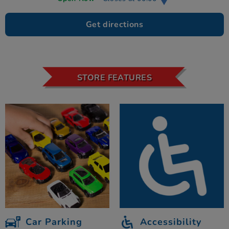
Get directions
STORE FEATURES
Car Parking
Accessibility