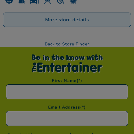
More store details
Back to Store Finder
Be in the know with
First Name
(*)
Email Address
(*)