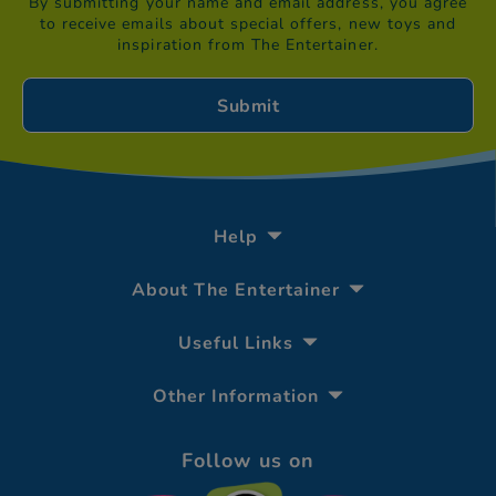
By submitting your name and email address, you agree
to receive emails about special offers, new toys and
inspiration from The Entertainer.
Help
About The Entertainer
Useful Links
Other Information
Follow us on