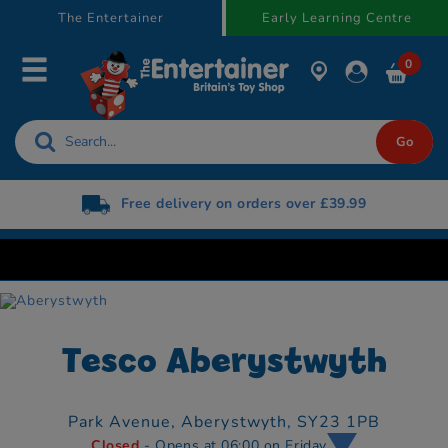
text.skipToContent
text.skipToNavigation
The Entertainer
Early Learning Centre
0
Free delivery on orders over £39.99
Tesco Aberystwyth
Park Avenue,
Aberystwyth,
SY23 1PB
Closed
- Opens at 06:00 on Friday