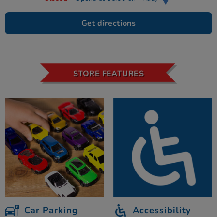
Get directions
STORE FEATURES
Car Parking
Accessibility