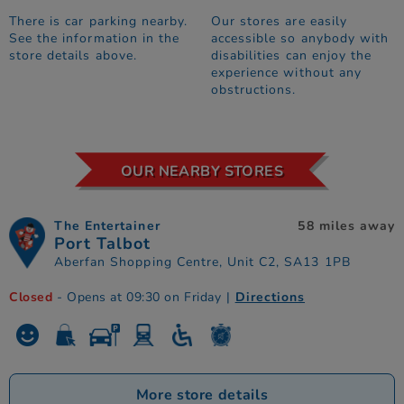
There is car parking nearby.
Our stores are easily
See the information in the
accessible so anybody with
store details above.
disabilities can enjoy the
experience without any
obstructions.
OUR NEARBY STORES
The Entertainer
58 miles away
Port Talbot
Aberfan Shopping Centre, Unit C2, SA13 1PB
Closed
- Opens at 09:30 on Friday
|
Directions
More store details