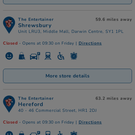
The Entertainer
59.6 miles away
Shrewsbury
Unit LRU3, Middle Mall, Darwin Centre, SY1 1PL
Closed
- Opens at 09:30 on Friday
|
Directions
More store details
The Entertainer
63.2 miles away
Hereford
40 - 46 Commercial Street, HR1 2DJ
Closed
- Opens at 09:30 on Friday
|
Directions