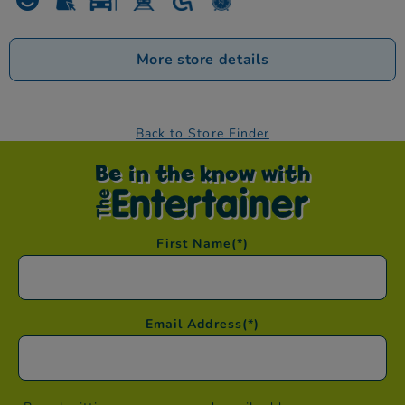
More store details
Back to Store Finder
Be in the know with
First Name
(*)
Email Address
(*)