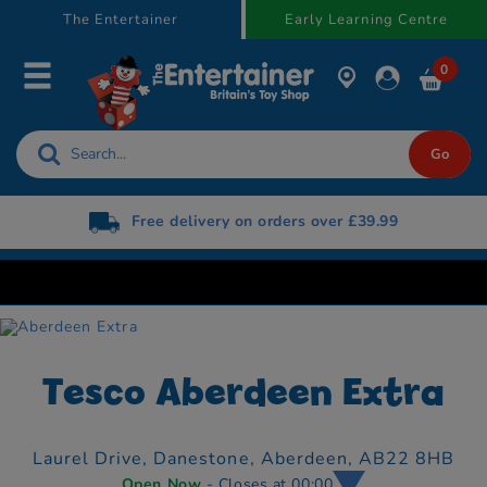
text.skipToContent
text.skipToNavigation
The Entertainer
Early Learning Centre
0
Free delivery on orders over £39.99
Tesco Aberdeen Extra
Laurel Drive, Danestone,
Aberdeen,
AB22 8HB
Open Now
- Closes at 00:00