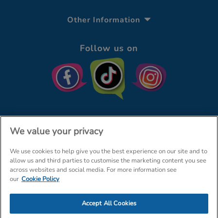
Other Information
Follow us on
We value your privacy
We use cookies to help give you the best experience on our site and to
© The Entertainer 2026
Home
allow us and third parties to customise the marketing content you see
across websites and social media. For more information see
Terms & Conditions
Your Privacy
Site Map
our
Cookie Policy
Amazon Data Protection Policy
Accept All Cookies