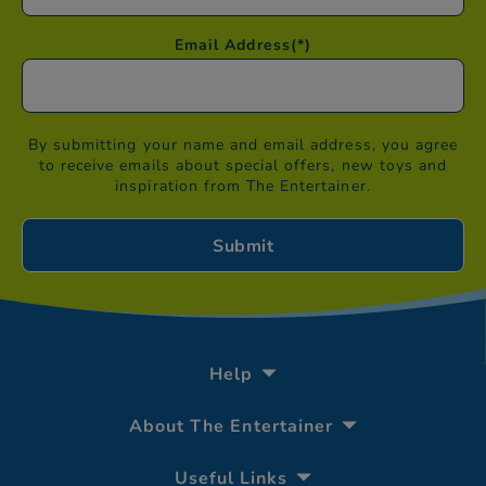
Email Address
(*)
By submitting your name and email address, you agree
to receive emails about special offers, new toys and
inspiration from The Entertainer.
Help
About The Entertainer
Useful Links