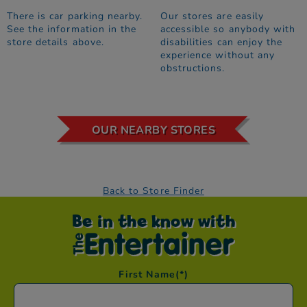
There is car parking nearby.
Our stores are easily
See the information in the
accessible so anybody with
store details above.
disabilities can enjoy the
experience without any
obstructions.
OUR NEARBY STORES
Back to Store Finder
Be in the know with
First Name
(*)