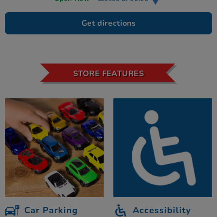
Get directions
STORE FEATURES
Car Parking
Accessibility