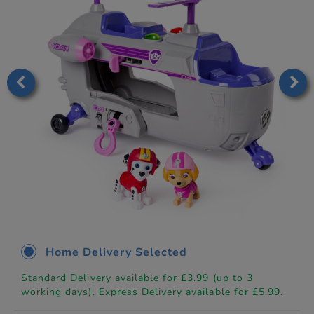
Home Delivery Selected
Standard Delivery available for £3.99 (up to 3
working days). Express Delivery available for £5.99.