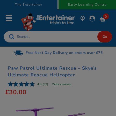
text.skipToContent
text.skipToNavigation
The Entertainer
Early Learning Centre
0
Free Next Day Delivery on orders over £75
Paw Patrol Ultimate Rescue – Skye’s
Ultimate Rescue Helicopter
4.9
(32)
Write a review
£30.00