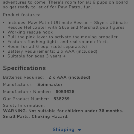
adventures to come. There’s room for all 6 pups on board
so get ready to jet of for Paw Patrol fun.
Product features:
Includes: Paw Patrol Ultimate Rescue – Skye’s Ultimate
Rescue Helicopter with Skye and Marshall pup figures
Working rescue hook
Pull the pink lever to activate the moving propeller
Features flashing lights and real sound effects
Room for all 6 pup! (sold separately)
Battery Requirements: 2 x AAA (included)
Suitable for ages 3 years +
Specifications
Batteries Required:
2 x AAA (included)
Manufacturer:
Spinmaster
Manufacturer Number:
6053626
Our Product Number:
538259
Safety Information:
WARNING. Not suitable for children under 36 months.
Small Parts. Choking Hazard.
Shipping