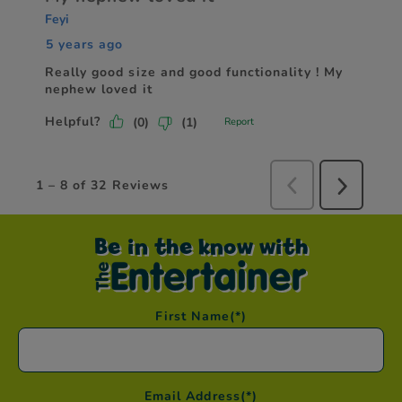
Be in the know with
First Name
(*)
Email Address
(*)