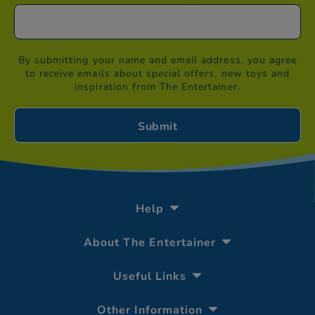
By submitting your name and email address, you agree
to receive emails about special offers, new toys and
inspiration from The Entertainer.
Help
About The Entertainer
Useful Links
Other Information