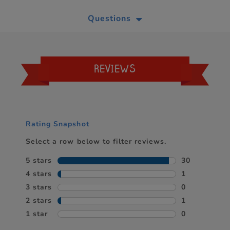
Questions
REVIEWS