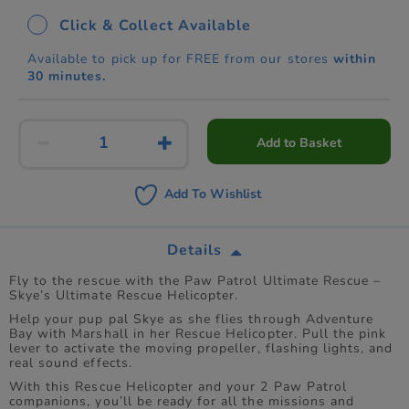
Click & Collect Available
Available to pick up for FREE from our stores
within
30 minutes.
Add to Basket
Add To Wishlist
Details
Fly to the rescue with the Paw Patrol Ultimate Rescue –
Skye’s Ultimate Rescue Helicopter.
Help your pup pal Skye as she flies through Adventure
Bay with Marshall in her Rescue Helicopter. Pull the pink
lever to activate the moving propeller, flashing lights, and
real sound effects.
With this Rescue Helicopter and your 2 Paw Patrol
companions, you’ll be ready for all the missions and