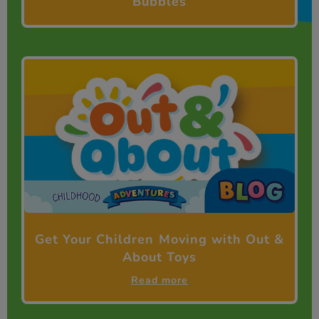
Bubbles
Get Your Children Moving with Out &
About Toys
Read more