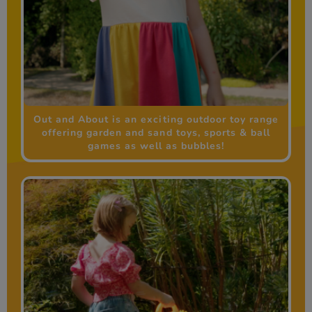
Out and About is an exciting outdoor toy range
offering garden and sand toys, sports & ball
games as well as bubbles!