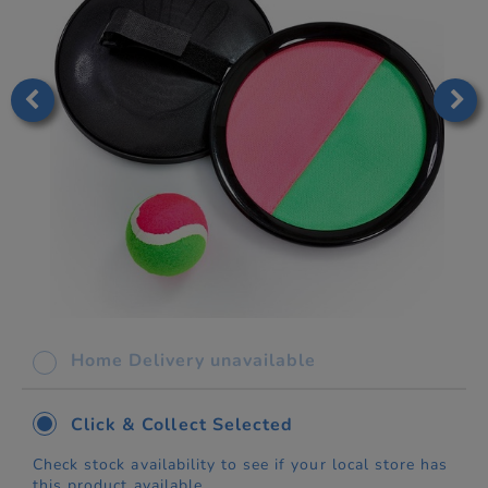
Home Delivery unavailable
Click & Collect Selected
Check stock availability to see if your local store has
this product available.