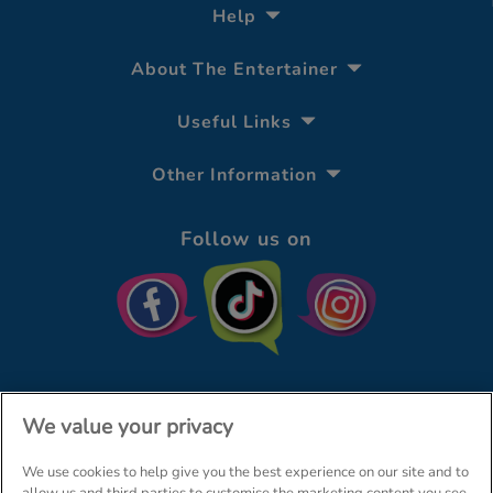
Help
About The Entertainer
Useful Links
Other Information
Follow us on
We value your privacy
We use cookies to help give you the best experience on our site and to
© The Entertainer 2026
Home