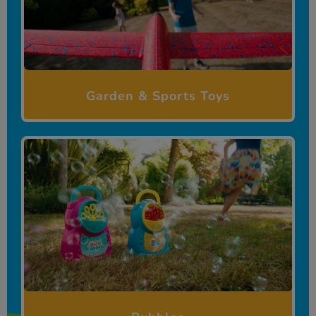
Garden & Sports Toys