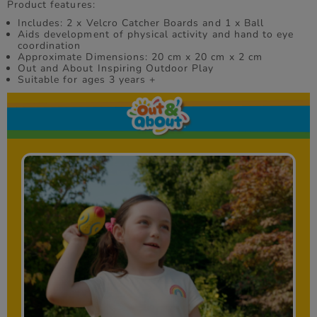
Product features:
Includes: 2 x Velcro Catcher Boards and 1 x Ball
Aids development of physical activity and hand to eye
coordination
Approximate Dimensions: 20 cm x 20 cm x 2 cm
Out and About Inspiring Outdoor Play
Suitable for ages 3 years +