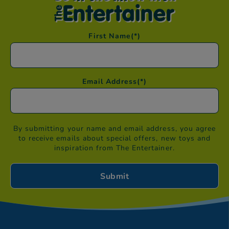
First Name
(*)
Email Address
(*)
By submitting your name and email address, you agree
to receive emails about special offers, new toys and
inspiration from The Entertainer.