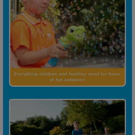
Everything children and families need for hours
of fun outdoors!