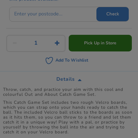
Check
Pick Up in Store
Add To Wishlist
Details
Throw, catch, and practice your aim with this cool and
colourful Out and About Catch Game Set.
This Catch Game Set includes two rough Velcro boards,
which you can strap onto your hands ready to catch the
ball. The included Velcro ball sticks to the boards as soon
as it hits them, so you can throw to a friend and let them
catch it in a unique way! Play with a pal, or practice by
yourself by throwing the ball into the air and trying to
catch it on your Velcro board.