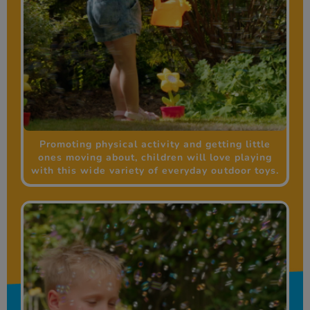
Promoting physical activity and getting little
ones moving about, children will love playing
with this wide variety of everyday outdoor toys.