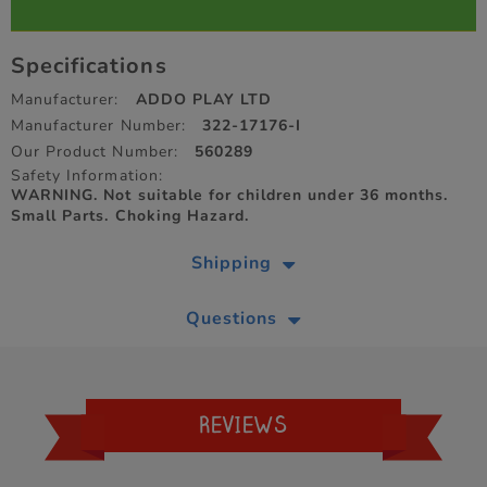
Specifications
Manufacturer:
ADDO PLAY LTD
Manufacturer Number:
322-17176-I
Our Product Number:
560289
Safety Information:
WARNING. Not suitable for children under 36 months.
Small Parts. Choking Hazard.
Shipping
Questions
REVIEWS