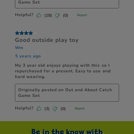
Be in the know with