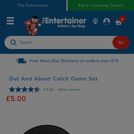
text.skipToContent
text.skipToNavigation
The Entertainer
Early Learning Centre
0
Free Next Day Delivery on orders over £75
Out And About Catch Game Set
4.5
(2)
Write a review
£5.00