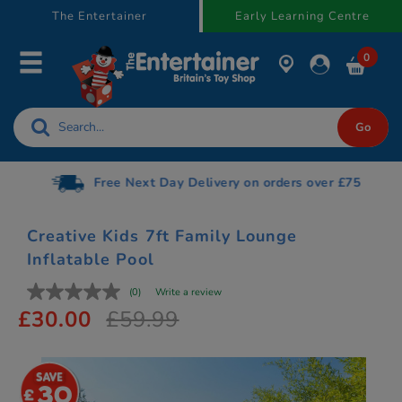
text.skipToContent
text.skipToNavigation
The Entertainer
Early Learning Centre
0
Free Next Day Delivery on orders over £75
Creative Kids 7ft Family Lounge
Inflatable Pool
(0)
Write a review
£30.00
£59.99
30