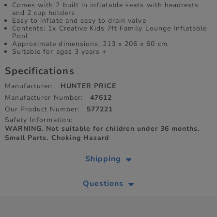
Comes with 2 built in inflatable seats with headrests
and 2 cup holders
Easy to inflate and easy to drain valve
Contents: 1x Creative Kids 7ft Family Lounge Inflatable
Pool
Approximate dimensions: 213 x 206 x 60 cm
Suitable for ages 3 years +
Specifications
Manufacturer:
HUNTER PRICE
Manufacturer Number:
47612
Our Product Number:
577221
Safety Information:
WARNING. Not suitable for children under 36 months.
Small Parts. Choking Hazard
Shipping
Questions