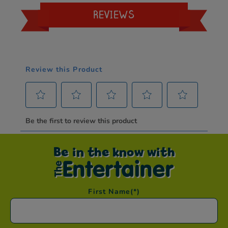
REVIEWS
Be in the know with
First Name
(*)