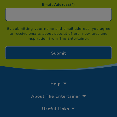
Email Address
(*)
By submitting your name and email address, you agree
to receive emails about special offers, new toys and
inspiration from The Entertainer.
Help
About The Entertainer
Useful Links