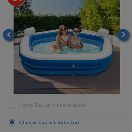
Home Delivery unavailable
Click & Collect Selected