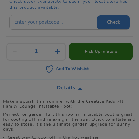
Check stock availability to see if your local store has
this product available.
Check
Pick Up in Store
Add To Wishlist
Details
Make a splash this summer with the Creative Kids 7ft
Family Lounge Inflatable Pool!
Perfect for garden fun, this roomy inflatable pool is great
for cooling off and relaxing in the sun. Quick to inflate and
easy to store, it’s the ultimate garden upgrade for sunny
days.
Great way to cool off in the hot weather