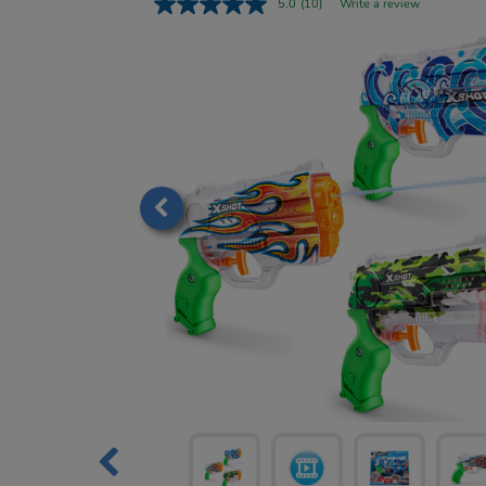
5.0
(10)
Write a review