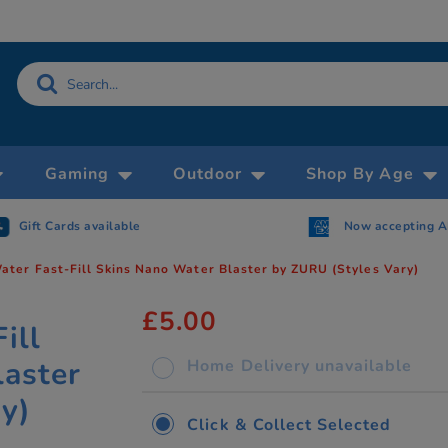
Gaming
Outdoor
Shop By Age
Gift Cards available
Now accepting 
ter Fast-Fill Skins Nano Water Blaster by ZURU (Styles Vary)
£5.00
ill
laster
Home Delivery unavailable
y)
Click & Collect Selected