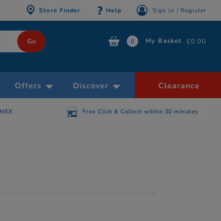
Store Finder
Help
Sign in / Register
My Basket
£0.00
0
Offers
Discover
Clearance
AMEX
Free Click & Collect within 30 minutes