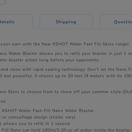
current
Details
Shipping
Questi
tab:
your own with the New XSHOT Water Fast Fill Skins range!
o Water Blaster allows you to refill your blaster in just 1 s
ater blaster action long before your opponents.
l and close with rapid sealing technology. Don’t let the Nano Fa
ll but powerful, it shoots up to 30 feet /9 meters with its 10
ano Skins to choose from to show off your summer style (Styl
res:
x XSHOT Water Fast-Fill Nano Water Blaster
e or camouflage design (styles vary)
l allows you to refill in 1 second
Fill Nano can hold 100ml/3.3fl.oz of water inside the blaster