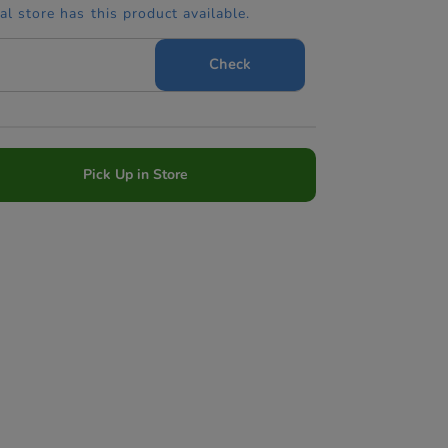
cal store has this product available.
Check
Pick Up in Store