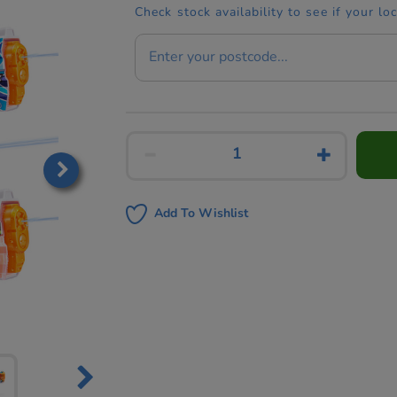
Check stock availability to see if your lo
Add To Wishlist