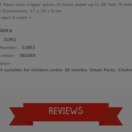
l Nano uses trigger action to blast water up to 30 feet /9 met
 Dimensions: 17 x 20 x 5 cm
 ages 5 years +
tions
ZURU
 Number:
11853
Number:
561063
ation:
suitable for children under 36 months. Small Parts. Choki
REVIEWS