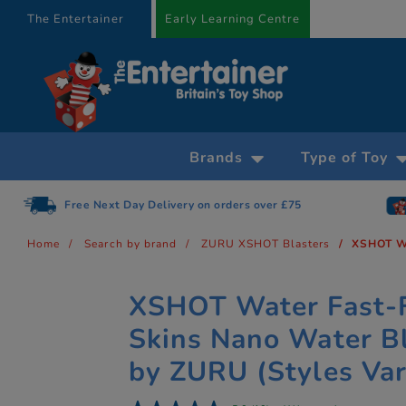
text.skipToContent
text.skipToNavigation
The Entertainer
Early Learning Centre
Brands
Type of Toy
Free Next Day Delivery on orders over £75
Home
Search by brand
ZURU XSHOT Blasters
XSHOT Wa
XSHOT Water Fast-F
Skins Nano Water B
by ZURU (Styles Var