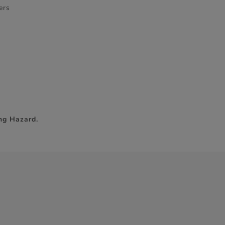
ers
ng Hazard.