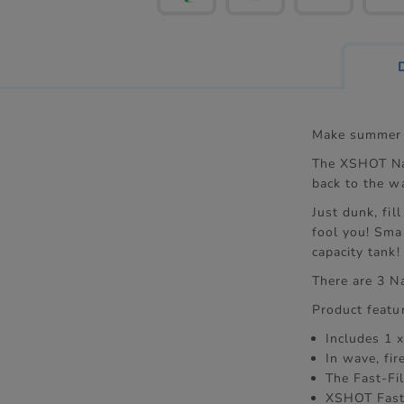
Make summer 
The XSHOT Nan
back to the w
Just dunk, fil
fool you! Sma
capacity tank!
There are 3 N
Product featu
Includes 1 
In wave, fir
The Fast-Fil
XSHOT Fast 