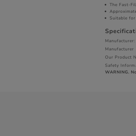
The Fast-Fil
Approximate
Suitable for
Specifica
Manufacturer:
Manufacturer
Our Product 
Safety Inform
WARNING. Not 