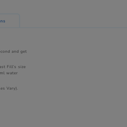
ons
econd and get
st Fill’s size
0ml water
es Vary).