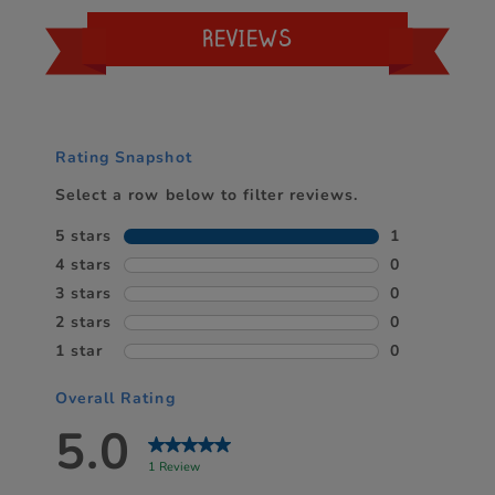
REVIEWS