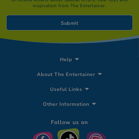
inspiration from The Entertainer.
Help
About The Entertainer
Useful Links
Other Information
Follow us on