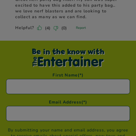
Be in the know with
First Name
(*)
Email Address
(*)
By submitting your name and email address, you agree
to receive emails about special offers, new toys and