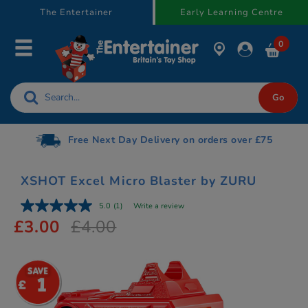
text.skipToContent
text.skipToNavigation
The Entertainer
Early Learning Centre
0
Free Next Day Delivery on orders over £75
XSHOT Excel Micro Blaster by ZURU
5.0
(1)
Write a review
£3.00
£4.00
1