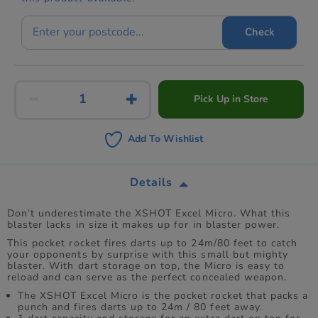
Check
Pick Up in Store
Add To Wishlist
Details
Don’t underestimate the XSHOT Excel Micro. What this
blaster lacks in size it makes up for in blaster power.
This pocket rocket fires darts up to 24m/80 feet to catch
your opponents by surprise with this small but mighty
blaster. With dart storage on top, the Micro is easy to
reload and can serve as the perfect concealed weapon.
The XSHOT Excel Micro is the pocket rocket that packs a
punch and fires darts up to 24m / 80 feet away.