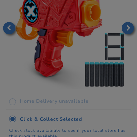
Home Delivery unavailable
Click & Collect Selected
Check stock availability to see if your local store has
this product available.