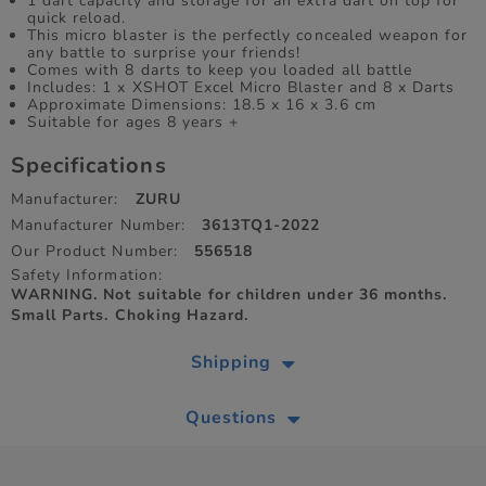
1 dart capacity and storage for an extra dart on top for
quick reload.
This micro blaster is the perfectly concealed weapon for
any battle to surprise your friends!
Comes with 8 darts to keep you loaded all battle
Includes: 1 x XSHOT Excel Micro Blaster and 8 x Darts
Approximate Dimensions: 18.5 x 16 x 3.6 cm
Suitable for ages 8 years +
Specifications
Manufacturer:
ZURU
Manufacturer Number:
3613TQ1-2022
Our Product Number:
556518
Safety Information:
WARNING. Not suitable for children under 36 months.
Small Parts. Choking Hazard.
Shipping
Questions