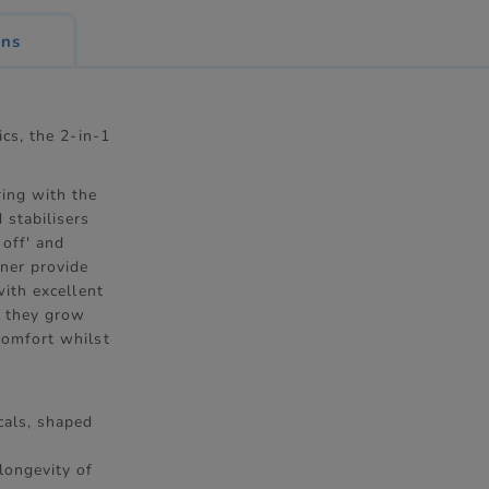
ons
ics, the 2-in-1
ring with the
 stabilisers
 off' and
ner provide
with excellent
s they grow
comfort whilst
ecals, shaped
longevity of