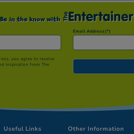
Be in the know with
Email Address
(*)
ess, you agree to receive
nd inspiration from The
Useful Links
Other Information