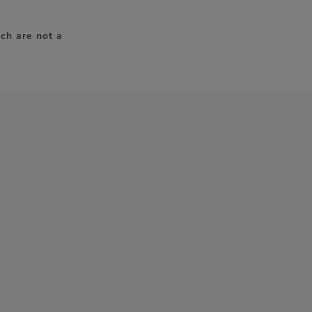
ch are not a