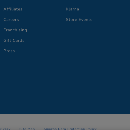
Affiliates
Klarna
Careers
Store Events
Franchising
Gift Cards
Press
Privacy
Site Map
Amazon Data Protection Policy