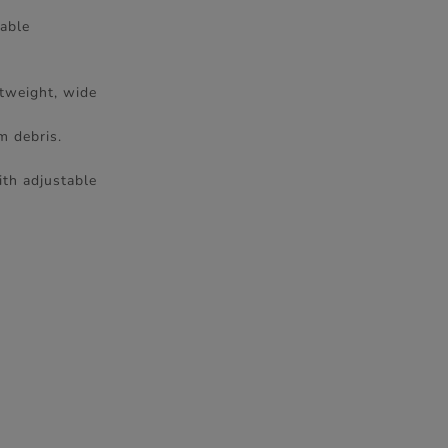
vable
htweight, wide
m debris.
ith adjustable