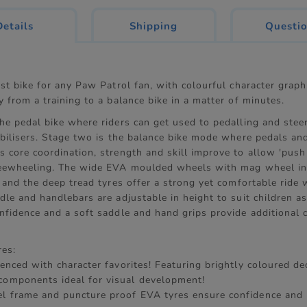
current
Details
Shipping
Questi
tab:
rst bike for any Paw Patrol fan, with colourful character graph
y from a training to a balance bike in a matter of minutes.
he pedal bike where riders can get used to pedalling and stee
abilisers. Stage two is the balance bike mode where pedals and
 core coordination, strength and skill improve to allow 'push
reewheeling. The wide EVA moulded wheels with mag wheel in
y and the deep tread tyres offer a strong yet comfortable ride 
dle and handlebars are adjustable in height to suit children a
onfidence and a soft saddle and hand grips provide additional 
res:
icenced with character favorites! Featuring brightly coloured d
components ideal for visual development!
el frame and puncture proof EVA tyres ensure confidence and 