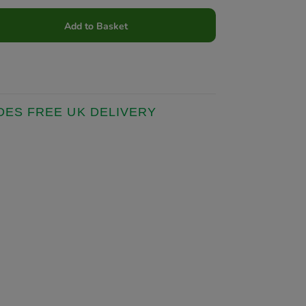
Add to Basket
DES FREE UK DELIVERY