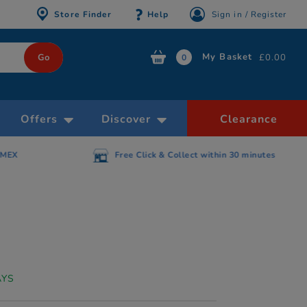
Store Finder
Help
Sign in / Register
My Basket
£0.00
0
Offers
Discover
Clearance
AMEX
Free Click & Collect within 30 minutes
AYS