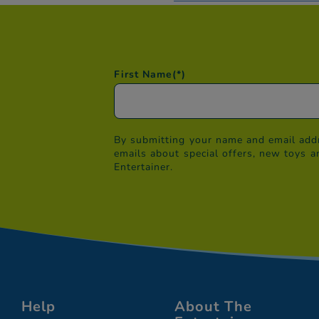
First Name
(*)
By submitting your name and email addr
emails about special offers, new toys a
Entertainer.
Help
About The