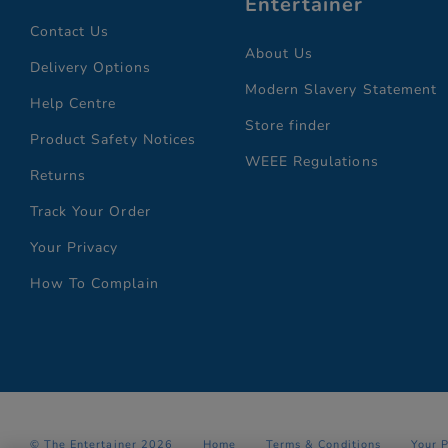
Entertainer
Contact Us
About Us
Delivery Options
Modern Slavery Statement
Help Centre
Store finder
Product Safety Notices
WEEE Regulations
Returns
Track Your Order
Your Privacy
How To Complain
© The Entertainer 2026
Home
Terms & Conditions
Your 