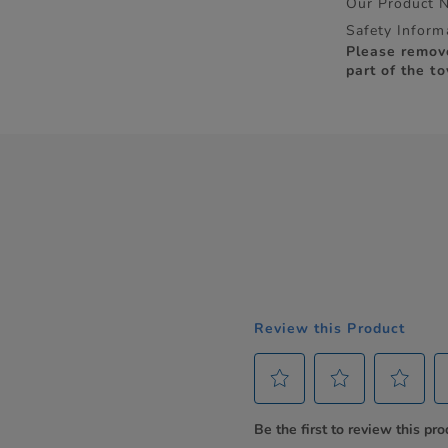
Our Product 
Safety Inform
Please remov
part of the to