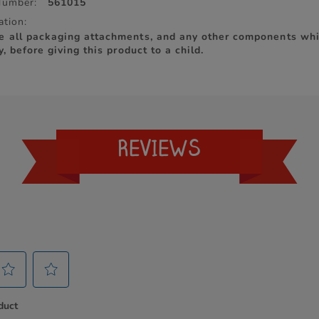
Number:
561015
ation:
e all packaging attachments, and any other components whi
y, before giving this product to a child.
REVIEWS