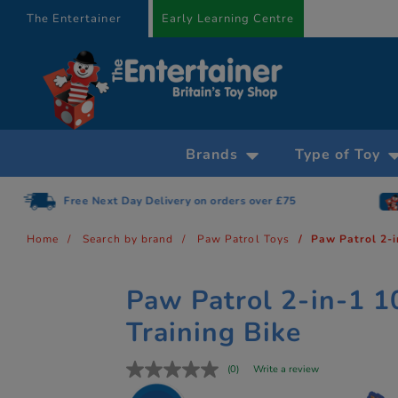
text.skipToContent
text.skipToNavigation
The Entertainer
Early Learning Centre
Brands
Type of Toy
Free Next Day Delivery on orders over £75
Home
Search by brand
Paw Patrol Toys
Paw Patrol 2-i
Paw Patrol 2-in-1 1
Training Bike
(0)
Write a review