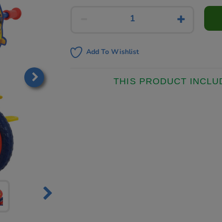
Add To Wishlist
THIS PRODUCT INCLU