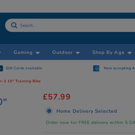
Gaming
Outdoor
Shop By Age
Gift Cards available
Now accepting 
n-1 10" Training Bike
£57.99
0"
Home Delivery Selected
Order now for FREE delivery within 5 D