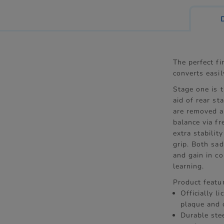
The perfect fi
converts easil
Stage one is t
aid of rear st
are removed as
balance via f
extra stabilit
grip. Both sad
and gain in c
learning.
Product featu
Officially l
plaque and 
Durable ste