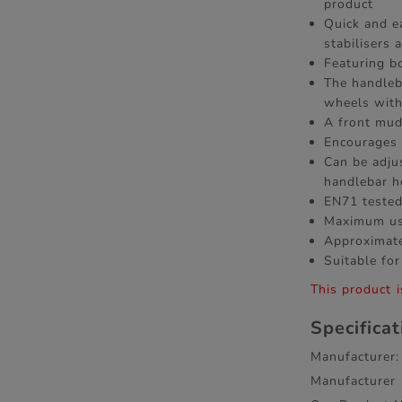
product
Quick and e
stabilisers
Featuring b
The handleb
wheels with
A front mud
Encourages 
Can be adju
handlebar h
EN71 tested
Maximum us
Approximate
Suitable for
This product i
Specifica
Manufacturer:
Manufacturer