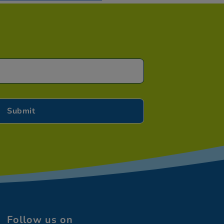
Follow us on