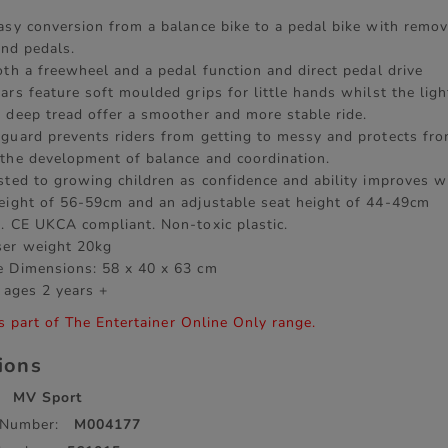
asy conversion from a balance bike to a pedal bike with remo
 and pedals.
oth a freewheel and a pedal function and direct pedal drive
ars feature soft moulded grips for little hands whilst the lig
 deep tread offer a smoother and more stable ride.
guard prevents riders from getting to messy and protects fro
the development of balance and coordination.
sted to growing children as confidence and ability improves w
eight of 56-59cm and an adjustable seat height of 44-49cm
. CE UKCA compliant. Non-toxic plastic.
er weight 20kg
 Dimensions: 58 x 40 x 63 cm
 ages 2 years +
s part of The Entertainer Online Only range.
tions
MV Sport
 Number:
M004177