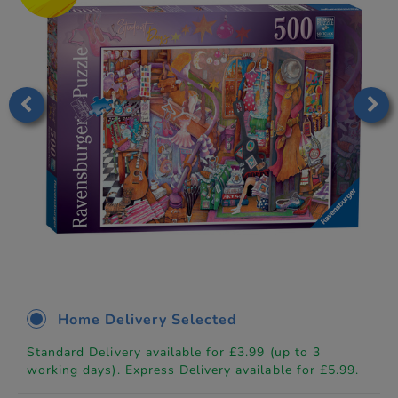
Home Delivery Selected
Standard Delivery available for £3.99 (up to 3
working days). Express Delivery available for £5.99.