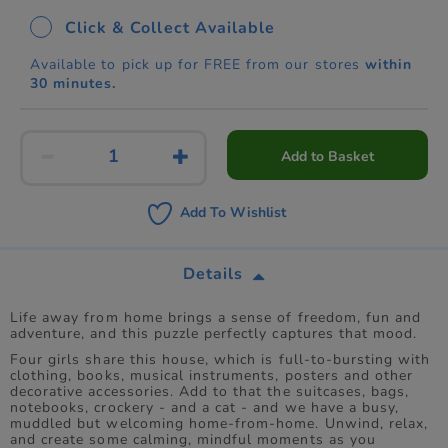
Click & Collect Available
Available to pick up for FREE from our stores
within
30 minutes.
Add to Basket
Add To Wishlist
Details
Life away from home brings a sense of freedom, fun and
adventure, and this puzzle perfectly captures that mood.
Four girls share this house, which is full-to-bursting with
clothing, books, musical instruments, posters and other
decorative accessories. Add to that the suitcases, bags,
notebooks, crockery - and a cat - and we have a busy,
muddled but welcoming home-from-home. Unwind, relax,
and create some calming, mindful moments as you