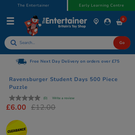
text.skipToContent
text.skipToNavigation
The Entertainer
Early Learning Centre
0
Free Next Day Delivery on orders over £75
Ravensburger Student Days 500 Piece
Puzzle
(0)
Write a review
£6.00
£12.00