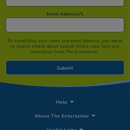
Email Address
(*)
By submitting your name and email address, you agree
to receive emails about special offers, new toys and
inspiration from The Entertainer.
Help
About The Entertainer