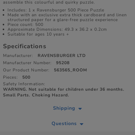
assemble this colourful and quirky puzzle.
Includes: 1 x Ravensburger 500 Piece Puzzle
Made with an exclusive extra thick cardboard and linen
structured paper for a glare-free puzzle experience
Piece count: 500
Approximate Dimensions: 49.3 x 36.2 x 0.2cm
Suitable for ages 10 years +
Specifications
Manufacturer:
RAVENSBURGER LTD
Manufacturer Number:
95208
Our Product Number:
563565_ROOM
Pieces:
500
Safety Information:
WARNING. Not suitable for children under 36 months.
Small Parts. Choking Hazard.
Shipping
Questions