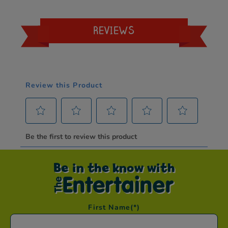
REVIEWS
Be in the know with
First Name
(*)