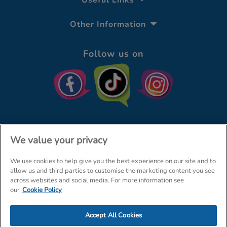
Useful Links
Other Information
Follow us on
We value your privacy
We use cookies to help give you the best experience on our site and to
© The Entertainer 2026
Home
allow us and third parties to customise the marketing content you see
across websites and social media. For more information see
Terms & Conditions
Your Privacy
Site Map
our
Cookie Policy
Amazon Data Protection Policy
Accept All Cookies