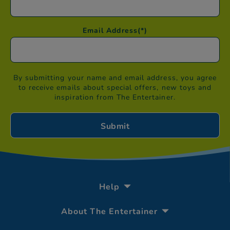
Email Address
(*)
By submitting your name and email address, you agree
to receive emails about special offers, new toys and
inspiration from The Entertainer.
Help
About The Entertainer