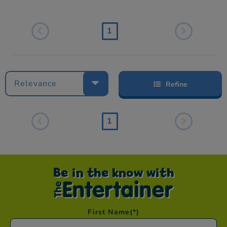
1
Relevance
Refine
1
Be in the know with
First Name
(*)