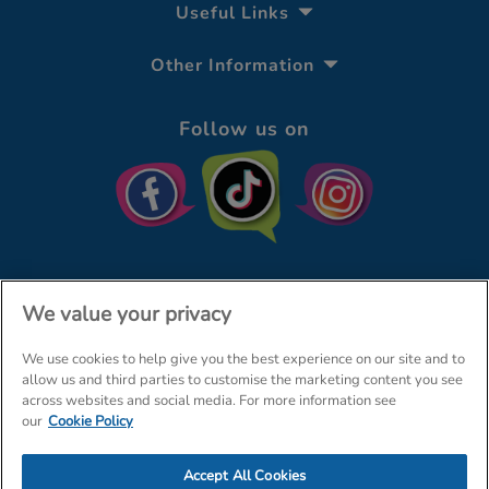
Useful Links
Other Information
Follow us on
We value your privacy
We use cookies to help give you the best experience on our site and to
© The Entertainer 2026
Home
allow us and third parties to customise the marketing content you see
across websites and social media. For more information see
Terms & Conditions
Your Privacy
Site Map
our
Cookie Policy
Amazon Data Protection Policy
Accept All Cookies