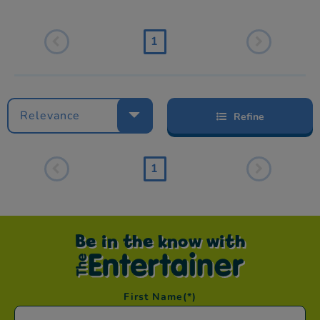
1
Relevance
Refine
1
Be in the know with
First Name
(*)