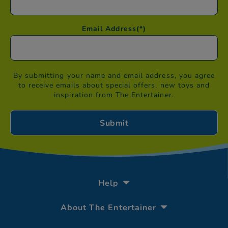
Email Address
(*)
By submitting your name and email address, you agree
to receive emails about special offers, new toys and
inspiration from The Entertainer.
Help
About The Entertainer