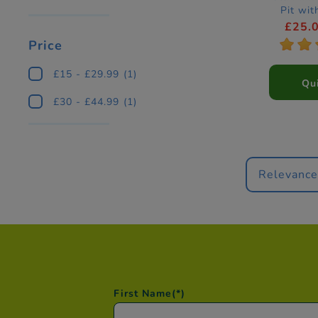
Pit wit
£25.
*
*
Price
£15 - £29.99
(1)
Qu
£30 - £44.99
(1)
Relevanc
First Name
(*)