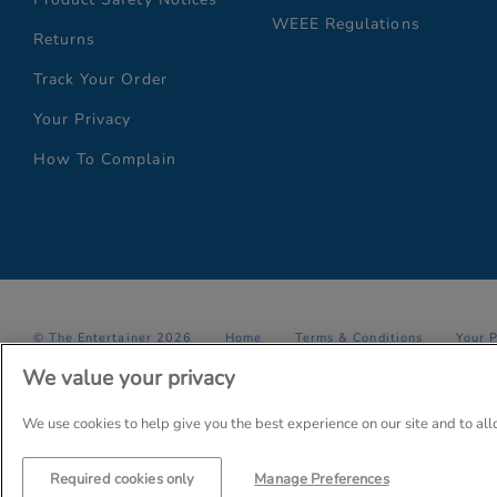
WEEE Regulations
Returns
Track Your Order
Your Privacy
How To Complain
© The Entertainer 2026
Home
Terms & Conditions
Your 
We value your privacy
Company Details: The Entertainer (Amersham) Limited, TEAL House,
Trading as The Entertainer since 1981
We use cookies to help give you the best experience on our site and to al
Required cookies only
Manage Preferences