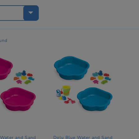
e
ound
 Water and Sand
Dolu Blue Water and Sand