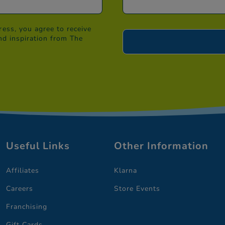
ess, you agree to receive
nd inspiration from The
Useful Links
Other Information
Affiliates
Klarna
Careers
Store Events
Franchising
Gift Cards