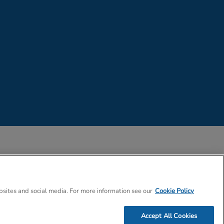
 Company Number 02057757
bsites and social media. For more information see our
Cookie Policy
Accept All Cookies