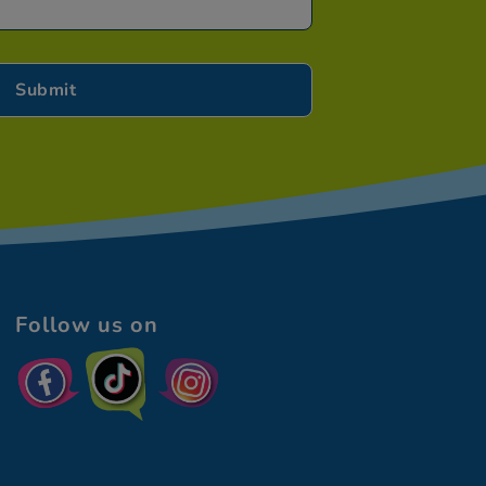
Follow us on