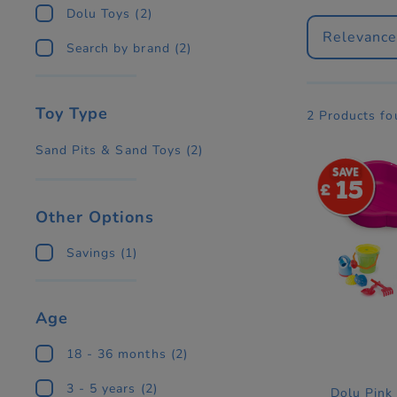
Dolu Toys
(2)
Relevanc
Search by brand
(2)
Toy Type
2 Products f
Sand Pits & Sand Toys
(2)
15
Other Options
Savings
(1)
Age
18 - 36 months
(2)
3 - 5 years
(2)
Dolu Pink