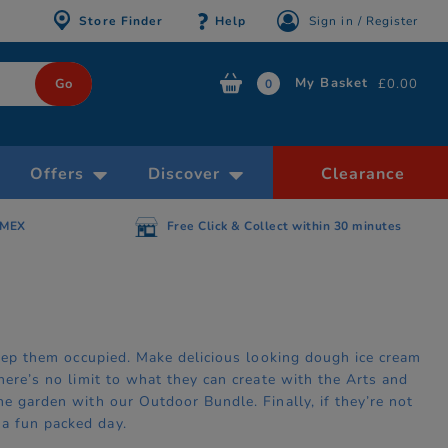
Store Finder
Help
Sign in / Register
My Basket
£0.00
0
Offers
Discover
Clearance
AMEX
Free Click & Collect within 30 minutes
 keep them occupied. Make delicious looking dough ice cream
here’s no limit to what they can create with the Arts and
he garden with our Outdoor Bundle. Finally, if they’re not
a fun packed day.