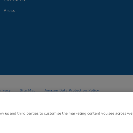
Press
Privacy
Site Map
Amazon Data Protection Policy
 Anglo Park, 67 White Lion Road, Amersham, Bucks. HP7 9FB Registered
low us and third parties to customise the marketing content you see across we