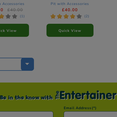
h Accessories
Pit with Accessories
00
£40.00
£40.00
*
*
*
*
*
*
*
*
(1)
(2)
ick View
Quick View
e
Be in the know with
Email Address
(*)