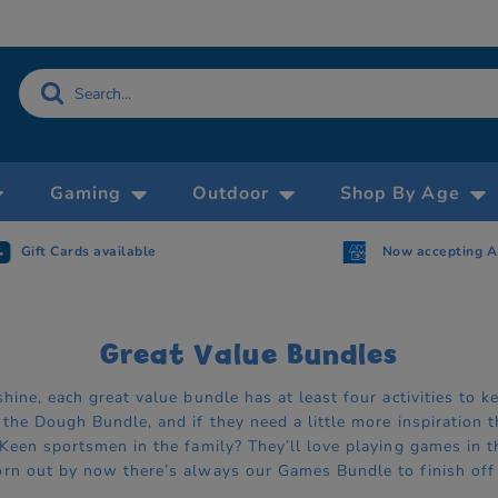
Gaming
Outdoor
Shop By Age
Gift Cards available
Now accepting 
Great Value Bundles
hine, each great value bundle has at least four activities to
the Dough Bundle, and if they need a little more inspiration t
Keen sportsmen in the family? They’ll love playing games in t
rn out by now there’s always our Games Bundle to finish off 