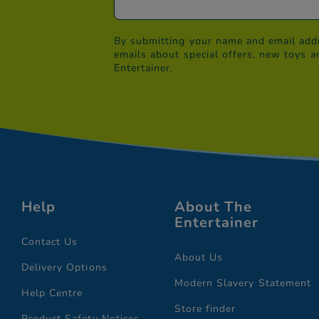
By submitting your name and email addr
emails about special offers, new toys a
Entertainer.
Help
About The
Entertainer
Contact Us
About Us
Delivery Options
Modern Slavery Statement
Help Centre
Store finder
Product Safety Notices