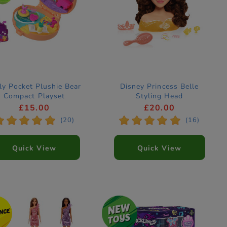
ly Pocket Plushie Bear
Disney Princess Belle
Compact Playset
Styling Head
£15.00
£20.00
*
*
*
*
*
*
*
*
*
*
(20)
(16)
Quick View
Quick View