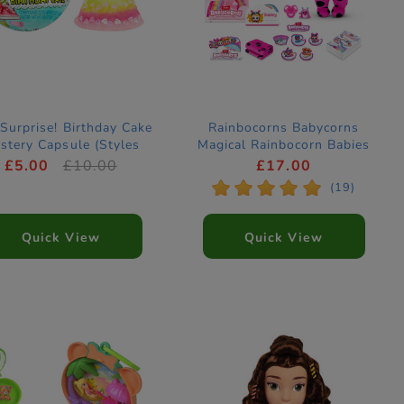
Surprise! Birthday Cake
Rainbocorns Babycorns
stery Capsule (Styles
Magical Rainbocorn Babies
Vary)
Mystery Capsule by ZURU
£5.00
£10.00
£17.00
(Styles Vary)
*
*
*
*
*
(19)
Quick View
Quick View