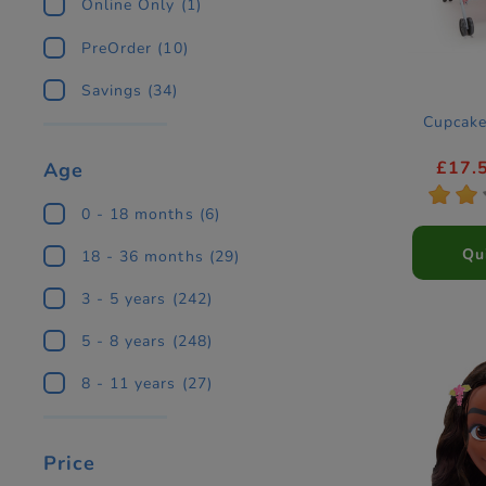
Online Only
(1)
PreOrder
(10)
Savings
(34)
Cupcake
£17.
Age
*
*
0 - 18 months
(6)
Qu
18 - 36 months
(29)
3 - 5 years
(242)
5 - 8 years
(248)
8 - 11 years
(27)
Price