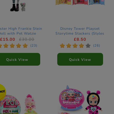
ter High Frankie Stein
Disney Tower Playset
Doll with Pet Watzie
Storytime Stackers (Styles
Vary)
£15.00
£30.00
£8.50
*
*
*
*
*
*
*
*
*
*
(23)
(26)
Quick View
Quick View