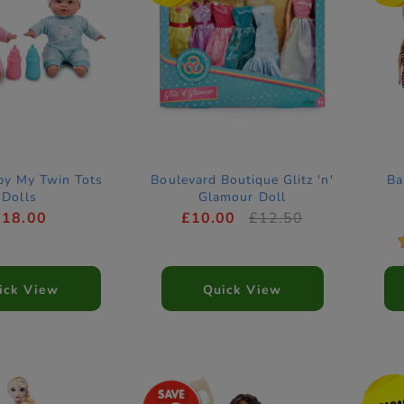
by My Twin Tots
Boulevard Boutique Glitz 'n'
Ba
Dolls
Glamour Doll
£18.00
£10.00
£12.50
ick View
Quick View