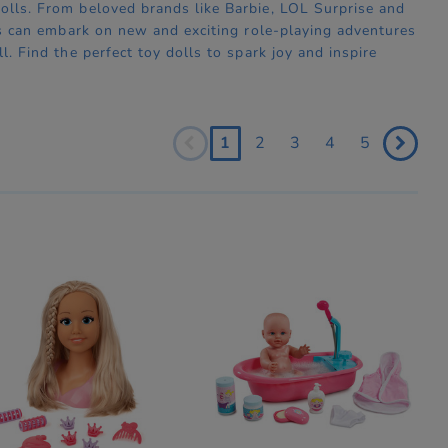
dolls. From beloved brands like Barbie, LOL Surprise and
ones can embark on new and exciting role-playing adventures
l. Find the perfect toy dolls to spark joy and inspire
1
2
3
4
5