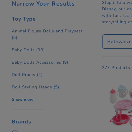
Narrow Your Results
Step into a w
Disney, our co
with fun, fash
Toy Type
storytelling a
Animal Figure Dolls and Playsets
(5)
Relevanc
Baby Dolls
(33)
Baby Dolls Accessories
(9)
277 Products
Doll Prams
(4)
Doll Styling Heads
(5)
Show more
Brands