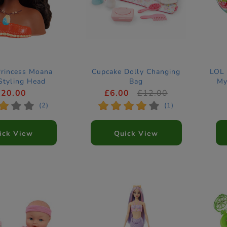
Princess Moana
Cupcake Dolly Changing
LOL 
Styling Head
Bag
My
£20.00
£6.00
£12.00
*
*
*
*
*
*
*
*
(2)
(1)
ick View
Quick View