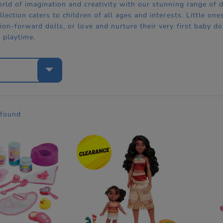
orld of imagination and creativity with our stunning range of 
llection caters to children of all ages and interests. Little 
ion-forward dolls, or love and nurture their very first baby dol
t playtime.
e
 found