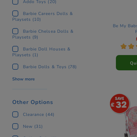
Addo Toys
(20)
Barbie Careers Dolls &
Playsets
(10)
Be My Bab
Barbie Chelsea Dolls &
Playsets
(9)
*
*
Barbie Doll Houses &
Playsets
(1)
Qu
Barbie Dolls & Toys
(78)
Show more
Other Options
32
Clearance
(44)
New
(31)