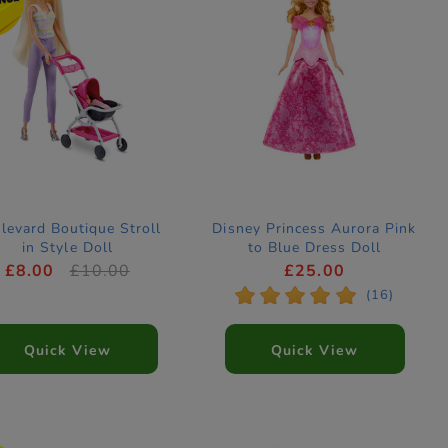
levard Boutique Stroll
Disney Princess Aurora Pink
in Style Doll
to Blue Dress Doll
£8.00
£10.00
£25.00
*
*
*
*
*
(16)
Quick View
Quick View