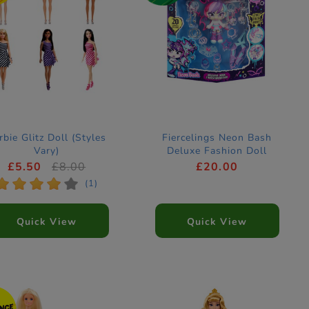
rbie Glitz Doll (Styles
Fiercelings Neon Bash
Vary)
Deluxe Fashion Doll
Keychain
£5.50
£8.00
£20.00
*
*
*
*
*
(1)
Quick View
Quick View