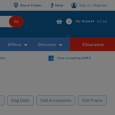
Store Finder
Help
Sign in / Register
My Basket
£0.00
0
Offers
Discover
Clearance
AMEX
Free Click & Collect within 30 minutes
s
Rag Dolls
Doll Accessories
Doll Prams