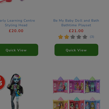
arly Learning Centre
Be My Baby Doll and Bath
Styling Head
Bathtime Playset
£20.00
£21.00
*
*
*
*
*
(3)
Quick View
Quick View
5