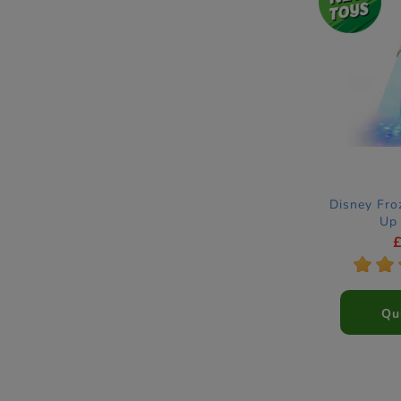
Disney Fro
Up 
*
*
Qu