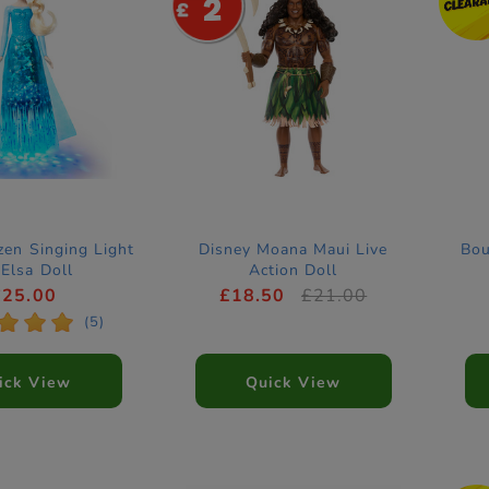
2
zen Singing Light
Disney Moana Maui Live
Bou
Elsa Doll
Action Doll
£25.00
£18.50
£21.00
*
*
*
(5)
ick View
Quick View