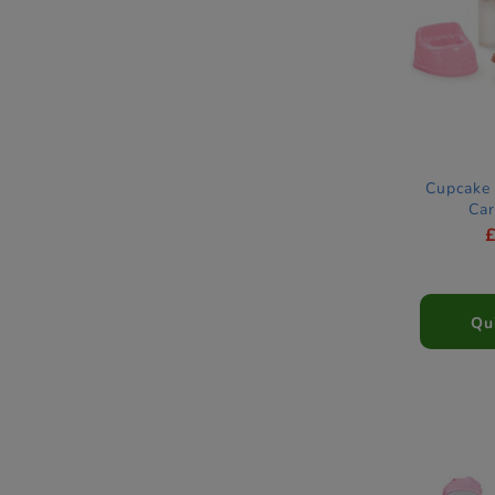
Cupcake 
Car
Qu