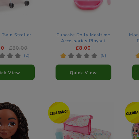
 Twin Stroller
Cupcake Dolly Mealtime
Mons
Accessories Playset
50
£50.00
£8.00
*
*
*
*
*
*
*
*
(2)
(5)
ick View
Quick View