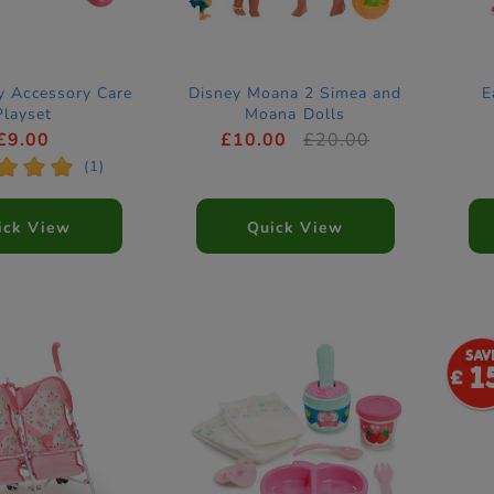
y Accessory Care
Disney Moana 2 Simea and
E
Playset
Moana Dolls
£9.00
£10.00
£20.00
*
*
*
(1)
ick View
Quick View
1