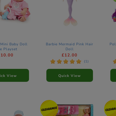
Mini Baby Doll
Barbie Mermaid Pink Hair
Pol
e Playset
Doll
£10.00
£12.00
*
*
*
*
*
(1)
ick View
Quick View