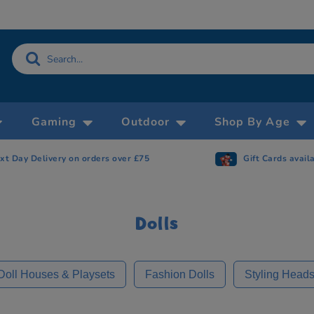
Gaming
Outdoor
Shop By Age
Gift Cards available
Now accepting 
Dolls
Doll Houses & Playsets
Fashion Dolls
Styling Head