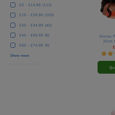
£0 - £14.99
(112)
£15 - £29.99
(105)
£30 - £44.99
(45)
£45 - £59.99
(6)
Disney 
20cm 
£60 - £74.99
(5)
*
*
Show more
Qu