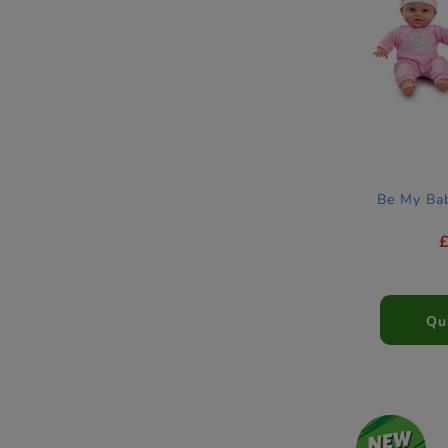
Be My Ba
Qu