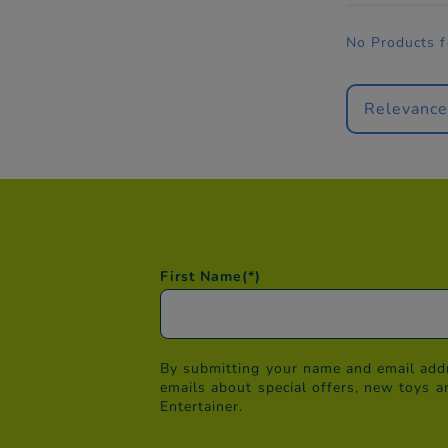
No Products 
Relevanc
First Name
(*)
By submitting your name and email addr
emails about special offers, new toys a
Entertainer.