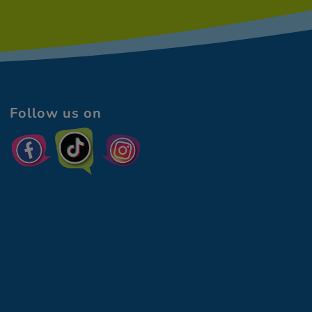
Follow us on