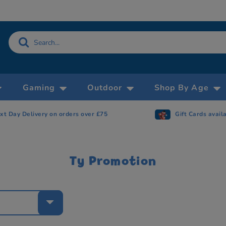
Gaming
Outdoor
Shop By Age
xt Day Delivery on orders over £75
Gift Cards avail
Ty Promotion
e