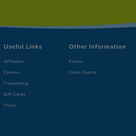
Useful Links
Other Information
Affiliates
Klarna
Careers
Store Events
Franchising
Gift Cards
Press