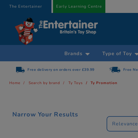
text.skipToContent
text.skipToNavigation
The Entertainer
Early Learning Centre
Brands
Type of Toy
Free delivery on orders over £39.99
Free Ne
Home
Search by brand
Ty Toys
Ty Promotion
Narrow Your Results
Relevanc