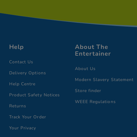
Help
About The
Entertainer
Contact Us
About Us
Delivery Options
Modern Slavery Statement
Help Centre
Store finder
Product Safety Notices
WEEE Regulations
Returns
Track Your Order
Your Privacy