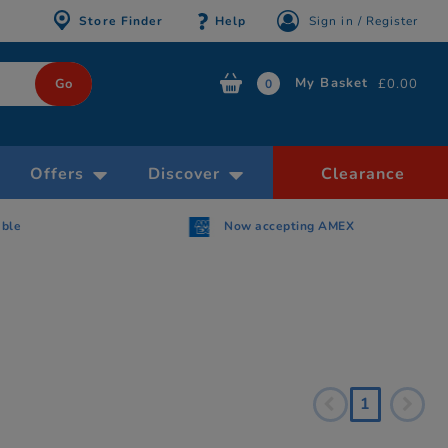
Store Finder
Help
Sign in / Register
My Basket
£0.00
0
Offers
Discover
Clearance
able
Now accepting AMEX
1