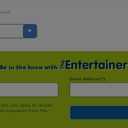
found
e
Be in the know with
Email Address
(*)
ess, you agree to receive
nd inspiration from The