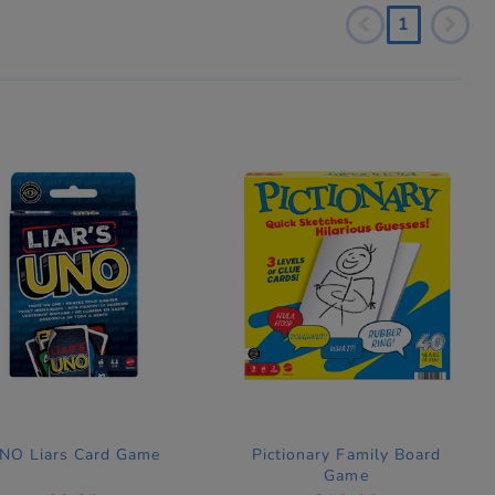
1
NO Liars Card Game
Pictionary Family Board
Game