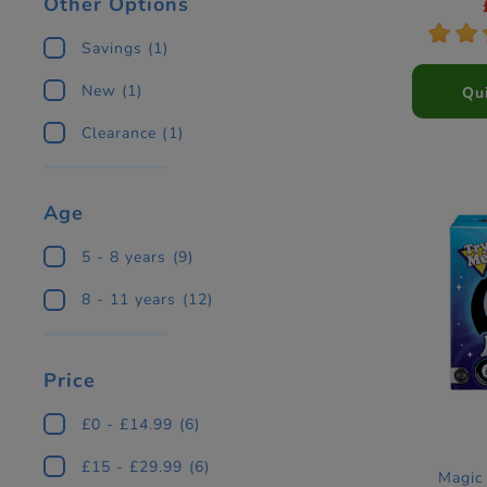
Other Options
*
*
Savings
(1)
New
(1)
Qu
Clearance
(1)
Age
5 - 8 years
(9)
8 - 11 years
(12)
Price
£0 - £14.99
(6)
£15 - £29.99
(6)
Magic