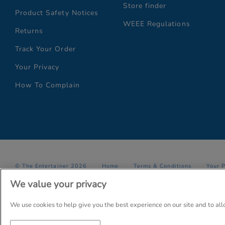
Store finder
Product Safety Notices
WEEE Regulations
Returns
Track Your Order
Your Privacy
How To Complain
© The Entertainer 2026
Home
Terms & Conditions
Your 
We value your privacy
Company Details: The Entertainer (Amersham) Limited, TEAL House,
Trading as The Entertainer since 1981
We use cookies to help give you the best experience on our site and to al