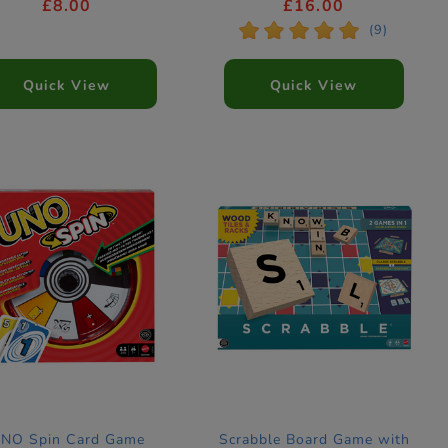
£8.00
£16.00
*
*
*
*
*
(9)
Quick View
Quick View
NO Spin Card Game
Scrabble Board Game with