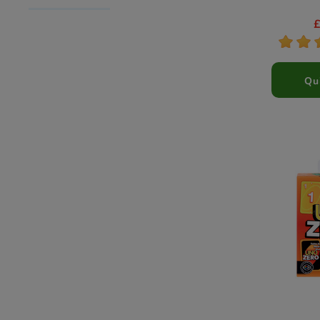
*
*
Qu