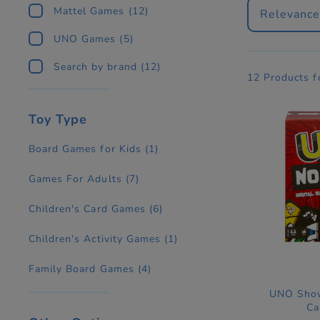
Mattel Games
(12)
Relevanc
UNO Games
(5)
Search by brand
(12)
12 Products 
Toy Type
Board Games for Kids
(1)
Games For Adults
(7)
Children's Card Games
(6)
Children's Activity Games
(1)
Family Board Games
(4)
UNO Show
Ca