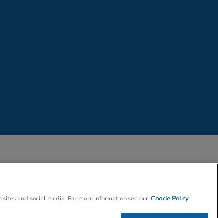
 Company Number 02057757
bsites and social media. For more information see our
Cookie Policy