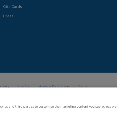
Gift Cards
Press
Privacy
Site Map
Amazon Data Protection Policy
 Anglo Park, 67 White Lion Road, Amersham, Bucks. HP7 9FB Registered
low us and third parties to customise the marketing content you see across we