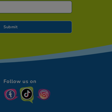
Follow us on