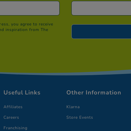
ess, you agree to receive
nd inspiration from The
Useful Links
Other Information
Affiliates
Klarna
Careers
Store Events
Franchising