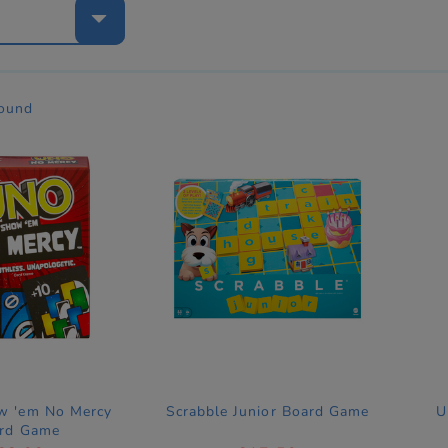
e
found
 'em No Mercy
Scrabble Junior Board Game
U
rd Game