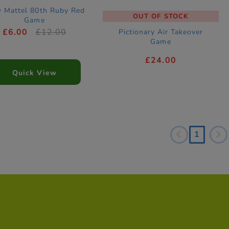
 Mattel 80th Ruby Red
OUT OF STOCK
Game
£6.00
£12.00
Pictionary Air Takeover
Game
£24.00
Quick View
1