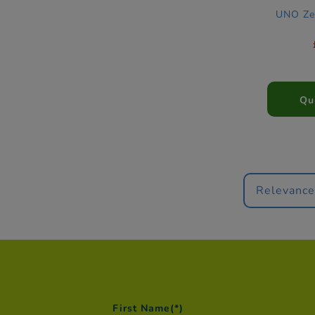
UNO Ze
Qu
Relevanc
First Name
(*)