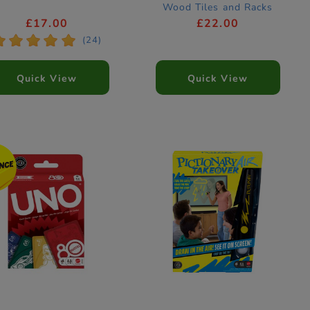
Wood Tiles and Racks
£17.00
£22.00
*
*
*
*
*
(24)
Quick View
Quick View