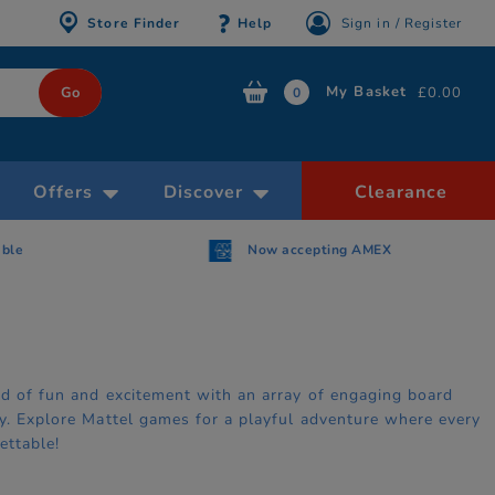
Store Finder
Help
Sign in / Register
My Basket
£0.00
0
Offers
Discover
Clearance
AMEX
Free Click & Collect within 30 minutes
ld of fun and excitement with an array of engaging board
ry. Explore Mattel games for a playful adventure where every
ettable!