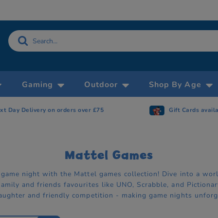
Gaming
Outdoor
Shop By Age
Gift Cards available
Now accepting 
Mattel Games
 game night with the Mattel games collection! Dive into a wor
amily and friends favourites like UNO, Scrabble, and Pictiona
aughter and friendly competition - making game nights unforg