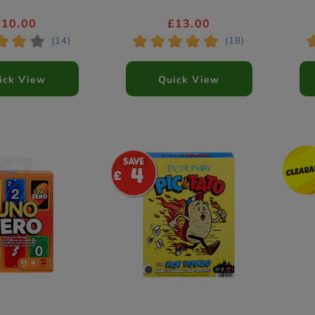
£10.00
£13.00
*
*
*
*
*
*
*
*
(14)
(18)
ick View
Quick View
4