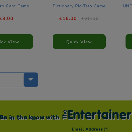
ro Card Game
Pictionary Pic-Tato Game
UNO
£8.00
£16.00
£20.00
ick View
Quick View
e
Be in the know with
Email Address
(*)