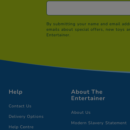
By submitting your name and email addr
emails about special offers, new toys a
Entertainer.
Help
About The
Entertainer
Contact Us
About Us
Delivery Options
Modern Slavery Statement
Help Centre