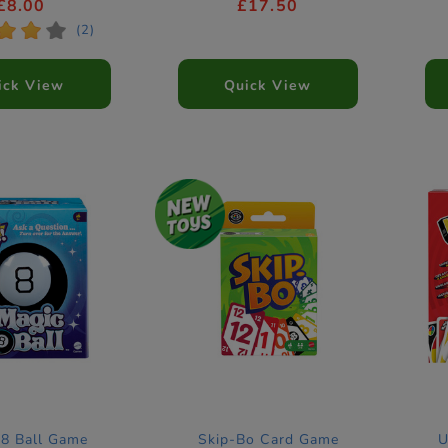
£8.00
£17.50
*
*
*
(2)
ick View
Quick View
 8 Ball Game
Skip-Bo Card Game
U