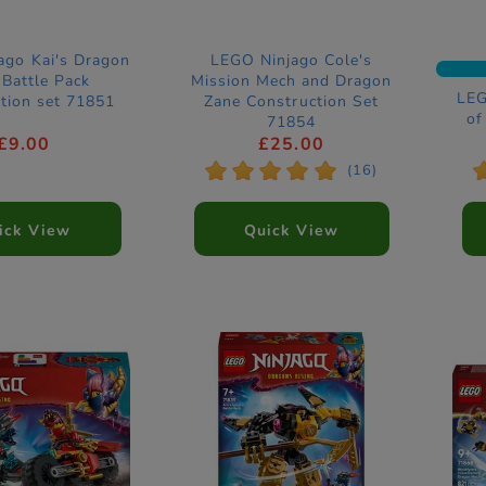
ago Kai's Dragon
LEGO Ninjago Cole's
Battle Pack
Mission Mech and Dragon
LEG
tion set 71851
Zane Construction Set
of
71854
£9.00
£25.00
*
*
*
*
*
(16)
ick View
Quick View