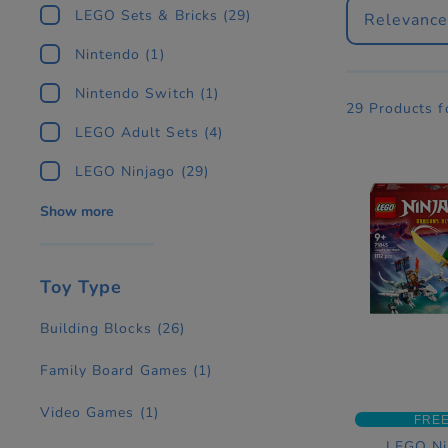
LEGO Sets & Bricks
(29)
Relevanc
Nintendo
(1)
Nintendo Switch
(1)
29 Products 
LEGO Adult Sets
(4)
LEGO Ninjago
(29)
Show more
Toy Type
Building Blocks
(26)
Family Board Games
(1)
Video Games
(1)
FREE
LEGO Ni