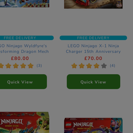
FREE DELIVERY
FREE DELIVERY
O Ninjago Wyldfyre's
LEGO Ninjago X-1 Ninja
nsforming Dragon Mech
Charger 15th Anniversary
nstruction Set 71868
Construction Set 71867
£80.00
£70.00
*
*
*
*
*
*
*
*
*
*
(3)
(4)
Quick View
Quick View