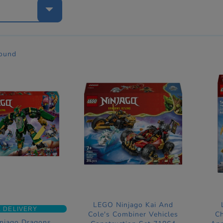
e
found
LEGO Ninjago Kai And
 DELIVERY
Cole's Combiner Vehicles
Ch
njago Dragons