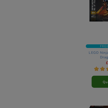
FRE
LEGO Ninja
Drag
Construc
*
*
Qu