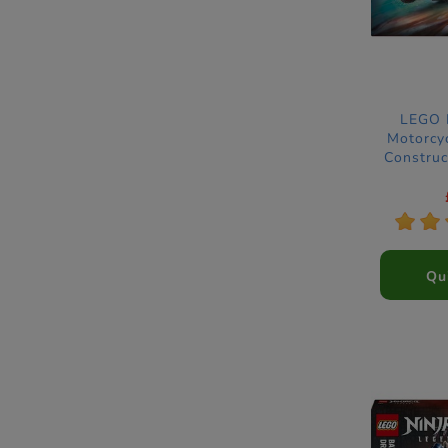
LEGO N
Motorcy
Construc
*
*
Qu