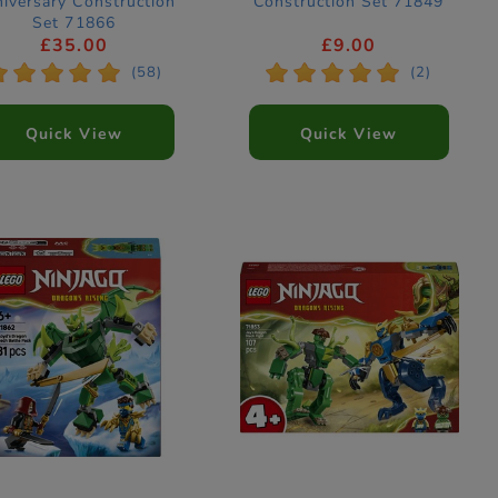
iversary Construction
Construction Set 71849
Set 71866
£35.00
£9.00
*
*
*
*
*
*
*
*
*
*
(58)
(2)
Quick View
Quick View