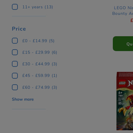
11+ years
(13)
LEGO Nin
Bounty A
Price
£0 - £14.99
(5)
Qu
£15 - £29.99
(6)
£30 - £44.99
(3)
£45 - £59.99
(1)
£60 - £74.99
(3)
Show more