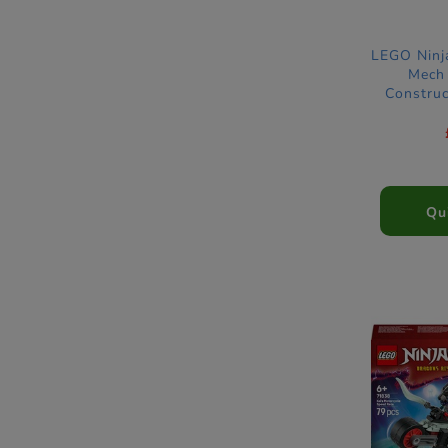
LEGO Ninj
Mech 
Construc
Qu