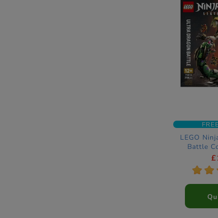
FRE
LEGO Ninj
Battle C
£
*
*
Qu