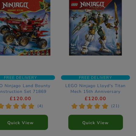
FREE DELIVERY
FREE DELIVERY
O Ninjago Land Bounty
LEGO Ninjago Lloyd's Titan
nstruction Set 71869
Mech 15th Anniversary
Construction Set 71860
£120.00
£120.00
*
*
*
*
*
*
*
*
*
*
(4)
(21)
Quick View
Quick View