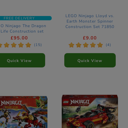
LEGO Ninjago Lloyd vs.
FREE DELIVERY
Earth Monster Spinner
O Ninjago The Dragon
Construction Set 71850
 Life Construction set
71859
£95.00
£9.00
*
*
*
*
*
*
*
*
*
*
(15)
(4)
Quick View
Quick View