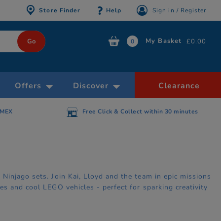
Store Finder
Help
Sign in / Register
My Basket
£0.00
0
Offers
Discover
Clearance
n 30 minutes
Free delivery on orders over £39.99
injago sets. Join Kai, Lloyd and the team in epic missions
s and cool LEGO vehicles - perfect for sparking creativity