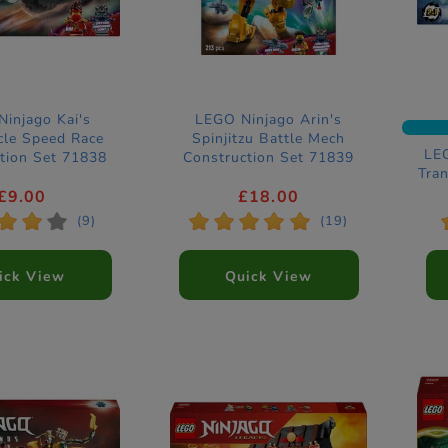
injago Kai's
LEGO Ninjago Arin's
cle Speed Race
Spinjitzu Battle Mech
LEG
tion Set 71838
Construction Set 71839
Tra
Co
£9.00
£18.00
*
*
*
*
*
*
*
*
(9)
(19)
ick View
Quick View