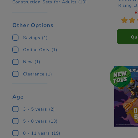
Construction Sets for Adults
(10)
Rising L
Ninja Co
*
*
Other Options
Qu
Savings
(1)
Online Only
(1)
New
(1)
Clearance
(1)
Age
3 - 5 years
(2)
5 - 8 years
(13)
8 - 11 years
(19)