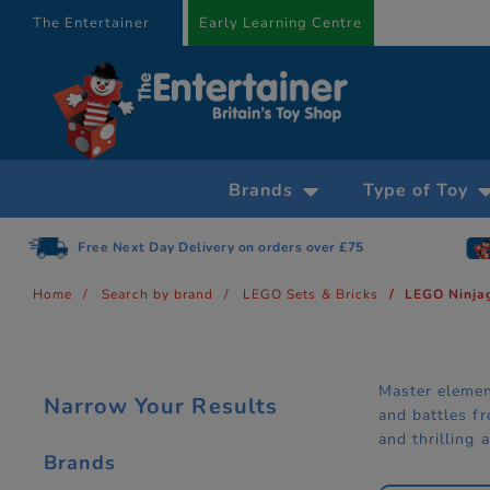
text.skipToContent
text.skipToNavigation
The Entertainer
Early Learning Centre
Brands
Type of Toy
5
Gift Cards available
Home
Search by brand
LEGO Sets & Bricks
LEGO Ninja
Master elemen
Narrow Your Results
and battles f
and thrilling 
Brands