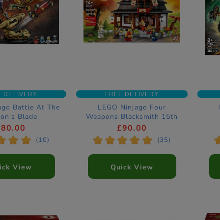
E DELIVERY
FREE DELIVERY
go Battle At The
LEGO Ninjago Four
on's Blade
Weapons Blacksmith 15th
tion Set 71871
Anniversary Construction
Co
£80.00
£90.00
Set 71858
*
*
*
*
*
*
*
*
(10)
(35)
ick View
Quick View