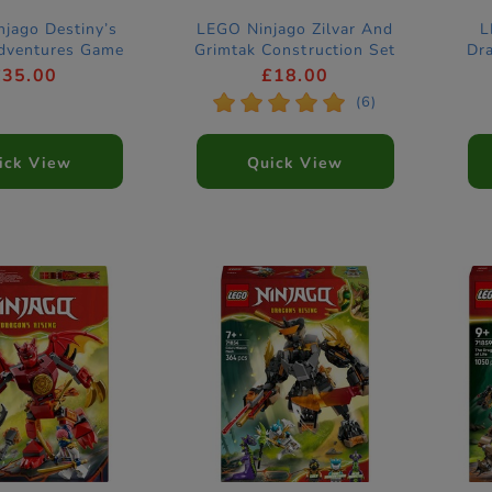
jago Destiny’s
LEGO Ninjago Zilvar And
L
dventures Game
Grimtak Construction Set
Dr
71863
Co
£35.00
£18.00
*
*
*
*
*
(6)
ick View
Quick View