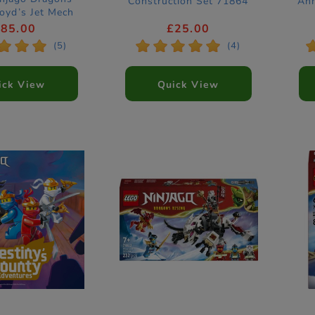
Construction Set 71864
Ann
loyd’s Jet Mech
nstruction Set
£85.00
£25.00
71845
*
*
*
*
*
*
*
*
(5)
(4)
ick View
Quick View