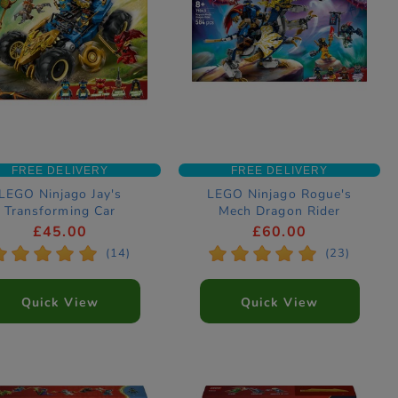
FREE DELIVERY
FREE DELIVERY
LEGO Ninjago Jay's
LEGO Ninjago Rogue's
Transforming Car
Mech Dragon Rider
nstruction Set 71856
Construction Set 71843
£45.00
£60.00
*
*
*
*
*
*
*
*
*
*
(14)
(23)
Quick View
Quick View