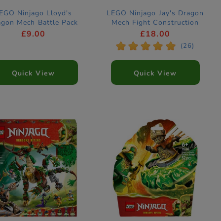
EGO Ninjago Lloyd's
LEGO Ninjago Jay's Dragon
agon Mech Battle Pack
Mech Fight Construction
nstruction Set 71862
Set 71853
£9.00
£18.00
*
*
*
*
*
(26)
Quick View
Quick View