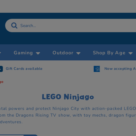
Gaming
Outdoor
Shop By Age
Now accepting AMEX
Free Click & Collect withi
go
LEGO Ninjago
tal powers and protect Ninjago City with action-packed LEGO N
rom the Dragons Rising TV show, with toy mechs, dragon figure
adventures.