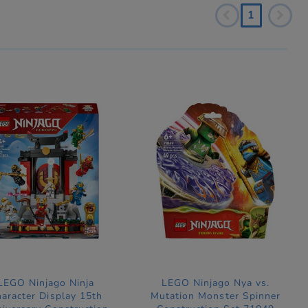
1
LEGO Ninjago Ninja
LEGO Ninjago Nya vs.
aracter Display 15th
Mutation Monster Spinner