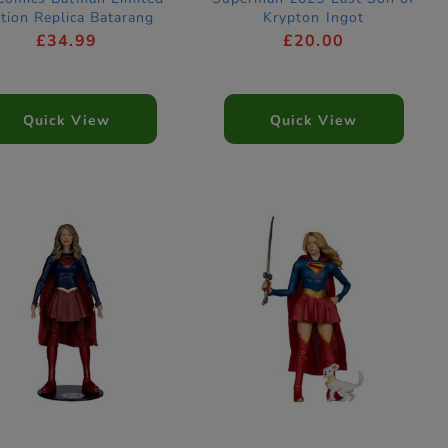
ition Replica Batarang
Krypton Ingot
£34.99
£20.00
Quick View
Quick View