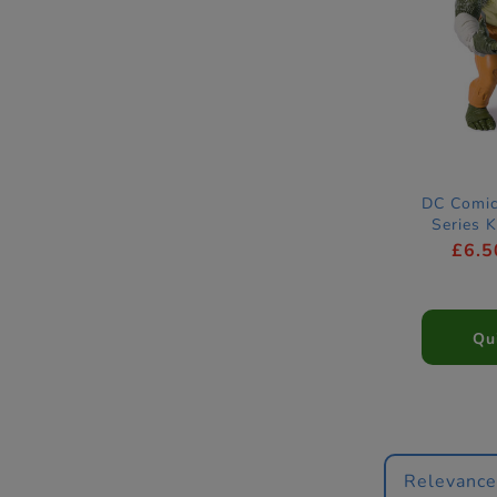
DC Comic
Series 
Act
£6.5
Qu
Relevanc