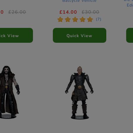
Batcycle Vehicle
Ed
00
£26.00
£14.00
£30.00
*
*
*
*
*
(7)
ick View
Quick View