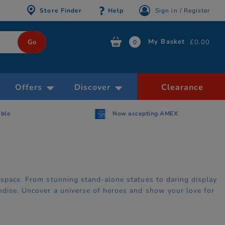
Store Finder
Help
Sign in / Register
My Basket
£0.00
0
Offers
Discover
Clearance
AMEX
Free Click & Collect within 30 minutes
 space. From stunning stand-alone statues to daring display
ndise. Uncover a universe of heroes and show your love for