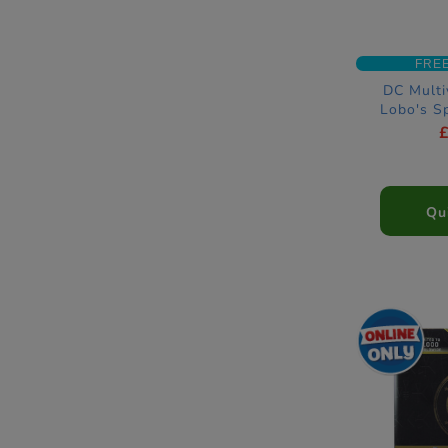
FRE
DC Multi
Lobo's S
Qu