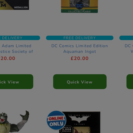
E DELIVERY
FREE DELIVERY
k Adam Limited
DC Comics Limited Edition
DC 
ustice Society of
Aquaman Ingot
ca Medallion
£20.00
£20.00
ick View
Quick View