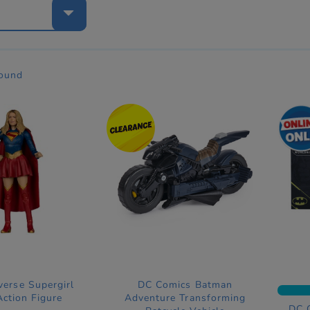
e
found
verse Supergirl
DC Comics Batman
ction Figure
Adventure Transforming
DC 