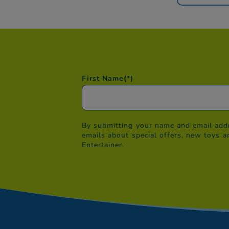
First Name
(*)
By submitting your name and email addr
emails about special offers, new toys a
Entertainer.