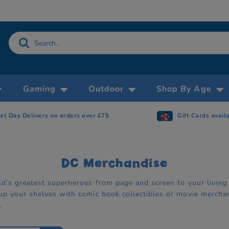
Gaming
Outdoor
Shop By Age
Gift Cards available
Now accepting 
DC Merchandise
ld’s greatest superheroes from page and screen to your living
up your shelves with comic book collectibles or movie mercha
.