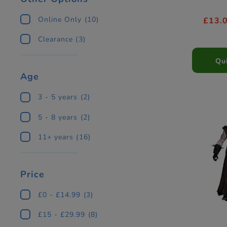
Online Only
(10)
£13.
Clearance
(3)
Qu
Age
3 - 5 years
(2)
5 - 8 years
(2)
11+ years
(16)
Price
£0 - £14.99
(3)
£15 - £29.99
(8)