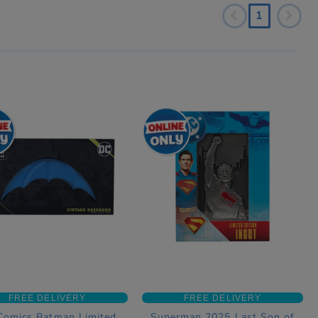
1
FREE DELIVERY
FREE DELIVERY
Comics Batman Limited
Superman 2025 Last Son of