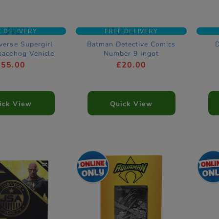
E DELIVERY
FREE DELIVERY
verse Supergirl
Batman Detective Comics
pacehog Vehicle
Number 9 Ingot
£55.00
£20.00
ick View
Quick View