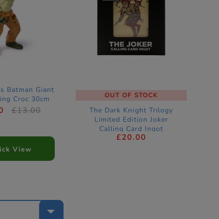
s Batman Giant
OUT OF STOCK
King Croc 30cm
ion Figure
0
£13.00
The Dark Knight Trilogy
Limited Edition Joker
Calling Card Ingot
£20.00
ick View
e