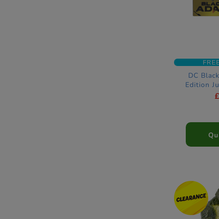
FRE
DC Blac
Edition J
Ameri
Qu