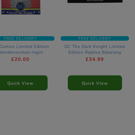
FREE DELIVERY
FREE DELIVERY
Comics Limited Edition
DC The Dark Knight Limited
Wonderwoman Ingot
Edition Replica Batarang
£20.00
£34.99
Quick View
Quick View