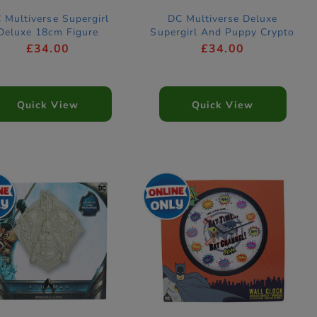
 Multiverse Supergirl
DC Multiverse Deluxe
Deluxe 18cm Figure
Supergirl And Puppy Crypto
18cm Figure
£34.00
£34.00
Quick View
Quick View