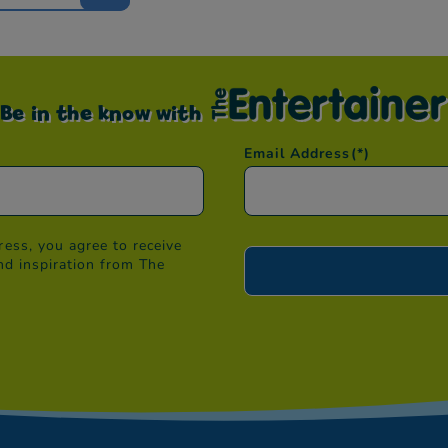
Be in the know with
Email Address
(*)
ess, you agree to receive
nd inspiration from The