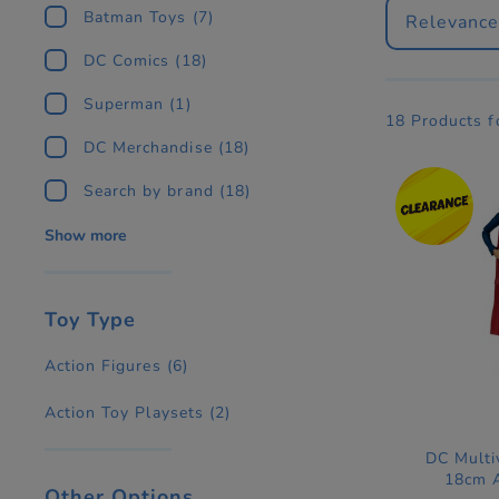
Batman Toys
(7)
Relevanc
DC Comics
(18)
Superman
(1)
18 Products 
DC Merchandise
(18)
Search by brand
(18)
Show more
Toy Type
Action Figures
(6)
Action Toy Playsets
(2)
DC Multi
18cm A
Other Options