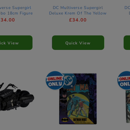
verse Supergirl
DC Multiverse Supergirl
DC
obo 18cm Figure
Deluxe Krem Of The Yellow
Hills 18cm Figure
£34.00
£34.00
ick View
Quick View