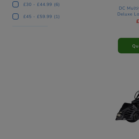
£30 - £44.99
(6)
DC Multi
Deluxe L
£45 - £59.99
(1)
Qu