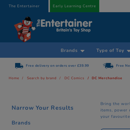
text.skipToContent
text.skipToNavigation
The Entertainer
Early Learning Centre
Brands
Type of Toy
Free Next Day Delivery on orders over £75
Home
Search by brand
DC Comics
DC Merchandise
Bring the wor
Narrow Your Results
items, power 
your favourite
Brands