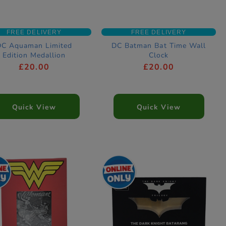
FREE DELIVERY
FREE DELIVERY
DC Aquaman Limited
DC Batman Bat Time Wall
Edition Medallion
Clock
£20.00
£20.00
Quick View
Quick View