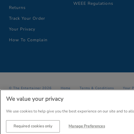
WEEE Regulations
Returns
Track Your Order
Your Privacy
How To Complain
© The Entertainer 2026
Home
Terms & Conditions
Your 
We value your privacy
Company Details: The Entertainer (Amersham) Limited, TEAL House,
Trading as The Entertainer since 1981
We use cookies to help give you the best experience on our site and to al
Required cookies only
Manage Preferences