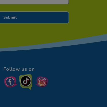
Follow us on