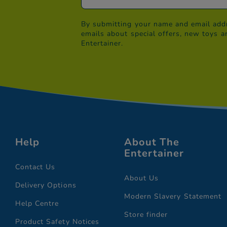
By submitting your name and email addr
emails about special offers, new toys a
Entertainer.
Help
About The
Entertainer
Contact Us
About Us
Delivery Options
Modern Slavery Statement
Help Centre
Store finder
Product Safety Notices