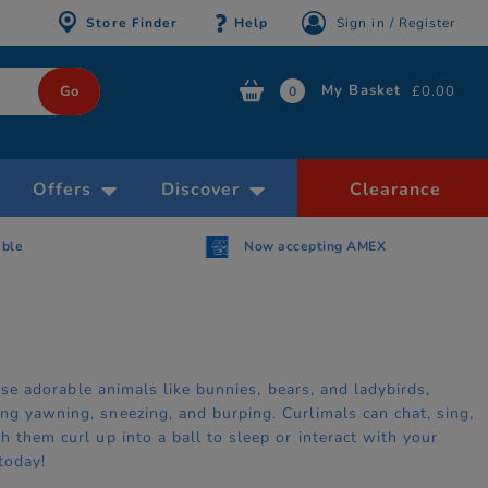
Store Finder
Help
Sign in / Register
My Basket
£0.00
0
Offers
Discover
Clearance
able
Now accepting AMEX
hese adorable animals like bunnies, bears, and ladybirds,
ng yawning, sneezing, and burping. Curlimals can chat, sing,
 them curl up into a ball to sleep or interact with your
today!