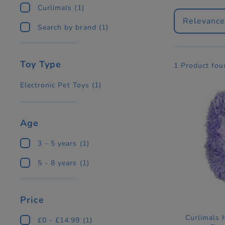
Curlimals
(1)
Relevanc
Search by brand
(1)
Toy Type
1 Product fou
Electronic Pet Toys
(1)
Age
3 - 5 years
(1)
5 - 8 years
(1)
Price
Curlimals
£0 - £14.99
(1)