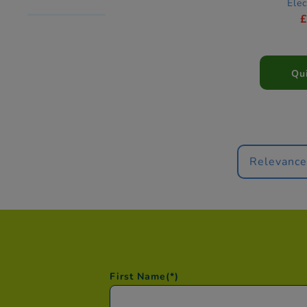
Elec
Qu
Relevanc
First Name
(*)