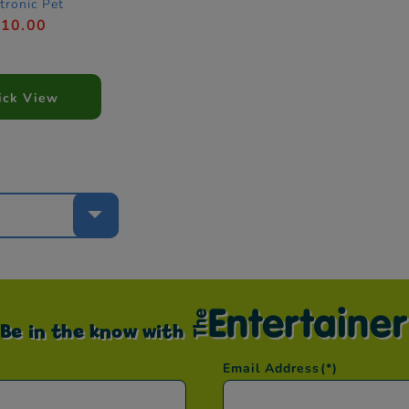
tronic Pet
£10.00
ick View
e
Be in the know with
Email Address
(*)