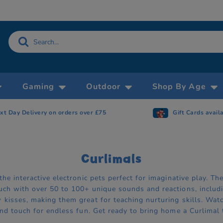
Gaming
Outdoor
Shop By Age
xt Day Delivery on orders over £75
Gift Cards avail
Curlimals
the interactive electronic pets perfect for imaginative play. T
uch with over 50 to 100+ unique sounds and reactions, includi
kisses, making them great for teaching nurturing skills. Watch
and touch for endless fun. Get ready to bring home a Curlimal 