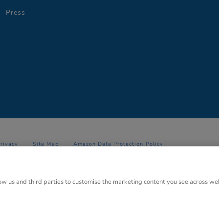
Press
Privacy
Site Map
Amazon Data Protection Policy
 Anglo Park, 67 White Lion Road, Amersham, Bucks. HP7 9FB Registered
low us and third parties to customise the marketing content you see across we