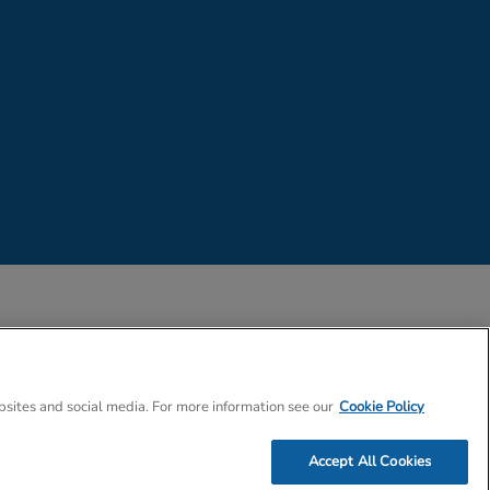
 Company Number 02057757
bsites and social media. For more information see our
Cookie Policy
Accept All Cookies