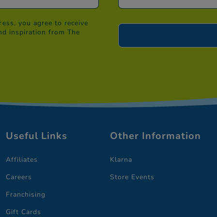
ess, you agree to receive
nd inspiration from The
Useful Links
Other Information
Affiliates
Klarna
Careers
Store Events
Franchising
Gift Cards