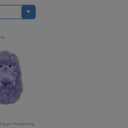
e
nd
 Higgle Hedgehog